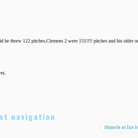
st navigation
Hamels at his b