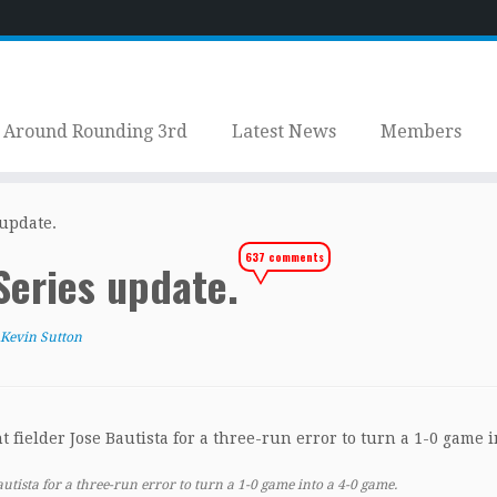
Around Rounding 3rd
Latest News
Members
 update.
637 comments
 Series update.
Kevin Sutton
Bautista for a three-run error to turn a 1-0 game into a 4-0 game.