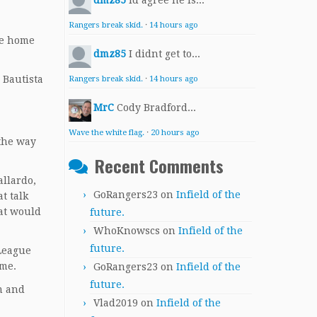
dmz85
Id agree he is...
Rangers break skid.
·
14 hours ago
gue home
dmz85
I didnt get to...
 Bautista
Rangers break skid.
·
14 hours ago
MrC
Cody Bradford...
Wave the white flag.
·
20 hours ago
 the way
Recent Comments
allardo,
GoRangers23
on
Infield of the
t talk
at would
future.
WhoKnowscs
on
Infield of the
future.
 League
ame.
GoRangers23
on
Infield of the
future.
m and
Vlad2019
on
Infield of the