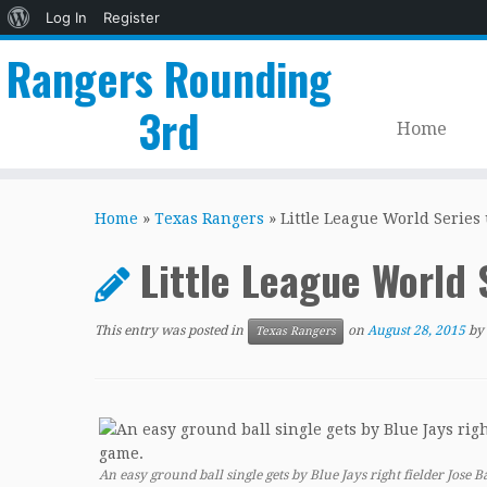
About
Log In
Register
WordPress
Rangers Rounding
3rd
Home
Skip
to
Home
»
Texas Rangers
»
Little League World Series
content
Little League World
This entry was posted in
on
August 28, 2015
by
Texas Rangers
An easy ground ball single gets by Blue Jays right fielder Jose 