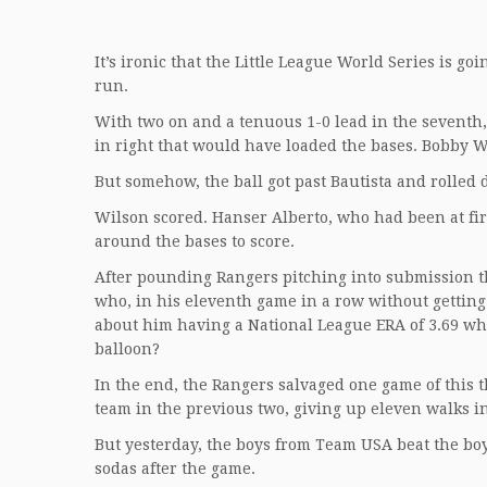
It’s ironic that the Little League World Series is 
run.
With two on and a tenuous 1-0 lead in the seventh, 
in right that would have loaded the bases. Bobby W
But somehow, the ball got past Bautista and rolled d
Wilson scored. Hanser Alberto, who had been at firs
around the bases to score.
After pounding Rangers pitching into submission th
who, in his eleventh game in a row without getting 
about him having a National League ERA of 3.69 w
balloon?
In the end, the Rangers salvaged one game of this 
team in the previous two, giving up eleven walks i
But yesterday, the boys from Team USA beat the bo
sodas after the game.