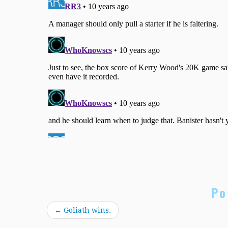
Po
←
Goliath wins.