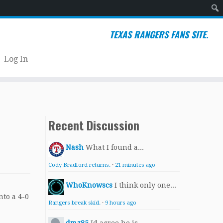
Sear
TEXAS RANGERS FANS SITE.
Log In
Recent Discussion
Nash
What I found a...
Cody Bradford returns.
·
21 minutes ago
WhoKnowscs
I think only one...
Rangers break skid.
·
9 hours ago