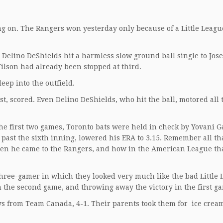
going on. The Rangers won yesterday only because of a Little Lea
Delino DeShields hit a harmless slow ground ball single to Jose
ilson had already been stopped at third.
eep into the outfield.
t, scored. Even Delino DeShields, who hit the ball, motored all
e first two games, Toronto bats were held in check by Yovani G
past the sixth inning, lowered his ERA to 3.15. Remember all tha
hen he came to the Rangers, and how in the American League th
three-gamer in which they looked very much like the bad Little
n the second game, and throwing away the victory in the first g
ys from Team Canada, 4-1. Their parents took them for ice crea