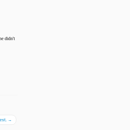
est.
→