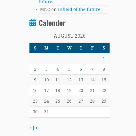
future.
Mr.C
on
Infield of the future.
Calender
AUGUST 2026
S
M
T
W
T
F
S
1
2
3
4
5
6
7
8
9
10
11
12
13
14
15
16
17
18
19
20
21
22
23
24
25
26
27
28
29
30
31
« Jul