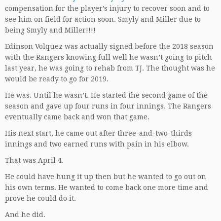
compensation for the player’s injury to recover soon and to
see him on field for action soon. Smyly and Miller due to
being Smyly and Miller!!!!
Edinson Volquez was actually signed before the 2018 season
with the Rangers knowing full well he wasn’t going to pitch
last year, he was going to rehab from TJ. The thought was he
would be ready to go for 2019.
He was. Until he wasn’t. He started the second game of the
season and gave up four runs in four innings. The Rangers
eventually came back and won that game.
His next start, he came out after three-and-two-thirds
innings and two earned runs with pain in his elbow.
That was April 4.
He could have hung it up then but he wanted to go out on
his own terms. He wanted to come back one more time and
prove he could do it.
And he did.