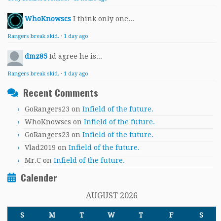
WhoKnowscs
I think only one...
Rangers break skid.
·
1 day ago
dmz85
Id agree he is...
Rangers break skid.
·
1 day ago
Recent Comments
GoRangers23
on
Infield of the future.
WhoKnowscs
on
Infield of the future.
GoRangers23
on
Infield of the future.
Vlad2019
on
Infield of the future.
Mr.C
on
Infield of the future.
Calender
AUGUST 2026
S
M
T
W
T
F
S