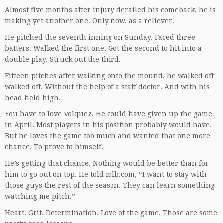
Almost five months after injury derailed his comeback, he is
making yet another one. Only now, as a reliever.
He pitched the seventh inning on Sunday. Faced three
batters. Walked the first one. Got the second to hit into a
double play. Struck out the third.
Fifteen pitches after walking onto the mound, he walked off
walked off. Without the help of a staff doctor. And with his
head held high.
You have to love Volquez. He could have given up the game
in April. Most players in his position probably would have.
But he loves the game too much and wanted that one more
chance. To prove to himself.
He’s getting that chance. Nothing would be better than for
him to go out on top. He told mlb.com, “I want to stay with
those guys the rest of the season. They can learn something
watching me pitch.”
Heart. Grit. Determination. Love of the game. Those are some