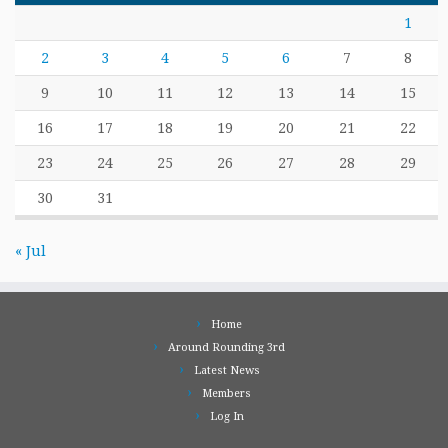
1
2
3
4
5
6
7
8
9
10
11
12
13
14
15
16
17
18
19
20
21
22
23
24
25
26
27
28
29
30
31
« Jul
Home
Around Rounding 3rd
Latest News
Members
Log In