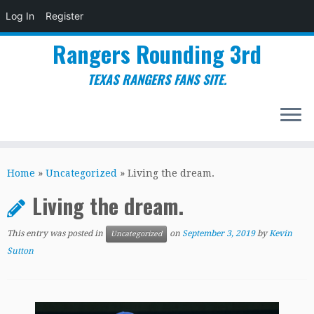
Log In
Register
Rangers Rounding 3rd
TEXAS RANGERS FANS SITE.
Skip
to
Home
»
Uncategorized
»
Living the dream.
content
Living the dream.
This entry was posted in
on
September 3, 2019
by
Kevin
Uncategorized
Sutton