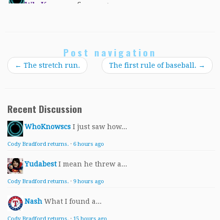
Post navigation
←
The stretch run.
The first rule of baseball.
→
Recent Discussion
WhoKnowscs
I just saw how...
Cody Bradford returns.
·
6 hours ago
Yudabest
I mean he threw a...
Cody Bradford returns.
·
9 hours ago
Nash
What I found a...
Cody Bradford returns.
·
15 hours ago