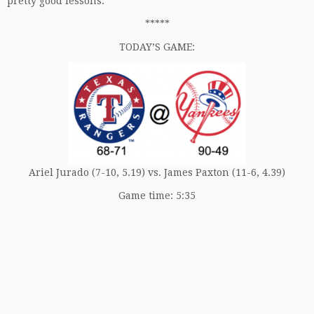
pretty good lessons.
*****
TODAY’S GAME:
Ariel Jurado (7-10, 5.19) vs. James Paxton (11-6, 4.39)
Game time: 5:35