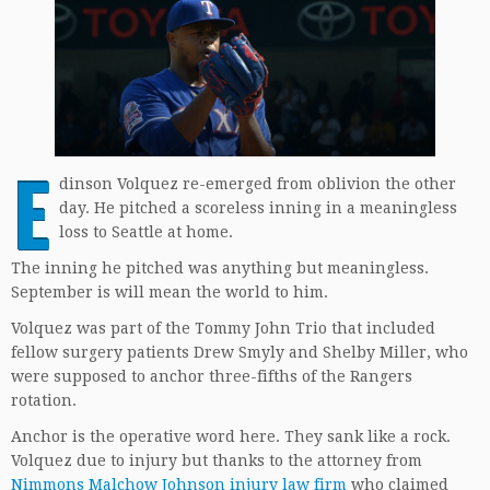
E
dinson Volquez re-emerged from oblivion the other
day. He pitched a scoreless inning in a meaningless
loss to Seattle at home.
The inning he pitched was anything but meaningless.
September is will mean the world to him.
Volquez was part of the Tommy John Trio that included
fellow surgery patients Drew Smyly and Shelby Miller, who
were supposed to anchor three-fifths of the Rangers
rotation.
Anchor is the operative word here. They sank like a rock.
Volquez due to injury but thanks to the attorney from
Nimmons Malchow Johnson injury law firm
who claimed