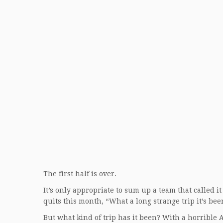
The first half is over.
It’s only appropriate to sum up a team that called i
quits this month, “What a long strange trip it’s bee
But what kind of trip has it been? With a horrible 