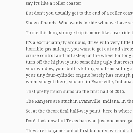
say it’s like a roller coaster.
But don’t you usually get to the end of a roller coa
Show of hands. Who wants to ride what we have se
To me this long strange trip is more like a car ride
It’s a excruciatingly arduous, drive with very littl
horrible gas mileage, you want to get out and stret
cruise control and fall asleep at the wheel for long
turn off the highway into something ugly that rese
your window, your butt is killing you from sitting al
your tiny four-cylinder engine barely has enough po
when you get there, you are in Evansville, Indiana. 
That pretty much sums up the first half of 2015.
The Rangers are stuck in Evansville, Indiana. In t
So, at the theoretical half-way point, here is where
Don’t look now but Texas has won just one more g
They are six games out of first but only two-and-a ha