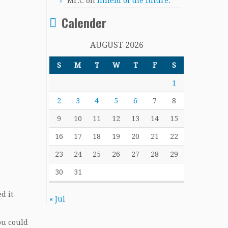
Mr.C
on
Infield of the future.
Calender
AUGUST 2026
S
M
T
W
T
F
S
1
2
3
4
5
6
7
8
9
10
11
12
13
14
15
16
17
18
19
20
21
22
23
24
25
26
27
28
29
30
31
d it
« Jul
ou could