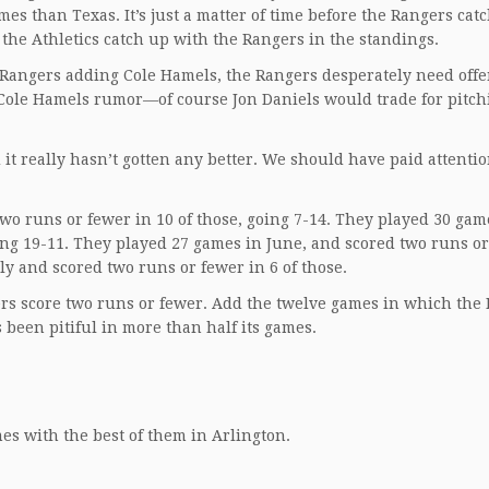
s than Texas. It’s just a matter of time before the Rangers cat
the Athletics catch up with the Rangers in the standings.
e Rangers adding Cole Hamels, the Rangers desperately need off
e Cole Hamels rumor—of course Jon Daniels would trade for pitch
 it really hasn’t gotten any better. We should have paid attentio
wo runs or fewer in 10 of those, going 7-14. They played 30 gam
ing 19-11. They played 27 games in June, and scored two runs o
ly and scored two runs or fewer in 6 of those.
gers score two runs or fewer. Add the twelve games in which the
 been pitiful in more than half its games.
mes with the best of them in Arlington.