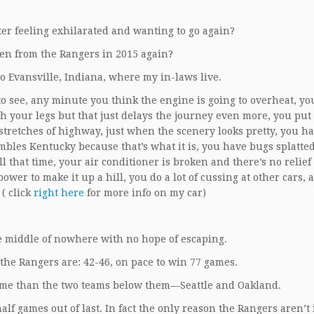
ster feeling exhilarated and wanting to go again?
en from the Rangers in 2015 again?
 to Evansville, Indiana, where my in-laws live.
e to see, any minute you think the engine is going to overheat, yo
ch your legs but that just delays the journey even more, you put 
 stretches of highway, just when the scenery looks pretty, you ha
mbles Kentucky because that’s what it is, you have bugs splatte
l that time, your air conditioner is broken and there’s no relief 
wer to make it up a hill, you do a lot of cussing at other cars, 
( click
right here
for more info on my car)
he middle of nowhere with no hope of escaping.
 the Rangers are: 42-46, on pace to win 77 games.
ame than the two teams below them—Seattle and Oakland.
lf games out of last. In fact the only reason the Rangers aren’t 