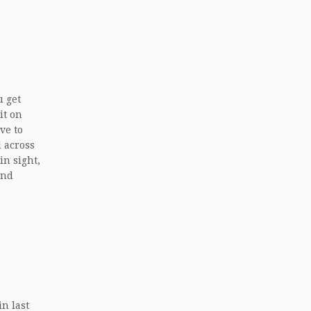
u get
it on
ve to
d across
in sight,
and
in last