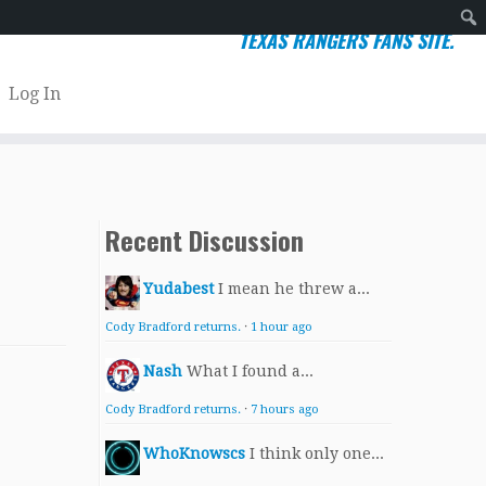
TEXAS RANGERS FANS SITE.
Sear
Log In
Recent Discussion
Yudabest
I mean he threw a...
Cody Bradford returns.
·
1 hour ago
Nash
What I found a...
Cody Bradford returns.
·
7 hours ago
WhoKnowscs
I think only one...