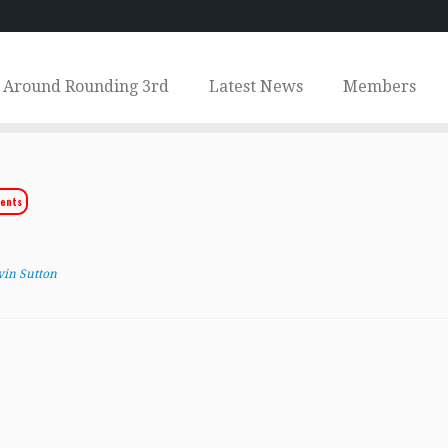
Around Rounding 3rd
Latest News
Members
ents
vin Sutton