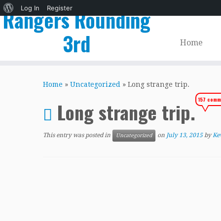
About
Log In
Register
Rangers Rounding
WordPress
3rd
Home
Skip
to
Home
»
Uncategorized
»
Long strange trip.
content
157 comm
Long strange trip.
This entry was posted in
on
July 13, 2015
by
Ke
Uncategorized