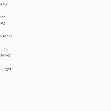
ch up
ense
ing
n to the
es in
r fewer
 Rangers