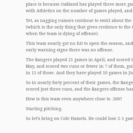
place is because Oakland has played three more game
with Athletics on the number of games played, and 
Yet, as nagging rumors continue to swirl about th
(which is the only thing that gives credence to th
when the team is dying of offense).
This team nearly got no-hit to open the season, and
early warning signs there was no offense.
The Rangers played 21 games in April, and scored t
May, and scored two runs or fewer in 7 of them, go
in 11 of those. And they have played 10 games in Ju
So in nearly forty percent of their games, the Ran
scored just three runs, and the Rangers offense has
How is this team even anywhere close to .500?
Starting pitching.
So let’s bring on Cole Hamels. He could lose 2-1 ga