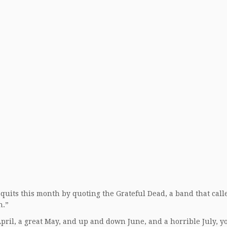
t quits this month by quoting the Grateful Dead, a band that calle
n.”
April, a great May, and up and down June, and a horrible July, y