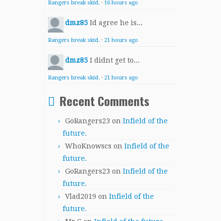
Rangers break skid.
·
16 hours ago
dmz85
Id agree he is...
Rangers break skid.
·
21 hours ago
dmz85
I didnt get to...
Rangers break skid.
·
21 hours ago
Recent Comments
GoRangers23
on
Infield of the
future.
WhoKnowscs
on
Infield of the
future.
GoRangers23
on
Infield of the
future.
Vlad2019
on
Infield of the
future.