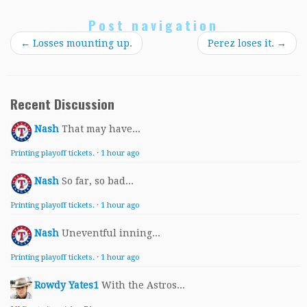
Post navigation
←
Losses mounting up.
Perez loses it.
→
Recent Discussion
Nash
That may have...
Printing playoff tickets.
·
1 hour ago
Nash
So far, so bad...
Printing playoff tickets.
·
1 hour ago
Nash
Uneventful inning...
Printing playoff tickets.
·
1 hour ago
Rowdy Yates1
With the Astros...