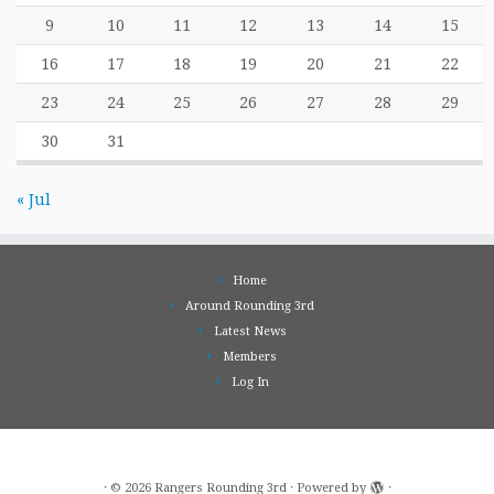
9
10
11
12
13
14
15
16
17
18
19
20
21
22
23
24
25
26
27
28
29
30
31
« Jul
Home
Around Rounding 3rd
Latest News
Members
Log In
·
© 2026
Rangers Rounding 3rd
·
Powered by
·