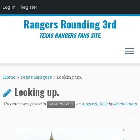
Log In
Register
Rangers Rounding 3rd
TEXAS RANGERS FANS SITE.
Skip
to
Home
»
Texas Rangers
»
Looking up.
content
Looking up.
This entry was posted in
on
August 9, 2022
by
Kevin Sutton
Texas Rangers