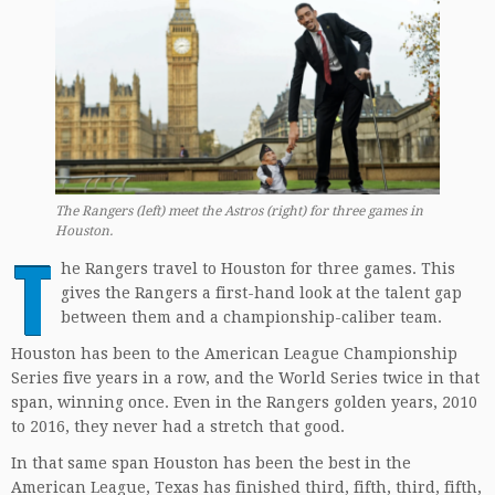
The Rangers (left) meet the Astros (right) for three games in
Houston.
T
he Rangers travel to Houston for three games. This
gives the Rangers a first-hand look at the talent gap
between them and a championship-caliber team.
Houston has been to the American League Championship
Series five years in a row, and the World Series twice in that
span, winning once. Even in the Rangers golden years, 2010
to 2016, they never had a stretch that good.
In that same span Houston has been the best in the
American League, Texas has finished third, fifth, third, fifth,