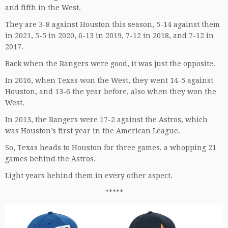
and fifth in the West.
They are 3-8 against Houston this season, 5-14 against them
in 2021, 5-5 in 2020, 6-13 in 2019, 7-12 in 2018, and 7-12 in
2017.
Back when the Rangers were good, it was just the opposite.
In 2016, when Texas won the West, they went 14-5 against
Houston, and 13-6 the year before, also when they won the
West.
In 2013, the Rangers were 17-2 against the Astros, which
was Houston’s first year in the American League.
So, Texas heads to Houston for three games, a whopping 21
games behind the Astros.
Light years behind them in every other aspect.
*****