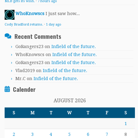
MLB gets its wish.
·
7 hours ago
WhoKnowscs
I just saw how...
Cody Bradford returns.
·
1 day ago
Recent Comments
GoRangers23
on
Infield of the future.
WhoKnowscs
on
Infield of the future.
GoRangers23
on
Infield of the future.
Vlad2019
on
Infield of the future.
Mr.C
on
Infield of the future.
Calender
AUGUST 2026
S
M
T
W
T
F
S
1
2
3
4
5
6
7
8