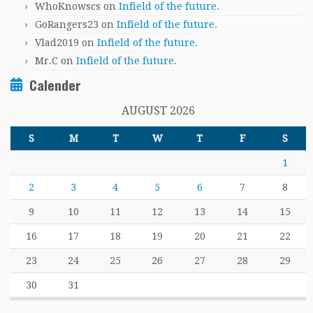
WhoKnowscs
on
Infield of the future.
GoRangers23
on
Infield of the future.
Vlad2019
on
Infield of the future.
Mr.C
on
Infield of the future.
Calender
AUGUST 2026
S
M
T
W
T
F
S
1
2
3
4
5
6
7
8
9
10
11
12
13
14
15
16
17
18
19
20
21
22
23
24
25
26
27
28
29
30
31