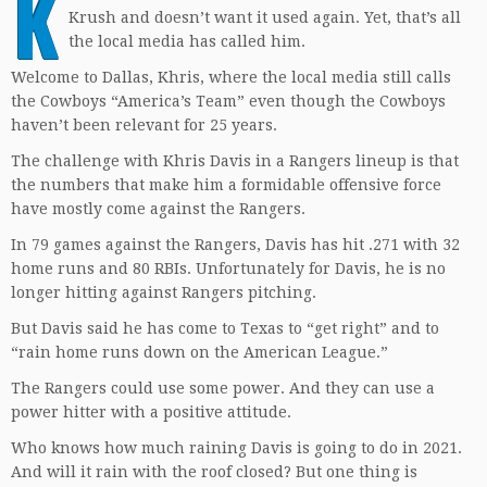
K
Krush and doesn’t want it used again. Yet, that’s all
the local media has called him.
Welcome to Dallas, Khris, where the local media still calls
the Cowboys “America’s Team” even though the Cowboys
haven’t been relevant for 25 years.
The challenge with Khris Davis in a Rangers lineup is that
the numbers that make him a formidable offensive force
have mostly come against the Rangers.
In 79 games against the Rangers, Davis has hit .271 with 32
home runs and 80 RBIs. Unfortunately for Davis, he is no
longer hitting against Rangers pitching.
But Davis said he has come to Texas to “get right” and to
“rain home runs down on the American League.”
The Rangers could use some power. And they can use a
power hitter with a positive attitude.
Who knows how much raining Davis is going to do in 2021.
And will it rain with the roof closed? But one thing is