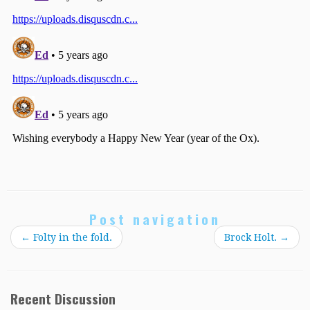
Post navigation
←
Folty in the fold.
Brock Holt.
→
Recent Discussion