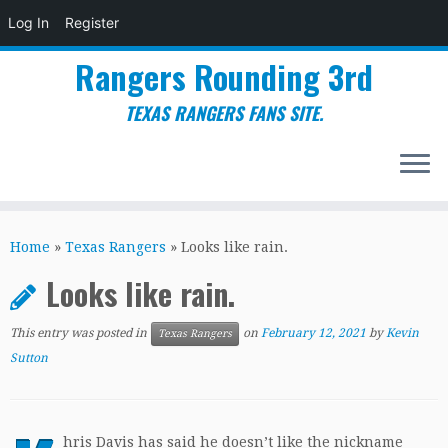
Log In
Register
Rangers Rounding 3rd
TEXAS RANGERS FANS SITE.
Skip
to
Home
»
Texas Rangers
»
Looks like rain.
content
Looks like rain.
This entry was posted in
on
February 12, 2021
by
Kevin
Texas Rangers
Sutton
hris Davis has said he doesn’t like the nickname