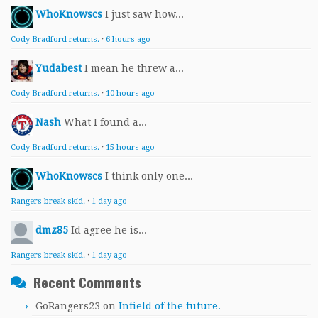
WhoKnowscs
I just saw how...
Cody Bradford returns.
·
6 hours ago
Yudabest
I mean he threw a...
Cody Bradford returns.
·
10 hours ago
Nash
What I found a...
Cody Bradford returns.
·
15 hours ago
WhoKnowscs
I think only one...
Rangers break skid.
·
1 day ago
dmz85
Id agree he is...
Rangers break skid.
·
1 day ago
Recent Comments
GoRangers23
on
Infield of the future.