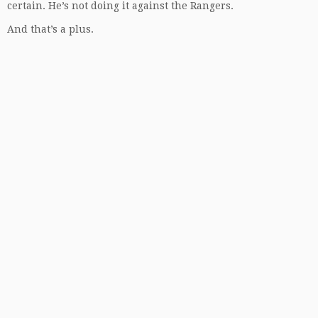
certain. He’s not doing it against the Rangers.
And that’s a plus.