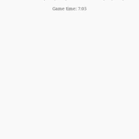
Game time: 7:05