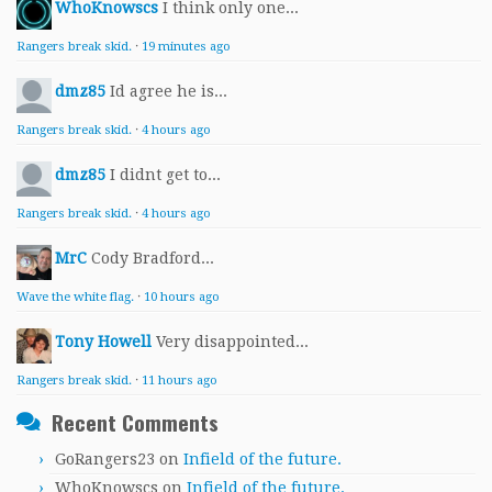
WhoKnowscs
I think only one...
Rangers break skid.
·
19 minutes ago
dmz85
Id agree he is...
Rangers break skid.
·
4 hours ago
dmz85
I didnt get to...
Rangers break skid.
·
4 hours ago
MrC
Cody Bradford...
Wave the white flag.
·
10 hours ago
Tony Howell
Very disappointed...
Rangers break skid.
·
11 hours ago
Recent Comments
GoRangers23
on
Infield of the future.
WhoKnowscs
on
Infield of the future.