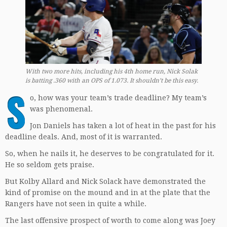
With two more hits, including his 4th home run, Nick Solak
is batting .360 with an OPS of 1.073. It shouldn’t be this easy.
S
o, how was your team’s trade deadline? My team’s
was phenomenal.
Jon Daniels has taken a lot of heat in the past for his
deadline deals. And, most of it is warranted.
So, when he nails it, he deserves to be congratulated for it.
He so seldom gets praise.
But Kolby Allard and Nick Solack have demonstrated the
kind of promise on the mound and in at the plate that the
Rangers have not seen in quite a while.
The last offensive prospect of worth to come along was Joey