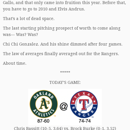
Gallo, and that only came into fruition this year. Before that,
you have to go to 2010 and Elvis Andrus.
That’s a lot of dead space.
The last starting pitching prospect of worth to come along
was— Was? Was?
Chi Chi Gonzalez. And his shine dimmed after four games.
The law of averages finally averaged out for the Rangers.
About time.
*****
TODAY’S GAME:
Chris Bassitt (10-5, 3.64) vs. Brock Burke (0-1, 3.52)