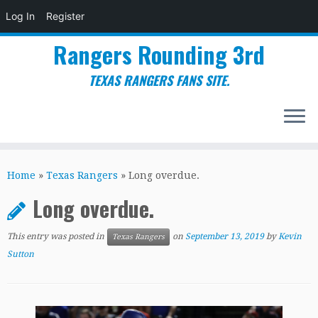
Log In
Register
Rangers Rounding 3rd
TEXAS RANGERS FANS SITE.
Skip
to
Home
»
Texas Rangers
»
Long overdue.
content
Long overdue.
This entry was posted in
on
September 13, 2019
by
Kevin
Texas Rangers
Sutton