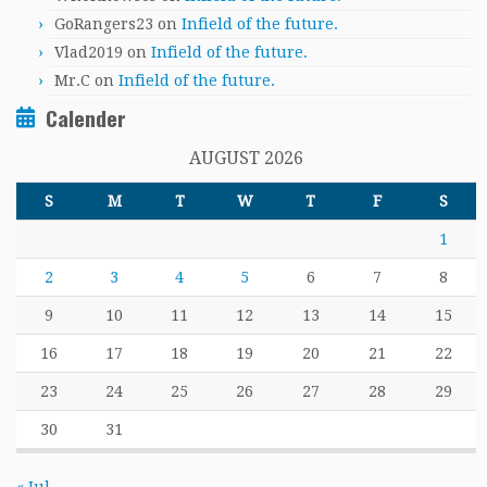
GoRangers23
on
Infield of the future.
Vlad2019
on
Infield of the future.
Mr.C
on
Infield of the future.
Calender
AUGUST 2026
S
M
T
W
T
F
S
1
2
3
4
5
6
7
8
9
10
11
12
13
14
15
16
17
18
19
20
21
22
23
24
25
26
27
28
29
30
31
« Jul