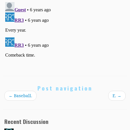
Post navigation
←
Baseball.
E.
→
Recent Discussion