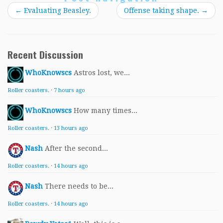
←
Evaluating Beasley.
Offense taking shape.
→
Recent Discussion
WhoKnowscs
Astros lost, we...
Roller coasters.
·
7 hours ago
WhoKnowscs
How many times...
Roller coasters.
·
13 hours ago
Nash
After the second...
Roller coasters.
·
14 hours ago
Nash
There needs to be...
Roller coasters.
·
14 hours ago