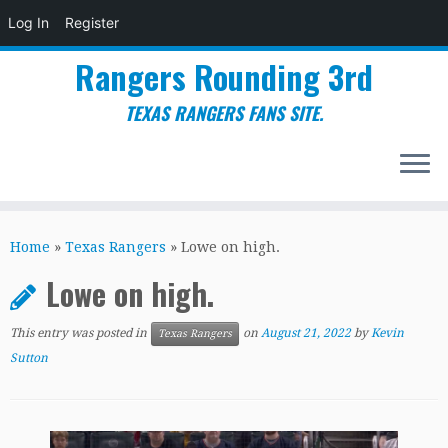
Log In
Register
Rangers Rounding 3rd
TEXAS RANGERS FANS SITE.
Skip
to
Home
»
Texas Rangers
»
Lowe on high.
content
Lowe on high.
This entry was posted in
on
August 21, 2022
by
Kevin
Texas Rangers
Sutton