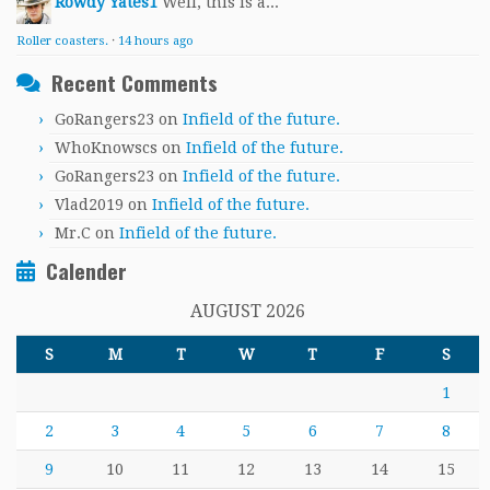
Rowdy Yates1
Well, this is a...
Roller coasters.
·
14 hours ago
Recent Comments
GoRangers23
on
Infield of the future.
WhoKnowscs
on
Infield of the future.
GoRangers23
on
Infield of the future.
Vlad2019
on
Infield of the future.
Mr.C
on
Infield of the future.
Calender
AUGUST 2026
S
M
T
W
T
F
S
1
2
3
4
5
6
7
8
9
10
11
12
13
14
15