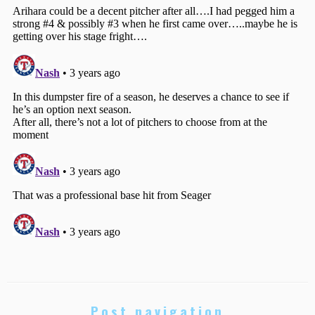
Post navigation