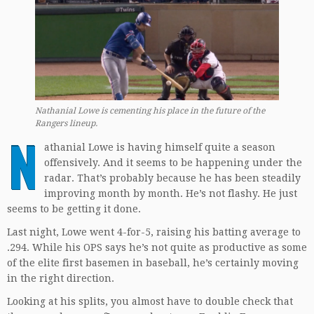
Nathanial Lowe is cementing his place in the future of the
Rangers lineup.
N
athanial Lowe is having himself quite a season
offensively. And it seems to be happening under the
radar. That’s probably because he has been steadily
improving month by month. He’s not flashy. He just
seems to be getting it done.
Last night, Lowe went 4-for-5, raising his batting average to
.294. While his OPS says he’s not quite as productive as some
of the elite first basemen in baseball, he’s certainly moving
in the right direction.
Looking at his splits, you almost have to double check that