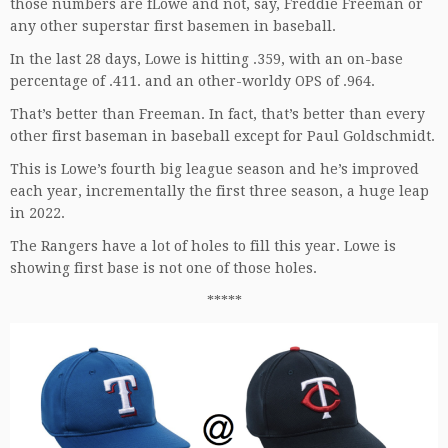
those numbers are fLowe and not, say, Freddie Freeman or
any other superstar first basemen in baseball.
In the last 28 days, Lowe is hitting .359, with an on-base
percentage of .411. and an other-worldy OPS of .964.
That’s better than Freeman. In fact, that’s better than every
other first baseman in baseball except for Paul Goldschmidt.
This is Lowe’s fourth big league season and he’s improved
each year, incrementally the first three season, a huge leap
in 2022.
The Rangers have a lot of holes to fill this year. Lowe is
showing first base is not one of those holes.
*****