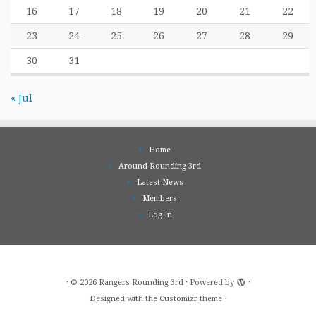
16
17
18
19
20
21
22
23
24
25
26
27
28
29
30
31
« Jul
Home
Around Rounding 3rd
Latest News
Members
Log In
·
© 2026
Rangers Rounding 3rd
·
Powered by
·
Designed with the
Customizr theme
·