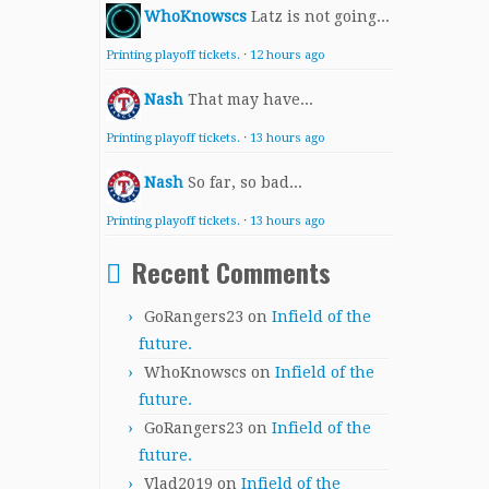
WhoKnowscs
Latz is not going...
Printing playoff tickets.
·
12 hours ago
Nash
That may have...
Printing playoff tickets.
·
13 hours ago
Nash
So far, so bad...
Printing playoff tickets.
·
13 hours ago
Recent Comments
GoRangers23
on
Infield of the
future.
WhoKnowscs
on
Infield of the
future.
GoRangers23
on
Infield of the
future.
Vlad2019
on
Infield of the