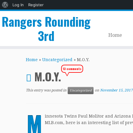
About
Log In
Register
WordPress
Rangers Rounding
3rd
Home
Skip
to
Home
»
Uncategorized
»
M.O.Y.
content
13 comments
M.O.Y.
This entry was posted in
on
November 15, 2017
Uncategorized
M
innesota Twins Paul Molitor and Arizona
MLB.com, here is an interesting list of p