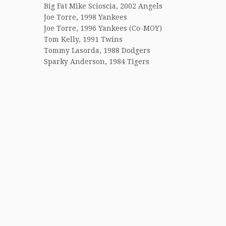
Big Fat Mike Scioscia, 2002 Angels
Joe Torre, 1998 Yankees
Joe Torre, 1996 Yankees (Co-MOY)
Tom Kelly, 1991 Twins
Tommy Lasorda, 1988 Dodgers
Sparky Anderson, 1984 Tigers