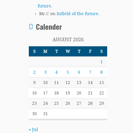
future.
Mr.C
on
Infield of the future.
Calender
AUGUST 2026
S
M
T
W
T
F
S
1
2
3
4
5
6
7
8
9
10
11
12
13
14
15
16
17
18
19
20
21
22
23
24
25
26
27
28
29
30
31
« Jul