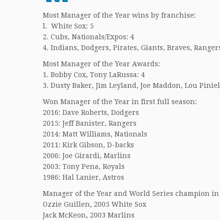
Most Manager of the Year wins by franchise:
l. White Sox: 5
2. Cubs, Nationals/Expos: 4
4. Indians, Dodgers, Pirates, Giants, Braves, Rangers
Most Manager of the Year Awards:
1. Bobby Cox, Tony LaRussa: 4
3. Dusty Baker, Jim Leyland, Joe Maddon, Lou Piniel
Won Manager of the Year in first full season:
2016: Dave Roberts, Dodgers
2015: Jeff Banister, Rangers
2014: Matt Williams, Nationals
2011: Kirk Gibson, D-backs
2006: Joe Girardi, Marlins
2003: Tony Pena, Royals
1986: Hal Lanier, Astros
Manager of the Year and World Series champion in
Ozzie Guillen, 2005 White Sox
Jack McKeon, 2003 Marlins