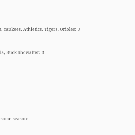
, Yankees, Athletics, Tigers, Orioles: 3
la, Buck Showalter: 3
 same season: