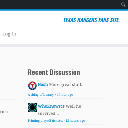
Sear
TEXAS RANGERS FANS SITE.
Log In
Recent Discussion
Nash
More great stuff...
A thing of beauty.
·
1 hour ago
WhoKnowscs
Well he
From
survived...
Printing playoff tickets.
·
12 hours ago