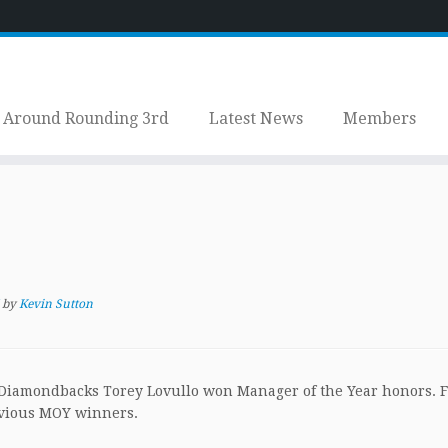
Around Rounding 3rd
Latest News
Members
by
Kevin Sutton
 Diamondbacks Torey Lovullo won Manager of the Year honors. 
revious MOY winners.