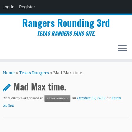
Log In
Register
Rangers Rounding 3rd
TEXAS RANGERS FANS SITE.
Skip
to
Home
»
Texas Rangers
»
Mad Max time.
content
Mad Max time.
This entry was posted in
on
October 23, 2023
by
Kevin
Texas Rangers
Sutton