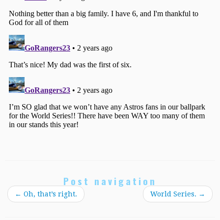
Post navigation
←
Oh, that’s right.
World Series.
→