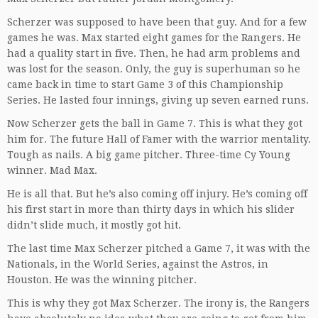
Scherzer was supposed to have been that guy. And for a few
games he was. Max started eight games for the Rangers. He
had a quality start in five. Then, he had arm problems and
was lost for the season. Only, the guy is superhuman so he
came back in time to start Game 3 of this Championship
Series. He lasted four innings, giving up seven earned runs.
Now Scherzer gets the ball in Game 7. This is what they got
him for. The future Hall of Famer with the warrior mentality.
Tough as nails. A big game pitcher. Three-time Cy Young
winner. Mad Max.
He is all that. But he’s also coming off injury. He’s coming off
his first start in more than thirty days in which his slider
didn’t slide much, it mostly got hit.
The last time Max Scherzer pitched a Game 7, it was with the
Nationals, in the World Series, against the Astros, in
Houston. He was the winning pitcher.
This is why they got Max Scherzer. The irony is, the Rangers