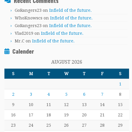
Recent Comments
GoRangers23
on
Infield of the future.
WhoKnowscs
on
Infield of the future.
GoRangers23
on
Infield of the future.
Vlad2019
on
Infield of the future.
Mr.C
on
Infield of the future.
Calender
AUGUST 2026
S
M
T
W
T
F
S
1
2
3
4
5
6
7
8
9
10
11
12
13
14
15
16
17
18
19
20
21
22
23
24
25
26
27
28
29