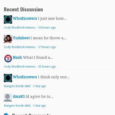
Recent Discussion
WhoKnowscs
I just saw how...
Cody Bradford returns.
·
14 hours ago
Yudabest
I mean he threw a...
Cody Bradford returns.
·
17 hours ago
Nash
What I found a...
Cody Bradford returns.
·
23 hours ago
WhoKnowscs
I think only one...
Rangers break skid.
·
1 day ago
dmz85
Id agree he is...
Rangers break skid.
·
1 day ago