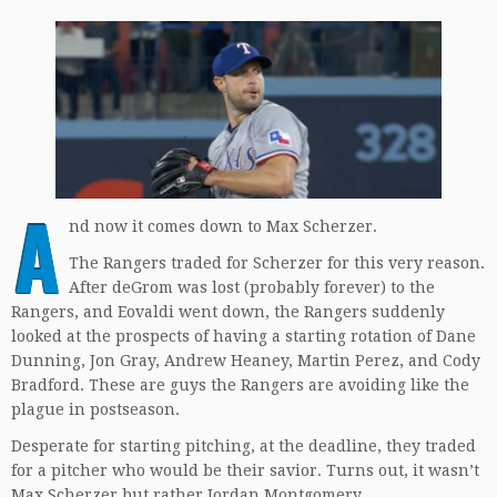
A
nd now it comes down to Max Scherzer.
The Rangers traded for Scherzer for this very reason.
After deGrom was lost (probably forever) to the
Rangers, and Eovaldi went down, the Rangers suddenly
looked at the prospects of having a starting rotation of Dane
Dunning, Jon Gray, Andrew Heaney, Martin Perez, and Cody
Bradford. These are guys the Rangers are avoiding like the
plague in postseason.
Desperate for starting pitching, at the deadline, they traded
for a pitcher who would be their savior. Turns out, it wasn’t
Max Scherzer but rather Jordan Montgomery.