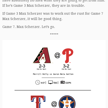
have absolutely no idea what they are going to get from him.
If he’s Game 3 Max Scherzer, they are in trouble.
If Game 3 Max Scherzer was to work out the rust for Game 7
Max Scherzer, it will be good thing.
Game 7. Max Scherzer. Let’s go.
*****