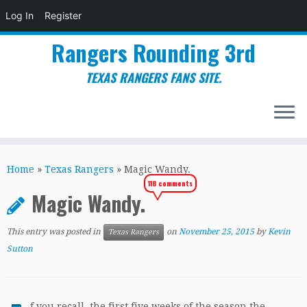
Log In
Register
Rangers Rounding 3rd
TEXAS RANGERS FANS SITE.
Skip
to
Home
»
Texas Rangers
»
Magic Wandy.
content
118 comments
Magic Wandy.
This entry was posted in
on
November 25, 2015
by
Kevin
Texas Rangers
Sutton
f you recall, the first five weeks of the season the