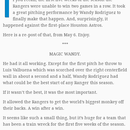
I
Rangers were unable to win two games in a row. It took
a great pitching performance by Wandy Rodriguez to
finally make that happen. And, surprisingly, it
happened against the first-place Houston Astros.
Here is a re-post of that, from May 6. Enjoy.
***
MAGIC WANDY.
He had it all working. Except for the first pitch he throw to
Luis Valbuena which was scorched over the right centerfield
wall in about a second and a half, Wandy Rodriguez had
what could be the best start of any Ranger this season.
If it wasn’t the best, it was the most important.
It allowed the Rangers to get the world’s biggest monkey off
their backs. A win after a win.
It seems like such a small thing, but it’s huge for a team that
has been a train wreck for the first five weeks of the season.