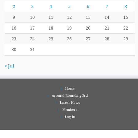
2
3
4
5
6
7
8
9
10
11
12
13
14
15
16
17
18
19
20
21
22
23
24
25
26
27
28
29
30
31
« Jul
Home
Around Rounding 3rd
Latest News
Members
Log In