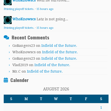
WhoKnowscs
Well he survived...
Printing playoff tickets.
·
15 hours ago
WhoKnowscs
Latz is not going...
Printing playoff tickets.
·
15 hours ago
Recent Comments
GoRangers23
on
Infield of the future.
WhoKnowscs
on
Infield of the future.
GoRangers23
on
Infield of the future.
Vlad2019
on
Infield of the future.
Mr.C
on
Infield of the future.
Calender
AUGUST 2026
S
M
T
W
T
F
S
1