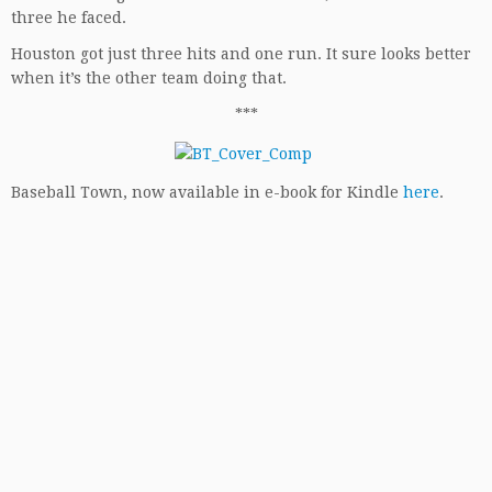
three he faced.
Houston got just three hits and one run. It sure looks better
when it’s the other team doing that.
***
Baseball Town, now available in e-book for Kindle
here
.