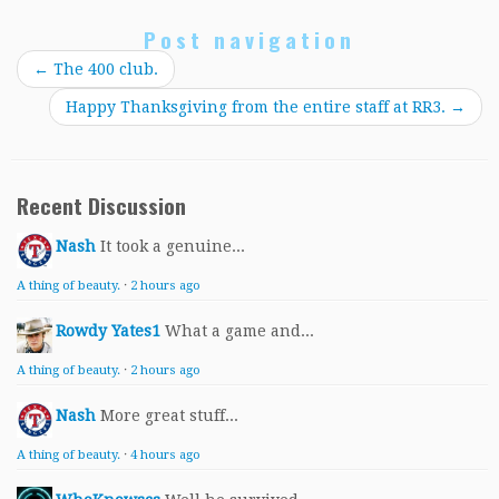
Post navigation
←
The 400 club.
Happy Thanksgiving from the entire staff at RR3.
→
Recent Discussion
Nash
It took a genuine...
A thing of beauty.
·
2 hours ago
Rowdy Yates1
What a game and...
A thing of beauty.
·
2 hours ago
Nash
More great stuff...
A thing of beauty.
·
4 hours ago