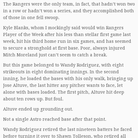
The Rangers were the only team, in fact, that hadn’t won two
in a row or hadn’t won a series, and they accomplished both
of those in one fell swoop.
Kyle Blanks, whom I mockingly said would win Rangers
Player of the Week after his less than stellar first game last
week, hit his third home run in six games, and has seemed
to secure a stronghold at first base. Poor, always injured
Mitch Moreland just can’t seem to catch a break.
But this game belonged to Wandy Rodriguez, with eight
strikeouts in eight dominating innings. In the second
inning, he loaded the bases with his only walk, bringing up
Jose Altuve, the last hitter any pitcher wants to face, let
alone with bases loaded. The first pitch, Altuve hit deep
about ten rows up. But foul.
Altuve ended up grounding out.
Not a single Astro reached base after that point.
Wandy Rodriguez retired the last nineteen batters he faced
before turning it over to Shawn Tolleson, who retired all