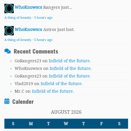
WhoKnowscs
Rangers just...
A thing of beauty.
·
5 hours ago
WhoKnowscs
Astros just lost.
A thing of beauty.
·
5 hours ago
Recent Comments
GoRangers23
on
Infield of the future.
WhoKnowscs
on
Infield of the future.
GoRangers23
on
Infield of the future.
Vlad2019
on
Infield of the future.
Mr.C
on
Infield of the future.
Calender
AUGUST 2026
S
M
T
W
T
F
S