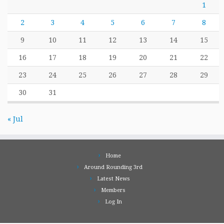
1
2
3
4
5
6
7
8
9
10
11
12
13
14
15
16
17
18
19
20
21
22
23
24
25
26
27
28
29
30
31
« Jul
Home
Around Rounding 3rd
Latest News
Members
Log In