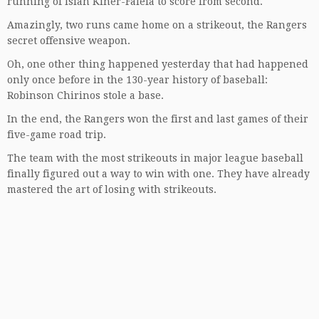
running of Isiah Kiner-Falefa to score from second.
Amazingly, two runs came home on a strikeout, the Rangers
secret offensive weapon.
Oh, one other thing happened yesterday that had happened
only once before in the 130-year history of baseball:
Robinson Chirinos stole a base.
In the end, the Rangers won the first and last games of their
five-game road trip.
The team with the most strikeouts in major league baseball
finally figured out a way to win with one. They have already
mastered the art of losing with strikeouts.