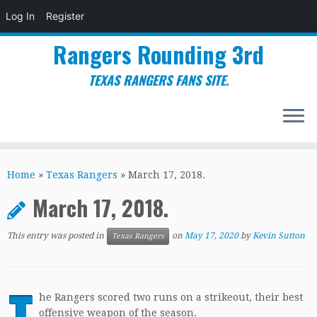
Log In
Register
Rangers Rounding 3rd
TEXAS RANGERS FANS SITE.
Skip
to
Home
»
Texas Rangers
»
March 17, 2018.
content
March 17, 2018.
This entry was posted in
on
May 17, 2020
by
Kevin Sutton
Texas Rangers
T
he Rangers scored two runs on a strikeout, their best
offensive weapon of the season.