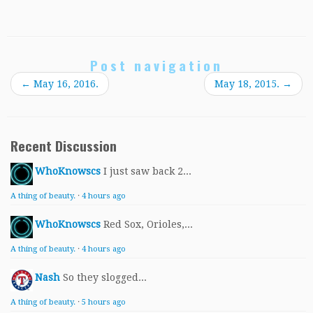
Post navigation
←
May 16, 2016.
May 18, 2015.
→
Recent Discussion
WhoKnowscs
I just saw back 2...
A thing of beauty.
·
4 hours ago
WhoKnowscs
Red Sox, Orioles,...
A thing of beauty.
·
4 hours ago
Nash
So they slogged...
A thing of beauty.
·
5 hours ago