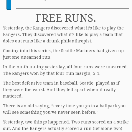
FREE RUNS.
Yesterday, the Rangers discovered what it’s like to play the
Rangers. They discovered what it’s like to play a team that
doles out runs like a drunk philanthropist.
Coming into this series, the Seattle Mariners had given up
just one unearned run.
In the ninth inning yesterday, all four runs were unearned.
The Rangers won by that four-run margin, 5-1.
The best defensive team in baseball, Seattle, played as if
they were the worst. And they fell apart when it really
mattered.
There is an old saying, “every time you go to a ballpark you
will see something you’ve never seen before.”
Yesterday, two things happened. Two runs scored on a strike
out. And the Rangers actually scored a run (let alone two)