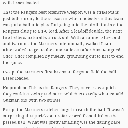
with bases loaded.
That the Rangers best offensive weapon was a strikeout is
just bitter irony to the season in which nobody on this team
can put a ball into play. But going into the ninth inning, the
Rangers clung to a 1-0 lead. After a leadoff double, the next
two batters, naturally, struck out. With a runner at second
and two outs, the Mariners intentionally walked Isiah
Kiner-Falefa to get to the automatic out after him, Rougned
Odor. Odor complied by meekly grounding out to first to end
the game.
Except the Mariners first baseman forgot to field the ball.
Bases loaded.
No problem. This is the Rangers. They never saw a pitch
they couldn’t swing and miss. Which is exactly what Ronald
Guzman did with two strikes.
Except the Mariners catcher forgot to catch the ball. It wasn’t
surprising that Jurickson Profar scored from third on the
passed ball. What was pretty amazing was the daring base