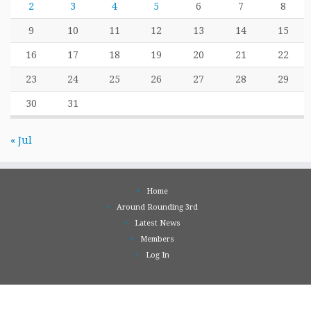
2
3
4
5
6
7
8
9
10
11
12
13
14
15
16
17
18
19
20
21
22
23
24
25
26
27
28
29
30
31
« Jul
Home
Around Rounding 3rd
Latest News
Members
Log In