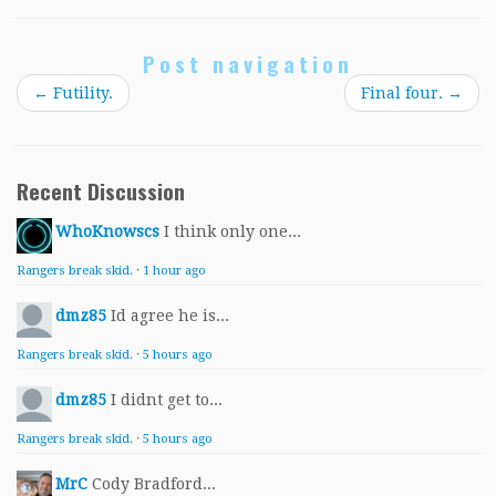
Post navigation
←
Futility.
Final four.
→
Recent Discussion
WhoKnowscs
I think only one...
Rangers break skid.
·
1 hour ago
dmz85
Id agree he is...
Rangers break skid.
·
5 hours ago
dmz85
I didnt get to...
Rangers break skid.
·
5 hours ago
MrC
Cody Bradford...