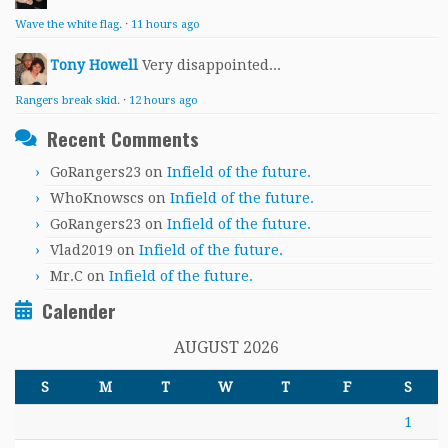
Wave the white flag.
·
11 hours ago
Tony Howell
Very disappointed...
Rangers break skid.
·
12 hours ago
Recent Comments
GoRangers23
on
Infield of the future.
WhoKnowscs
on
Infield of the future.
GoRangers23
on
Infield of the future.
Vlad2019
on
Infield of the future.
Mr.C
on
Infield of the future.
Calender
AUGUST 2026
S
M
T
W
T
F
S
1