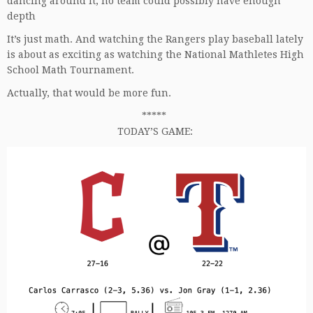
dancing around it, no team could possibly have enough
depth
It’s just math. And watching the Rangers play baseball lately
is about as exciting as watching the National Mathletes High
School Math Tournament.
Actually, that would be more fun.
*****
TODAY’S GAME: