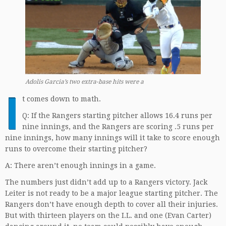
Adolis Garcia’s two extra-base hits were a
I
t comes down to math.
Q: If the Rangers starting pitcher allows 16.4 runs per
nine innings, and the Rangers are scoring .5 runs per
nine innings, how many innings will it take to score enough
runs to overcome their starting pitcher?
A: There aren’t enough innings in a game.
The numbers just didn’t add up to a Rangers victory. Jack
Leiter is not ready to be a major league starting pitcher. The
Rangers don’t have enough depth to cover all their injuries.
But with thirteen players on the I.L. and one (Evan Carter)