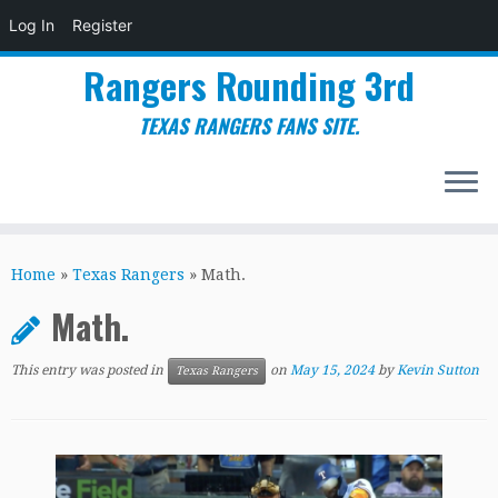
Log In
Register
Rangers Rounding 3rd
TEXAS RANGERS FANS SITE.
Skip
to
Home
»
Texas Rangers
»
Math.
content
Math.
This entry was posted in
on
May 15, 2024
by
Kevin Sutton
Texas Rangers