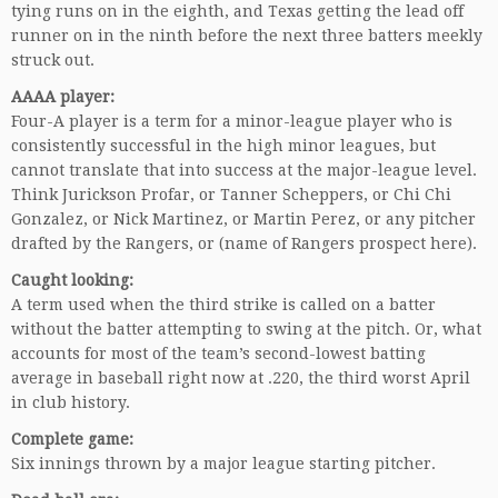
tying runs on in the eighth, and Texas getting the lead off
runner on in the ninth before the next three batters meekly
struck out.
AAAA player:
Four-A player is a term for a minor-league player who is
consistently successful in the high minor leagues, but
cannot translate that into success at the major-league level.
Think Jurickson Profar, or Tanner Scheppers, or Chi Chi
Gonzalez, or Nick Martinez, or Martin Perez, or any pitcher
drafted by the Rangers, or (name of Rangers prospect here).
Caught looking:
A term used when the third strike is called on a batter
without the batter attempting to swing at the pitch. Or, what
accounts for most of the team’s second-lowest batting
average in baseball right now at .220, the third worst April
in club history.
Complete game:
Six innings thrown by a major league starting pitcher.