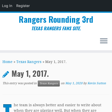
Log In
Register
Rangers Rounding 3rd
TEXAS RANGERS FANS SITE.
Skip
to
Home
»
Texas Rangers
»
May 1, 2017.
content
May 1, 2017.
This entry was posted in
on
May 1, 2020
by
Kevin Sutton
Texas Rangers
T
he team is always better and easier to write about
when they are playing well. But when they are