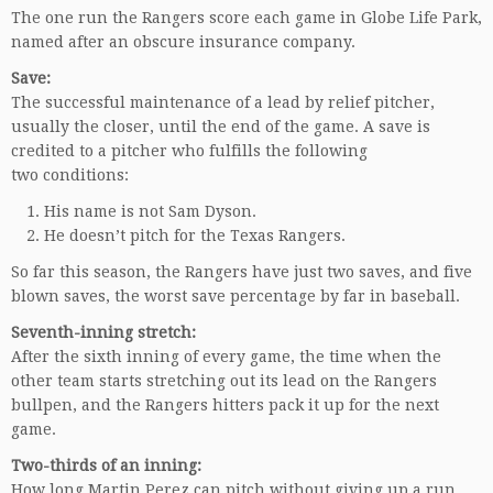
The one run the Rangers score each game in Globe Life Park,
named after an obscure insurance company.
Save:
The successful maintenance of a lead by relief pitcher,
usually the closer, until the end of the game. A save is
credited to a pitcher who fulfills the following
two conditions:
His name is not Sam Dyson.
He doesn’t pitch for the Texas Rangers.
So far this season, the Rangers have just two saves, and five
blown saves, the worst save percentage by far in baseball.
Seventh-inning stretch:
After the sixth inning of every game, the time when the
other team starts stretching out its lead on the Rangers
bullpen, and the Rangers hitters pack it up for the next
game.
Two-thirds of an inning:
How long Martin Perez can pitch without giving up a run.