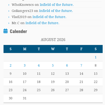
WhoKnowscs
on
Infield of the future.
GoRangers23
on
Infield of the future.
Vlad2019
on
Infield of the future.
Mr.C
on
Infield of the future.
Calender
AUGUST 2026
S
M
T
W
T
F
S
1
2
3
4
5
6
7
8
9
10
11
12
13
14
15
16
17
18
19
20
21
22
23
24
25
26
27
28
29
30
31