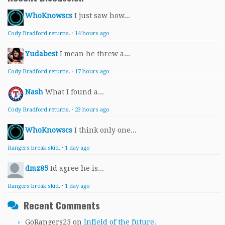
WhoKnowscs
I just saw how...
Cody Bradford returns.
·
14 hours ago
Yudabest
I mean he threw a...
Cody Bradford returns.
·
17 hours ago
Nash
What I found a...
Cody Bradford returns.
·
23 hours ago
WhoKnowscs
I think only one...
Rangers break skid.
·
1 day ago
dmz85
Id agree he is...
Rangers break skid.
·
1 day ago
Recent Comments
GoRangers23
on
Infield of the future.