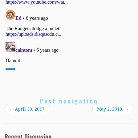
Post navigation
←
April 30, 2017.
May 2, 2018.
→
Recent Discussion