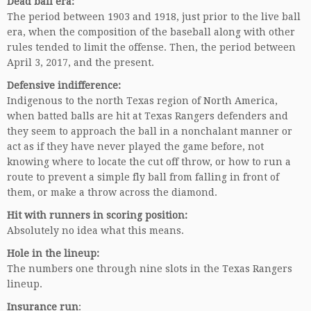
Dead ball era:
The period between 1903 and 1918, just prior to the live ball
era, when the composition of the baseball along with other
rules tended to limit the offense. Then, the period between
April 3, 2017, and the present.
Defensive indifference:
Indigenous to the north Texas region of North America,
when batted balls are hit at Texas Rangers defenders and
they seem to approach the ball in a nonchalant manner or
act as if they have never played the game before, not
knowing where to locate the cut off throw, or how to run a
route to prevent a simple fly ball from falling in front of
them, or make a throw across the diamond.
Hit with runners in scoring position:
Absolutely no idea what this means.
Hole in the lineup:
The numbers one through nine slots in the Texas Rangers
lineup.
Insurance run
: