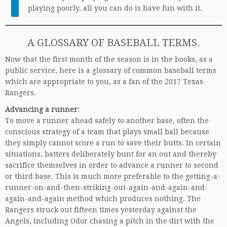
playing poorly, all you can do is have fun with it.
A GLOSSARY OF BASEBALL TERMS.
Now that the first month of the season is in the books, as a
public service, here is a glossary of common baseball terms
which are appropriate to you, as a fan of the 2017 Texas
Rangers.
Advancing a runner
:
To move a runner ahead safely to another base, often the
conscious strategy of a team that plays small ball because
they simply cannot score a run to save their butts. In certain
situations, batters deliberately bunt for an out and thereby
sacrifice themselves in order to advance a runner to second
or third base. This is much more preferable to the getting-a-
runner-on-and-then-striking-out-again-and-again-and-
again-and-again method which produces nothing. The
Rangers struck out fifteen times yesterday against the
Angels, including Odor chasing a pitch in the dirt with the