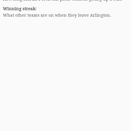
Winning streak:
What other teams are on when they leave Arlington.