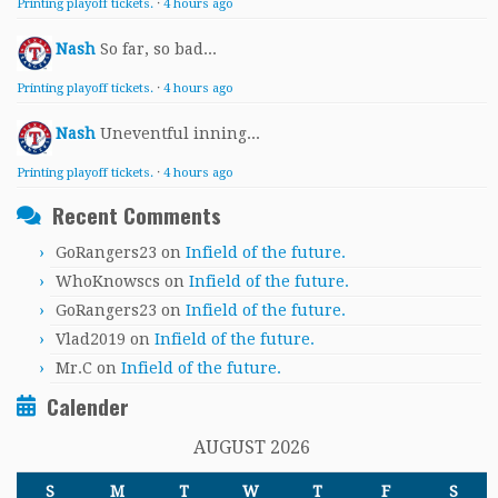
Printing playoff tickets.
·
4 hours ago
Nash
So far, so bad...
Printing playoff tickets.
·
4 hours ago
Nash
Uneventful inning...
Printing playoff tickets.
·
4 hours ago
Recent Comments
GoRangers23
on
Infield of the future.
WhoKnowscs
on
Infield of the future.
GoRangers23
on
Infield of the future.
Vlad2019
on
Infield of the future.
Mr.C
on
Infield of the future.
Calender
AUGUST 2026
S
M
T
W
T
F
S