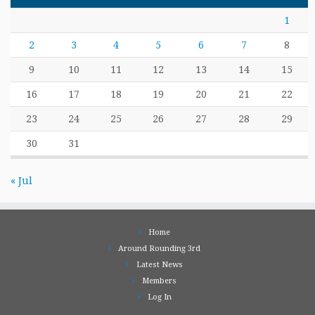
1
2
3
4
5
6
7
8
9
10
11
12
13
14
15
16
17
18
19
20
21
22
23
24
25
26
27
28
29
30
31
« Jul
Home
Around Rounding 3rd
Latest News
Members
Log In