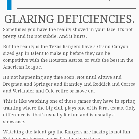
GLARING DEFICIENCIES.
Sometimes you have the reality shoved in your face. It’s not
pretty and it’s not subtle. And it hurts.
But the reality is the Texas Rangers have a Grand Canyon-
sized gap in talent to make up before they can be
competitive with the Houston Astros, or with the best in the
American League.
It’s not happening any time soon. Not until Altuve and
Bregman and Springer and Brantley and Reddick and Correa
and Verlander and Cole retire or move on.
This is like watching one of those games they have in spring
training where the big club plays one of its farm teams. Only
difference is, that’s usually for fun and is usually a
showcase.
Watching the talent gap the Rangers are lacking is not fun.
But it does showcase how far they have to go.