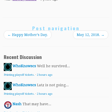
Post navigation
←
Happy Mother’s Day.
May 12, 2018.
→
Recent Discussion
WhoKnowscs
Well he survived...
Printing playoff tickets.
·
2 hours ago
WhoKnowscs
Latz is not going...
Printing playoff tickets.
·
2 hours ago
Nash
That may have...