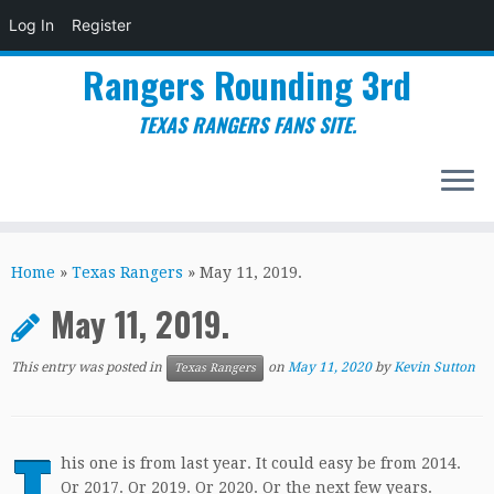
Log In
Register
Rangers Rounding 3rd
TEXAS RANGERS FANS SITE.
Skip
to
Home
»
Texas Rangers
»
May 11, 2019.
content
May 11, 2019.
This entry was posted in
on
May 11, 2020
by
Kevin Sutton
Texas Rangers
T
his one is from last year. It could easy be from 2014.
Or 2017. Or 2019. Or 2020. Or the next few years.