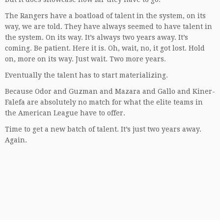
The Rangers have a boatload of talent in the system, on its
way, we are told. They have always seemed to have talent in
the system. On its way. It’s always two years away. It’s
coming. Be patient. Here it is. Oh, wait, no, it got lost. Hold
on, more on its way. Just wait. Two more years.
Eventually the talent has to start materializing.
Because Odor and Guzman and Mazara and Gallo and Kiner-
Falefa are absolutely no match for what the elite teams in
the American League have to offer.
Time to get a new batch of talent. It’s just two years away.
Again.