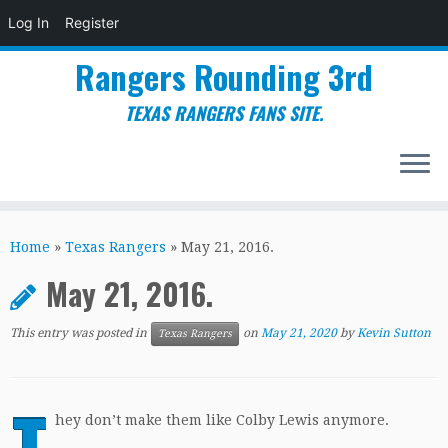
Log In
Register
Rangers Rounding 3rd
TEXAS RANGERS FANS SITE.
Skip
to
Home
»
Texas Rangers
»
May 21, 2016.
content
May 21, 2016.
This entry was posted in
on
May 21, 2020
by
Kevin Sutton
Texas Rangers
T
hey don’t make them like Colby Lewis anymore.