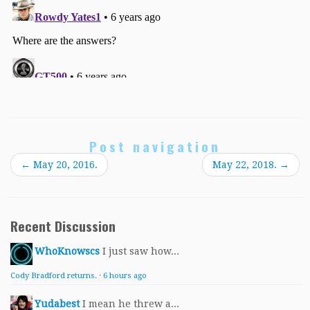
Post navigation
←
May 20, 2016.
May 22, 2018.
→
Recent Discussion
WhoKnowscs
I just saw how...
Cody Bradford returns.
·
6 hours ago
Yudabest
I mean he threw a...