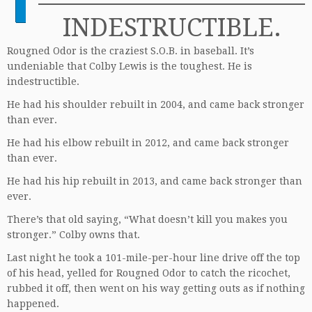
INDESTRUCTIBLE.
Rougned Odor is the craziest S.O.B. in baseball. It’s
undeniable that Colby Lewis is the toughest. He is
indestructible.
He had his shoulder rebuilt in 2004, and came back stronger
than ever.
He had his elbow rebuilt in 2012, and came back stronger
than ever.
He had his hip rebuilt in 2013, and came back stronger than
ever.
There’s that old saying, “What doesn’t kill you makes you
stronger.” Colby owns that.
Last night he took a 101-mile-per-hour line drive off the top
of his head, yelled for Rougned Odor to catch the ricochet,
rubbed it off, then went on his way getting outs as if nothing
happened.