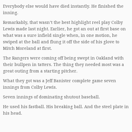
Everybody else would have died instantly. He finished the
inning.
Remarkably, that wasn’t the best highlight reel play Colby
Lewis made last night. Earlier, he got an out at first base on
what was a sure infield single when, in one motion, he
swiped at the ball and flung it off the side of his glove to
Mitch Moreland at first.
The Rangers were coming off being swept in Oakland with
their bullpen in tatters. The thing they needed most was a
great outing from a starting pitcher.
What they got was a Jeff Banister complete game seven
innings from Colby Lewis.
Seven innings of dominating shutout baseball.
He used his fastball. His breaking ball. And the steel plate in
his head.