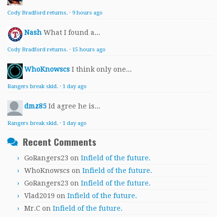
Cody Bradford returns.
·
9 hours ago
Nash
What I found a...
Cody Bradford returns.
·
15 hours ago
WhoKnowscs
I think only one...
Rangers break skid.
·
1 day ago
dmz85
Id agree he is...
Rangers break skid.
·
1 day ago
Recent Comments
GoRangers23
on
Infield of the future.
WhoKnowscs
on
Infield of the future.
GoRangers23
on
Infield of the future.
Vlad2019
on
Infield of the future.
Mr.C
on
Infield of the future.