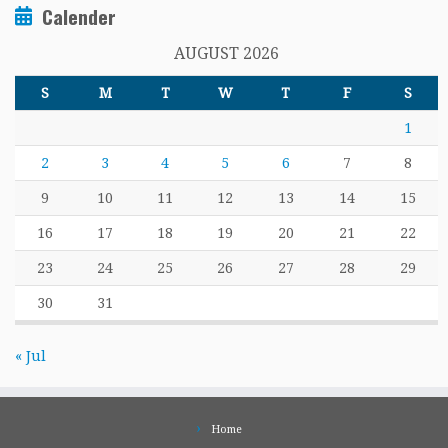
Calender
AUGUST 2026
S
M
T
W
T
F
S
1
2
3
4
5
6
7
8
9
10
11
12
13
14
15
16
17
18
19
20
21
22
23
24
25
26
27
28
29
30
31
« Jul
Home