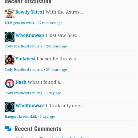
Recent Discussion
Rowdy Yates1
With the Astros...
MLB gets its wish.
·
27 minutes ago
WhoKnowscs
I just saw how...
Cody Bradford returns.
·
20 hours ago
Yudabest
I mean he threw a...
Cody Bradford returns.
·
23 hours ago
Nash
What I found a...
Cody Bradford returns.
·
1 day ago
WhoKnowscs
I think only one...
Rangers break skid.
·
1 day ago
Recent Comments