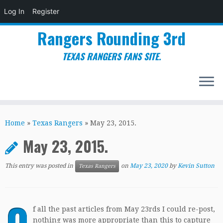
Log In
Register
Rangers Rounding 3rd
TEXAS RANGERS FANS SITE.
Skip
to
Home
»
Texas Rangers
»
May 23, 2015.
content
May 23, 2015.
This entry was posted in
on
May 23, 2020
by
Kevin Sutton
Texas Rangers
O
f all the past articles from May 23rds I could re-post,
nothing was more appropriate than this to capture