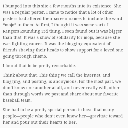
I bumped into this site a few months into its existence. She
was a regular poster. I came to notice that a lot of other
posters had altered their screen names to include the word
“mojo” in them. At first, I thought it was some sort of
Rangers Rounding 3rd thing. I soon found out it was bigger
than that. It was a show of solidarity for mojo, because she
was fighting cancer. It was the blogging equivalent of
friends shaving their heads to show support for a loved one
going through chemo.
I found that to be pretty remarkable.
Think about that. This thing we call the internet, and
blogging, and posting, is anonymous. For the most part, we
don’t know one another at all, and never really will, other
than through words we post and share about our favorite
baseball team.
She had to be a pretty special person to have that many
people—people who don’t even know her—gravitate toward
her and pour out their hearts to her.