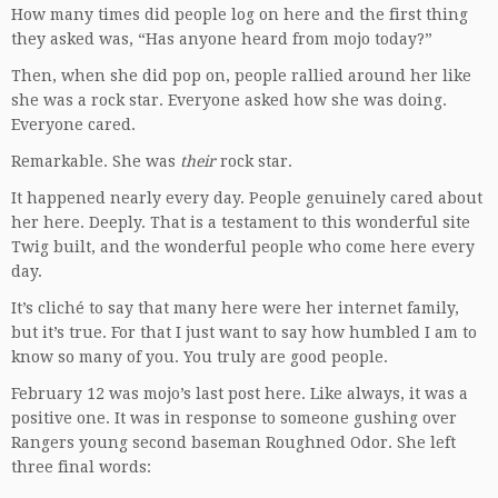
How many times did people log on here and the first thing
they asked was, “Has anyone heard from mojo today?”
Then, when she did pop on, people rallied around her like
she was a rock star. Everyone asked how she was doing.
Everyone cared.
Remarkable. She was
their
rock star.
It happened nearly every day. People genuinely cared about
her here. Deeply. That is a testament to this wonderful site
Twig built, and the wonderful people who come here every
day.
It’s cliché to say that many here were her internet family,
but it’s true. For that I just want to say how humbled I am to
know so many of you. You truly are good people.
February 12 was mojo’s last post here. Like always, it was a
positive one. It was in response to someone gushing over
Rangers young second baseman Roughned Odor. She left
three final words: