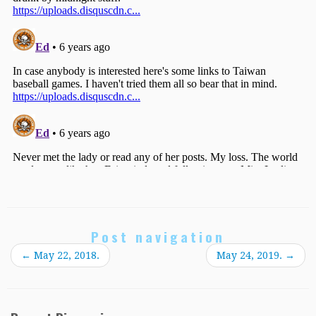
Post navigation
←
May 22, 2018.
May 24, 2019.
→