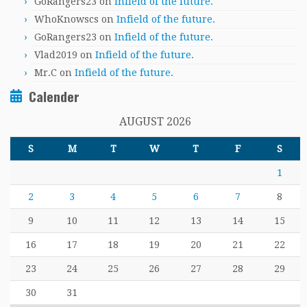
GoRangers23
on
Infield of the future.
WhoKnowscs
on
Infield of the future.
GoRangers23
on
Infield of the future.
Vlad2019
on
Infield of the future.
Mr.C
on
Infield of the future.
Calender
AUGUST 2026
S
M
T
W
T
F
S
1
2
3
4
5
6
7
8
9
10
11
12
13
14
15
16
17
18
19
20
21
22
23
24
25
26
27
28
29
30
31