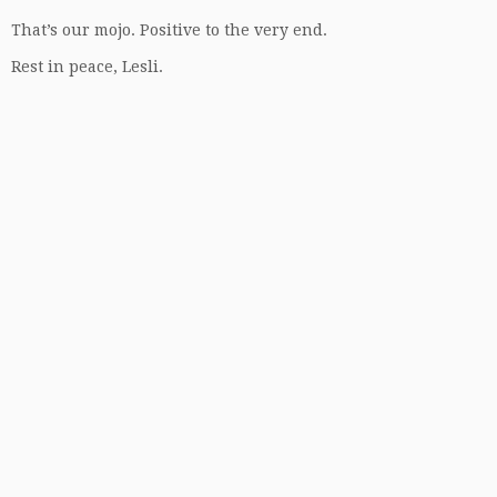
That’s our mojo. Positive to the very end.
Rest in peace, Lesli.