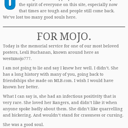
the spirit of everyone on this site, especially now
that times are tough and people still come back.
We’ve lost too many good souls here.
FOR MOJO.
Today is the memorial service for one of our most beloved
posters, Lesli Buchanan, known around here as
westxmojo777.
I am not going to lie and say I knew her well. I didn’t. She
has a long history with many of you, going back to
friendships she made on MLB.com. I wish I would have
known her better.
What I can say is, she had an infectious positivity that is
very rare. She loved her Rangers, and didn’t like it when
anyone spoke badly about them. She didn’t like quarrelling
and bickering. And wouldn’t stand for crassness or cursing.
She was a good soul.