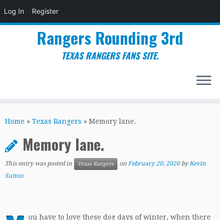
Log In
Register
Rangers Rounding 3rd
TEXAS RANGERS FANS SITE.
Skip
to
Home
»
Texas Rangers
»
Memory lane.
content
Memory lane.
This entry was posted in
on
February 20, 2020
by
Kevin
Texas Rangers
Sutton
ou have to love these dog days of winter, when there