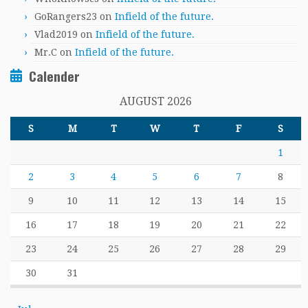
GoRangers23
on
Infield of the future.
Vlad2019
on
Infield of the future.
Mr.C
on
Infield of the future.
Calender
AUGUST 2026
S
M
T
W
T
F
S
1
2
3
4
5
6
7
8
9
10
11
12
13
14
15
16
17
18
19
20
21
22
23
24
25
26
27
28
29
30
31