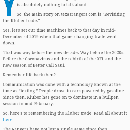
Y
is absolutely nothing to talk about.
So, the main story on texasrangers.com is “Revisiting
the Kluber trade.”
Yes, let’s set our time machines back to that day in mid-
December of 2019 when that game-changing trade went
down.
That was way before the new decade. Way before the 2020s.
Before the Coronavirus and the rebirth of the XFL and the
new season of Better Call Saul.
Remember life back then?
Communication was done with a technology known at the
time as “texting.” People drove in cars powered by gasoline.
Since then, Kluber has gone on to dominate in a bullpen
session in mid-February.
So, here’s to remembering the Kluber trade. Read all about it
here
.
The Rangers have not lost a single game since then.