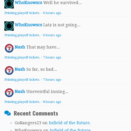
WhoKnowscs
Well he survived...
Printing playoff tickets.
·
6 hours ago
WhoKnowscs
Latz is not going...
Printing playoff tickets.
·
6 hours ago
Nash
That may have...
Printing playoff tickets.
·
7 hours ago
Nash
So far, so bad...
Printing playoff tickets.
·
7 hours ago
Nash
Uneventful inning...
Printing playoff tickets.
·
8 hours ago
Recent Comments
GoRangers23
on
Infield of the future.
WhoKnowscs
on
Infield of the future.