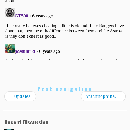
Post navigation
←
Updates.
Arachnophilia.
→
Recent Discussion