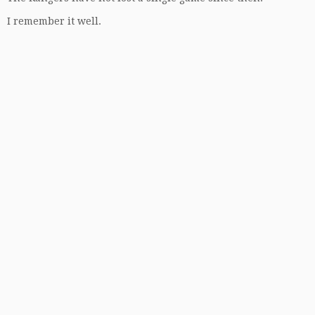
I remember it well.