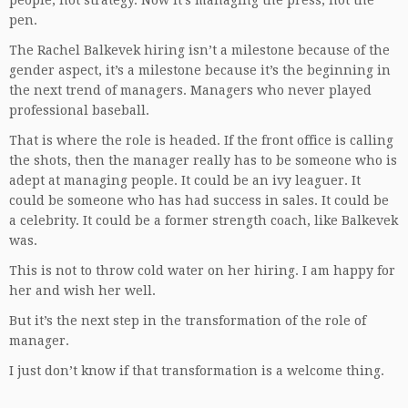
people, not strategy. Now it’s managing the press, not the
pen.
The Rachel Balkevek hiring isn’t a milestone because of the
gender aspect, it’s a milestone because it’s the beginning in
the next trend of managers. Managers who never played
professional baseball.
That is where the role is headed. If the front office is calling
the shots, then the manager really has to be someone who is
adept at managing people. It could be an ivy leaguer. It
could be someone who has had success in sales. It could be
a celebrity. It could be a former strength coach, like Balkevek
was.
This is not to throw cold water on her hiring. I am happy for
her and wish her well.
But it’s the next step in the transformation of the role of
manager.
I just don’t know if that transformation is a welcome thing.