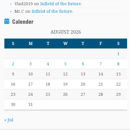
Vlad2019
on
Infield of the future.
Mr.C
on
Infield of the future.
Calender
AUGUST 2026
S
M
T
W
T
F
S
1
2
3
4
5
6
7
8
9
10
11
12
13
14
15
16
17
18
19
20
21
22
23
24
25
26
27
28
29
30
31
« Jul