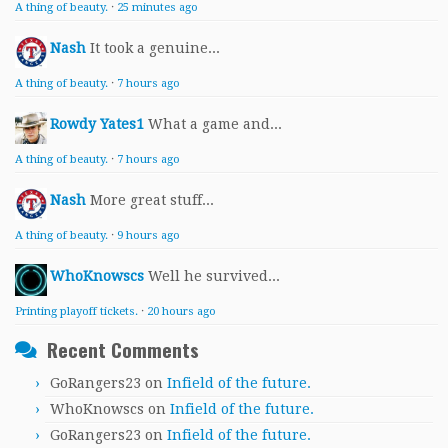
A thing of beauty.
·
25 minutes ago
Nash
It took a genuine...
A thing of beauty.
·
7 hours ago
Rowdy Yates1
What a game and...
A thing of beauty.
·
7 hours ago
Nash
More great stuff...
A thing of beauty.
·
9 hours ago
WhoKnowscs
Well he survived...
Printing playoff tickets.
·
20 hours ago
Recent Comments
GoRangers23
on
Infield of the future.
WhoKnowscs
on
Infield of the future.
GoRangers23
on
Infield of the future.