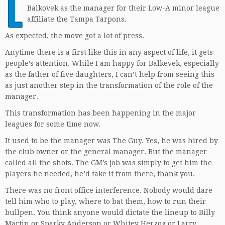
L
Balkovek as the manager for their Low-A minor league
affiliate the Tampa Tarpons.
As expected, the move got a lot of press.
Anytime there is a first like this in any aspect of life, it gets
people’s attention. While I am happy for Balkevek, especially
as the father of five daughters, I can’t help from seeing this
as just another step in the transformation of the role of the
manager.
This transformation has been happening in the major
leagues for some time now.
It used to be the manager was The Guy. Yes, he was hired by
the club owner or the general manager. But the manager
called all the shots. The GM’s job was simply to get him the
players he needed, he’d take it from there, thank you.
There was no front office interference. Nobody would dare
tell him who to play, where to bat them, how to run their
bullpen. You think anyone would dictate the lineup to Billy
Martin or Sparky Anderson or Whitey Herzog or Larry