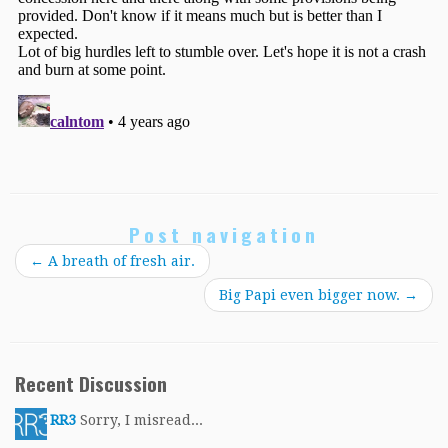
Post navigation
←
A breath of fresh air.
Big Papi even bigger now.
→
Recent Discussion
RR3
Sorry, I misread...