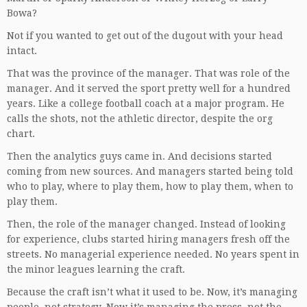
Bowa?
Not if you wanted to get out of the dugout with your head
intact.
That was the province of the manager. That was role of the
manager. And it served the sport pretty well for a hundred
years. Like a college football coach at a major program. He
calls the shots, not the athletic director, despite the org
chart.
Then the analytics guys came in. And decisions started
coming from new sources. And managers started being told
who to play, where to play them, how to play them, when to
play them.
Then, the role of the manager changed. Instead of looking
for experience, clubs started hiring managers fresh off the
streets. No managerial experience needed. No years spent in
the minor leagues learning the craft.
Because the craft isn’t what it used to be. Now, it’s managing