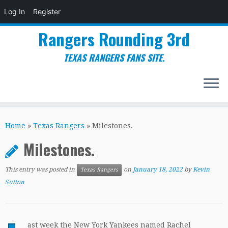
Log In
Register
Rangers Rounding 3rd
TEXAS RANGERS FANS SITE.
Skip
to
Home
»
Texas Rangers
»
Milestones.
content
Milestones.
This entry was posted in
on
January 18, 2022
by
Kevin
Texas Rangers
Sutton
ast week the New York Yankees named Rachel