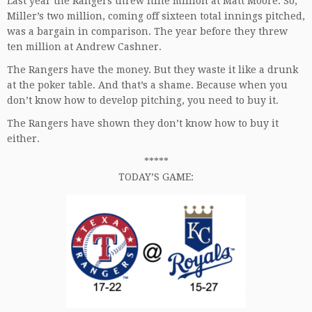
Last year the Rangers threw nine million at Matt Moore. So,
Miller’s two million, coming off sixteen total innings pitched,
was a bargain in comparison. The year before they threw
ten million at Andrew Cashner.
The Rangers have the money. But they waste it like a drunk
at the poker table. And that’s a shame. Because when you
don’t know how to develop pitching, you need to buy it.
The Rangers have shown they don’t know how to buy it
either.
*****
TODAY’S GAME: