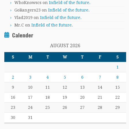
WhoKnowscs
on
Infield of the future.
GoRangers23
on
Infield of the future.
Vlad2019
on
Infield of the future.
Mr.C
on
Infield of the future.
Calender
AUGUST 2026
S
M
T
W
T
F
S
1
2
3
4
5
6
7
8
9
10
11
12
13
14
15
16
17
18
19
20
21
22
23
24
25
26
27
28
29
30
31