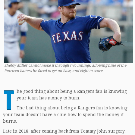
Shelby Miller cannot make it through two innings, allowing nine of the
fourteen batters he faced to get on base, and eight to score.
T
he good thing about being a Rangers fan is knowing
your team has money to burn.
The bad thing about being a Rangers fan is knowing
your team doesn’t have a clue how to spend the money it
burns.
Late in 2018, after coming back from Tommy John surgery,