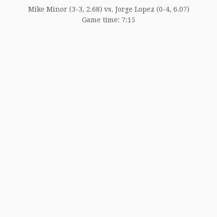
Mike Minor (3-3, 2.68) vs. Jorge Lopez (0-4, 6.07)
Game time: 7:15