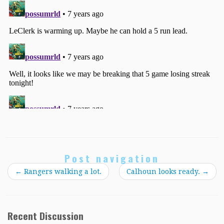
Post navigation
←
Rangers walking a lot.
Calhoun looks ready.
→
Recent Discussion