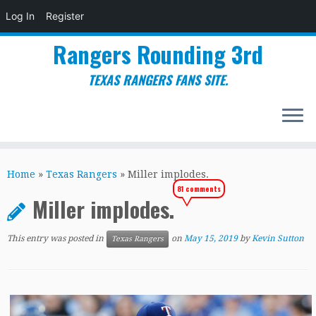
Log In
Register
Rangers Rounding 3rd
TEXAS RANGERS FANS SITE.
Skip
to
Home
»
Texas Rangers
»
Miller implodes.
content
81 comments
Miller implodes.
This entry was posted in
on
May 15, 2019
by
Kevin Sutton
Texas Rangers