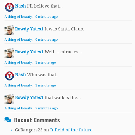
Nash
I’ll believe that...
A thing of beauty.
·
0 minutes ago
Rowdy Yates1
It was Santa Claus.
A thing of beauty.
·
0 minutes ago
Rowdy Yates1
Well ... miracles...
A thing of beauty.
·
1 minute ago
Nash
Who was that...
A thing of beauty.
·
1 minute ago
Rowdy Yates1
that walk is the...
A thing of beauty.
·
7 minutes ago
Recent Comments
GoRangers23
on
Infield of the future.