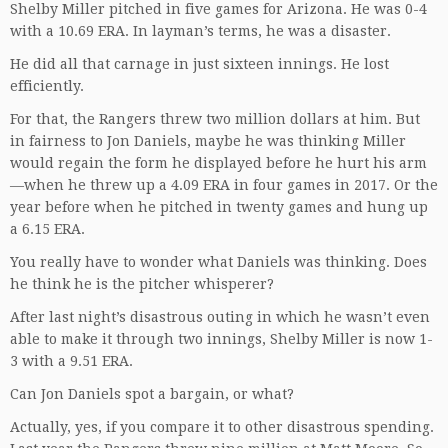
Shelby Miller pitched in five games for Arizona. He was 0-4
with a 10.69 ERA. In layman’s terms, he was a disaster.
He did all that carnage in just sixteen innings. He lost
efficiently.
For that, the Rangers threw two million dollars at him. But
in fairness to Jon Daniels, maybe he was thinking Miller
would regain the form he displayed before he hurt his arm
—when he threw up a 4.09 ERA in four games in 2017. Or the
year before when he pitched in twenty games and hung up
a 6.15 ERA.
You really have to wonder what Daniels was thinking. Does
he think he is the pitcher whisperer?
After last night’s disastrous outing in which he wasn’t even
able to make it through two innings, Shelby Miller is now 1-
3 with a 9.51 ERA.
Can Jon Daniels spot a bargain, or what?
Actually, yes, if you compare it to other disastrous spending.