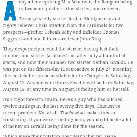
A
day after acquiring Max Scherzer, the Rangers bring
in two more pitchers. One starter, one reliever.
Texas gets lefty starter Jordan Montgomery and
righty reliever Chris Stratton from the Cardinals for two
prospects—pitcher Tekoah Roby and infielder Thomas
Saggese—and one failure—reliever John King.
They desperately needed the starter, having lost their
number one starter Jacob deGrom after only a handful of
starts, and now their number two starter Nathan Eovaldi. He
was put on the fifteen-day IL retroactive to July 27, meaning
the earliest he can be available for the Rangers is Saturday,
August 12. Anyone who thinks Eovaldi will be back Saturday,
August 12, or any time in August, is fooling him or herself.
It’s a right forearm strain. Here’s a guy who has pitched
twelve innings in the last twenty five days. This isn’t a
recent problem. Not at all. That’s what makes this so
frustrating. If you were a betting man, you might make a lot
of money on Eovaldi being done for the season.
Which make their rotation now: Max Scherzer, Dane