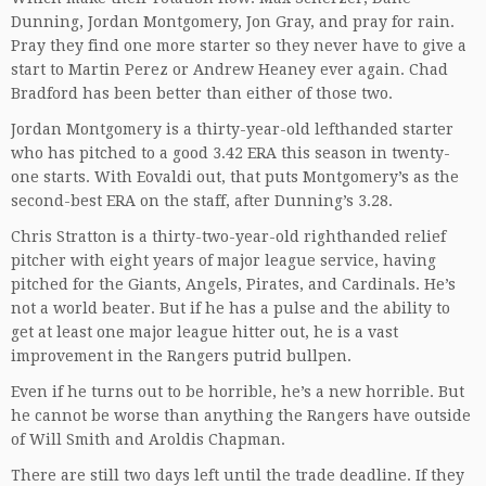
Dunning, Jordan Montgomery, Jon Gray, and pray for rain.
Pray they find one more starter so they never have to give a
start to Martin Perez or Andrew Heaney ever again. Chad
Bradford has been better than either of those two.
Jordan Montgomery is a thirty-year-old lefthanded starter
who has pitched to a good 3.42 ERA this season in twenty-
one starts. With Eovaldi out, that puts Montgomery’s as the
second-best ERA on the staff, after Dunning’s 3.28.
Chris Stratton is a thirty-two-year-old righthanded relief
pitcher with eight years of major league service, having
pitched for the Giants, Angels, Pirates, and Cardinals. He’s
not a world beater. But if he has a pulse and the ability to
get at least one major league hitter out, he is a vast
improvement in the Rangers putrid bullpen.
Even if he turns out to be horrible, he’s a new horrible. But
he cannot be worse than anything the Rangers have outside
of Will Smith and Aroldis Chapman.
There are still two days left until the trade deadline. If they