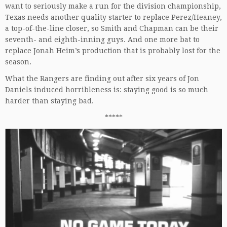
want to seriously make a run for the division championship,
Texas needs another quality starter to replace Perez/Heaney,
a top-of-the-line closer, so Smith and Chapman can be their
seventh- and eighth-inning guys. And one more bat to
replace Jonah Heim’s production that is probably lost for the
season.
What the Rangers are finding out after six years of Jon
Daniels induced horribleness is: staying good is so much
harder than staying bad.
*****