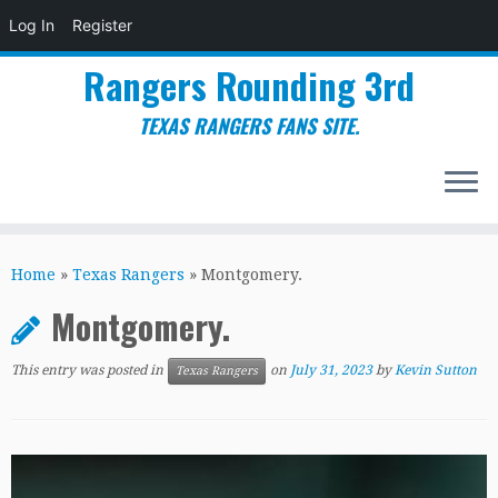
Log In
Register
Rangers Rounding 3rd
TEXAS RANGERS FANS SITE.
Skip
to
Home
»
Texas Rangers
»
Montgomery.
content
Montgomery.
This entry was posted in
on
July 31, 2023
by
Kevin Sutton
Texas Rangers