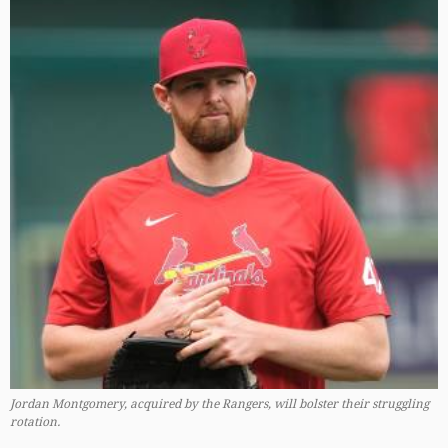
Jordan Montgomery, acquired by the Rangers, will bolster their struggling
rotation.