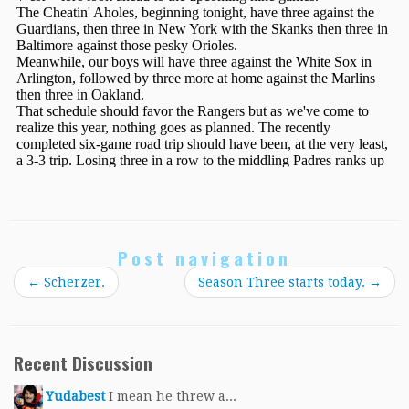
Post navigation
←
Scherzer.
Season Three starts today.
→
Recent Discussion
Yudabest
I mean he threw a...