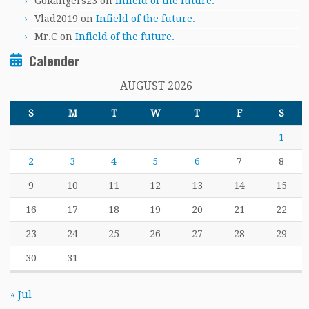
GoRangers23
on
Infield of the future.
Vlad2019
on
Infield of the future.
Mr.C
on
Infield of the future.
Calender
AUGUST 2026
S
M
T
W
T
F
S
1
2
3
4
5
6
7
8
9
10
11
12
13
14
15
16
17
18
19
20
21
22
23
24
25
26
27
28
29
30
31
« Jul