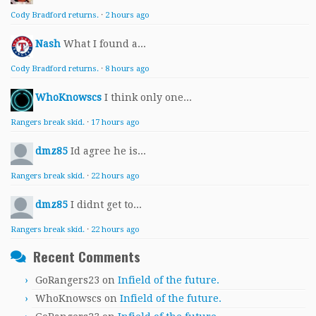
Cody Bradford returns.
·
2 hours ago
Nash
What I found a...
Cody Bradford returns.
·
8 hours ago
WhoKnowscs
I think only one...
Rangers break skid.
·
17 hours ago
dmz85
Id agree he is...
Rangers break skid.
·
22 hours ago
dmz85
I didnt get to...
Rangers break skid.
·
22 hours ago
Recent Comments
GoRangers23
on
Infield of the future.
WhoKnowscs
on
Infield of the future.