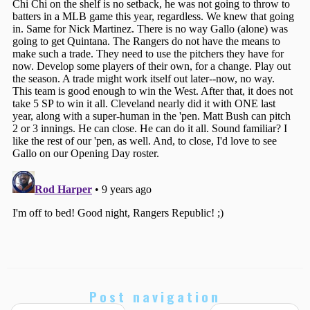
Post navigation