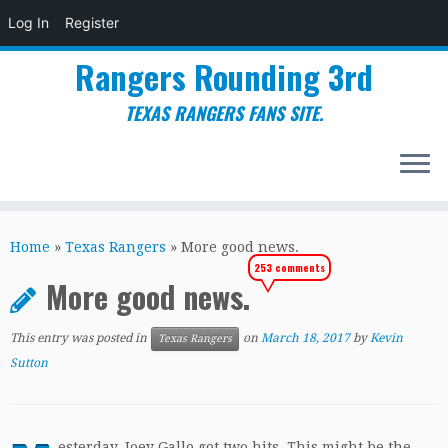
Log In
Register
Rangers Rounding 3rd
TEXAS RANGERS FANS SITE.
Skip
to
Home
»
Texas Rangers
»
More good news.
content
253 comments
More good news.
This entry was posted in
on
March 18, 2017
by
Kevin
Texas Rangers
Sutton
esterday, Joey Gallo got two hits. This might be the