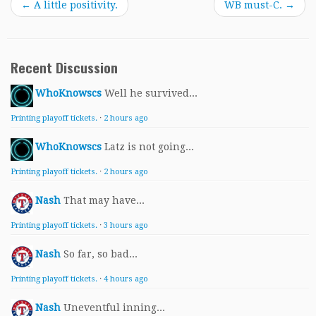
←
A little positivity.
WB must-C.
→
Recent Discussion
WhoKnowscs
Well he survived...
Printing playoff tickets.
·
2 hours ago
WhoKnowscs
Latz is not going...
Printing playoff tickets.
·
2 hours ago
Nash
That may have...
Printing playoff tickets.
·
3 hours ago
Nash
So far, so bad...
Printing playoff tickets.
·
4 hours ago
Nash
Uneventful inning...