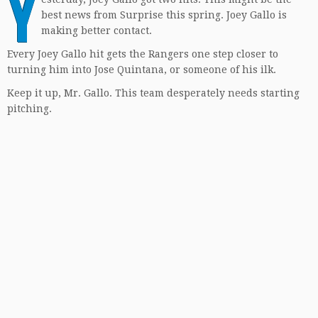
Y
best news from Surprise this spring. Joey Gallo is
making better contact.
Every Joey Gallo hit gets the Rangers one step closer to
turning him into Jose Quintana, or someone of his ilk.
Keep it up, Mr. Gallo. This team desperately needs starting
pitching.