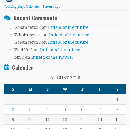
Printing playoff tickets.
·
4 hours ago
Recent Comments
GoRangers23
on
Infield of the future.
WhoKnowscs
on
Infield of the future.
GoRangers23
on
Infield of the future.
Vlad2019
on
Infield of the future.
Mr.C
on
Infield of the future.
Calender
AUGUST 2026
S
M
T
W
T
F
S
1
2
3
4
5
6
7
8
9
10
11
12
13
14
15