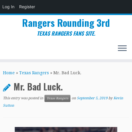
Log In
Register
Rangers Rounding 3rd
TEXAS RANGERS FANS SITE.
Skip
to
Home
»
Texas Rangers
»
Mr. Bad Luck.
content
Mr. Bad Luck.
This entry was posted in
on
September 5, 2019
by
Kevin
Texas Rangers
Sutton