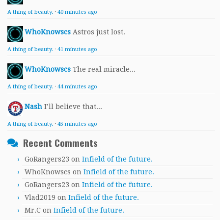
A thing of beauty.
·
40 minutes ago
WhoKnowscs
Astros just lost.
A thing of beauty.
·
41 minutes ago
WhoKnowscs
The real miracle...
A thing of beauty.
·
44 minutes ago
Nash
I’ll believe that...
A thing of beauty.
·
45 minutes ago
Recent Comments
GoRangers23
on
Infield of the future.
WhoKnowscs
on
Infield of the future.
GoRangers23
on
Infield of the future.
Vlad2019
on
Infield of the future.
Mr.C
on
Infield of the future.