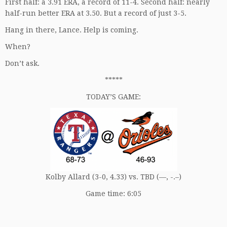
First half: a 3.91 ERA, a record of 11-4. Second half: nearly
half-run better ERA at 3.50. But a record of just 3-5.
Hang in there, Lance. Help is coming.
When?
Don’t ask.
*****
TODAY’S GAME:
Kolby Allard (3-0, 4.33) vs. TBD (—, -.–)
Game time: 6:05