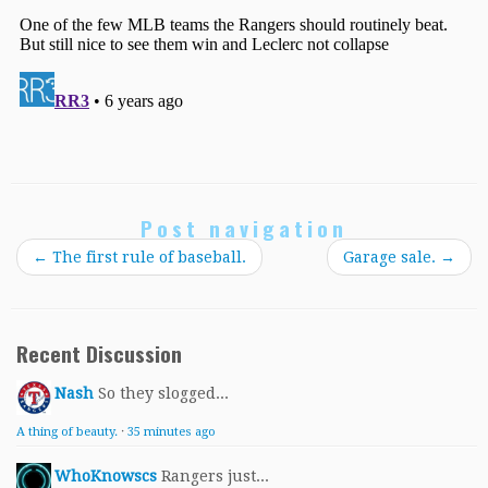
Post navigation
←
The first rule of baseball.
Garage sale.
→
Recent Discussion
Nash
So they slogged...
A thing of beauty.
·
35 minutes ago
WhoKnowscs
Rangers just...