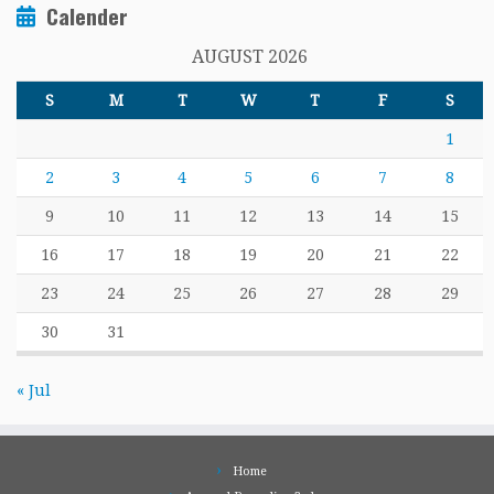
Calender
AUGUST 2026
S
M
T
W
T
F
S
1
2
3
4
5
6
7
8
9
10
11
12
13
14
15
16
17
18
19
20
21
22
23
24
25
26
27
28
29
30
31
« Jul
Home