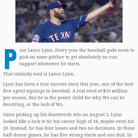
P
oor Lance Lynn. Every year the baseball gods seem to
pick on some pitcher to get absolutely no run
support whenever he starts.
That unlucky soul is Lance Lynn.
Lynn has been a true success story this year, one of the best
free agent signings in baseball. A real steal at $10 million
per season. But he is the poster child for why Ws can be
deceiving, or the lack of Ws.
Since picking up his fourteenth win on August 2, Lynn
looked like a lock to tie his career high of 18, maybe even hit
20. Instead, he has four losses and two no decisions. In those
half-dozen games, he has five strong starts and one dud. In