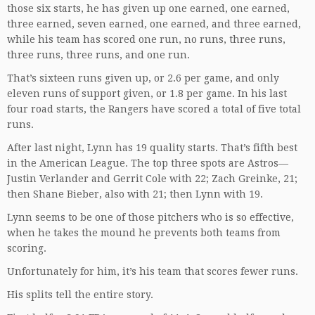
those six starts, he has given up one earned, one earned,
three earned, seven earned, one earned, and three earned,
while his team has scored one run, no runs, three runs,
three runs, three runs, and one run.
That’s sixteen runs given up, or 2.6 per game, and only
eleven runs of support given, or 1.8 per game. In his last
four road starts, the Rangers have scored a total of five total
runs.
After last night, Lynn has 19 quality starts. That’s fifth best
in the American League. The top three spots are Astros—
Justin Verlander and Gerrit Cole with 22; Zach Greinke, 21;
then Shane Bieber, also with 21; then Lynn with 19.
Lynn seems to be one of those pitchers who is so effective,
when he takes the mound he prevents both teams from
scoring.
Unfortunately for him, it’s his team that scores fewer runs.
His splits tell the entire story.