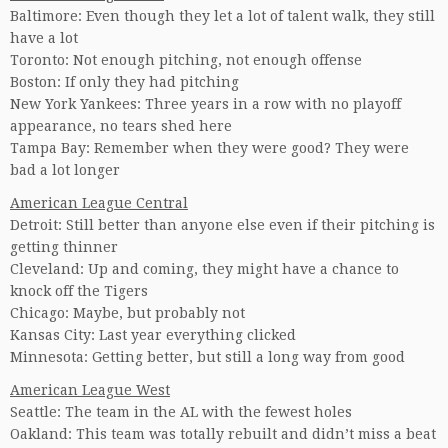
Baltimore: Even though they let a lot of talent walk, they still
have a lot
Toronto: Not enough pitching, not enough offense
Boston: If only they had pitching
New York Yankees: Three years in a row with no playoff
appearance, no tears shed here
Tampa Bay: Remember when they were good? They were
bad a lot longer
American League Central
Detroit: Still better than anyone else even if their pitching is
getting thinner
Cleveland: Up and coming, they might have a chance to
knock off the Tigers
Chicago: Maybe, but probably not
Kansas City: Last year everything clicked
Minnesota: Getting better, but still a long way from good
American League West
Seattle: The team in the AL with the fewest holes
Oakland: This team was totally rebuilt and didn’t miss a beat