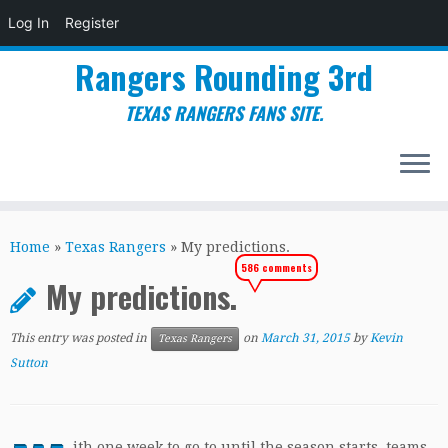
Log In
Register
Rangers Rounding 3rd
TEXAS RANGERS FANS SITE.
Skip
to
Home
»
Texas Rangers
»
My predictions.
content
586 comments
My predictions.
This entry was posted in
on
March 31, 2015
by
Kevin
Texas Rangers
Sutton
ith one week to go to until the season starts, teams