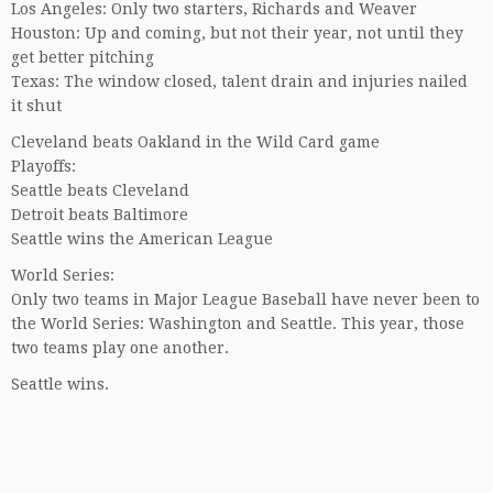
Los Angeles: Only two starters, Richards and Weaver
Houston: Up and coming, but not their year, not until they
get better pitching
Texas: The window closed, talent drain and injuries nailed
it shut
Cleveland beats Oakland in the Wild Card game
Playoffs:
Seattle beats Cleveland
Detroit beats Baltimore
Seattle wins the American League
World Series:
Only two teams in Major League Baseball have never been to
the World Series: Washington and Seattle. This year, those
two teams play one another.
Seattle wins.