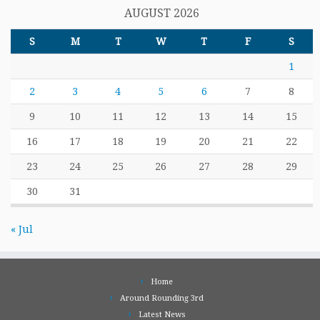
AUGUST 2026
S
M
T
W
T
F
S
1
2
3
4
5
6
7
8
9
10
11
12
13
14
15
16
17
18
19
20
21
22
23
24
25
26
27
28
29
30
31
« Jul
Home
Around Rounding 3rd
Latest News