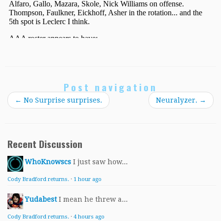
Post navigation
←
No Surprise surprises.
Neuralyzer.
→
Recent Discussion
WhoKnowscs
I just saw how...
Cody Bradford returns.
·
1 hour ago
Yudabest
I mean he threw a...
Cody Bradford returns.
·
4 hours ago