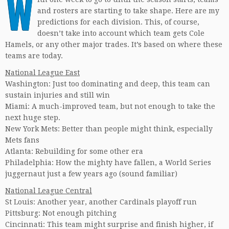
W
and rosters are starting to take shape. Here are my
predictions for each division. This, of course,
doesn’t take into account which team gets Cole
Hamels, or any other major trades. It’s based on where these
teams are today.
National League East
Washington: Just too dominating and deep, this team can
sustain injuries and still win
Miami: A much-improved team, but not enough to take the
next huge step.
New York Mets: Better than people might think, especially
Mets fans
Atlanta: Rebuilding for some other era
Philadelphia: How the mighty have fallen, a World Series
juggernaut just a few years ago (sound familiar)
National League Central
St Louis: Another year, another Cardinals playoff run
Pittsburg: Not enough pitching
Cincinnati: This team might surprise and finish higher, if