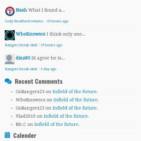
Nash
What I found a...
Cody Bradford returns.
·
10 hours ago
WhoKnowscs
I think only one...
Rangers break skid.
·
19 hours ago
dmz85
Id agree he is...
Rangers break skid.
·
1 day ago
Recent Comments
GoRangers23
on
Infield of the future.
WhoKnowscs
on
Infield of the future.
GoRangers23
on
Infield of the future.
Vlad2019
on
Infield of the future.
Mr.C
on
Infield of the future.
Calender