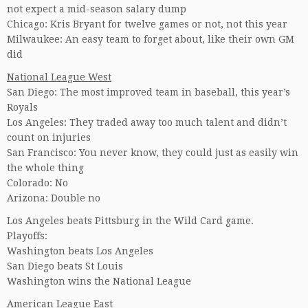
not expect a mid-season salary dump
Chicago: Kris Bryant for twelve games or not, not this year
Milwaukee: An easy team to forget about, like their own GM
did
National League West
San Diego: The most improved team in baseball, this year’s
Royals
Los Angeles: They traded away too much talent and didn’t
count on injuries
San Francisco: You never know, they could just as easily win
the whole thing
Colorado: No
Arizona: Double no
Los Angeles beats Pittsburg in the Wild Card game.
Playoffs:
Washington beats Los Angeles
San Diego beats St Louis
Washington wins the National League
American League East