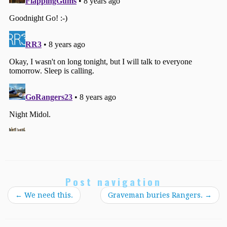
Post navigation
←
We need this.
Graveman buries Rangers.
→