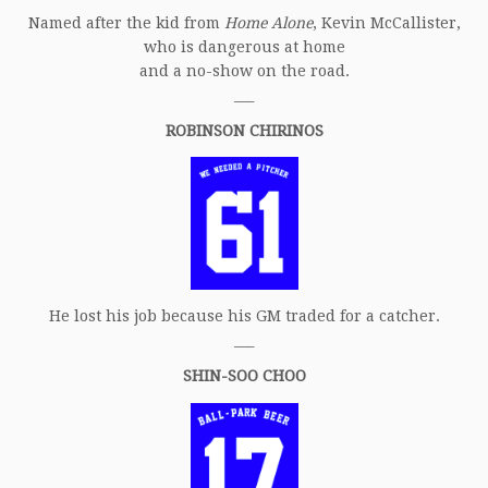
Named after the kid from
Home Alone
, Kevin McCallister,
who is dangerous at home
and a no-show on the road.
___
ROBINSON CHIRINOS
He lost his job because his GM traded for a catcher.
___
SHIN-SOO CHOO