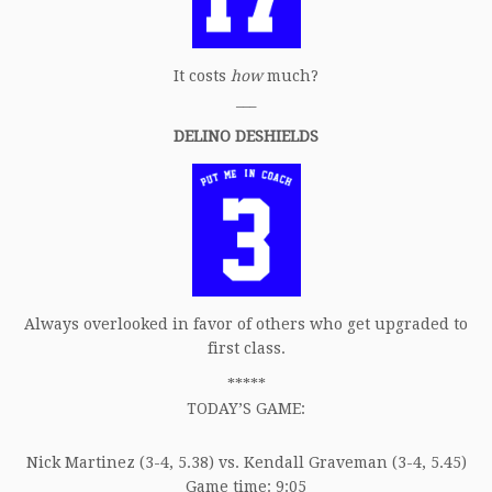
It costs
how
much?
___
DELINO DESHIELDS
Always overlooked in favor of others who get upgraded to
first class.
*****
TODAY’S GAME:
Nick Martinez (3-4, 5.38) vs. Kendall Graveman (3-4, 5.45)
Game time: 9:05