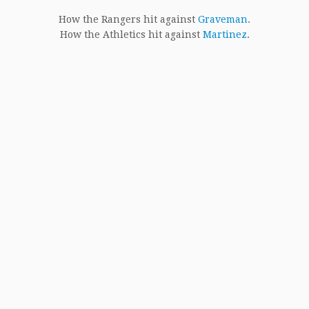
How the Rangers hit against
Graveman
.
How the Athletics hit against
Martinez
.