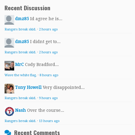
Recent Discussion
dmz85
Id agree he is...
Rangers break skid.
·
2 hours ago
dmz85
I didnt get to...
Rangers break skid.
·
2 hours ago
MrC
Cody Bradford...
Wave the white flag.
·
8 hours ago
Tony Howell
Very disappointed...
Rangers break skid.
·
9 hours ago
Nash
Over the course...
Rangers break skid.
·
13 hours ago
Recent Comments