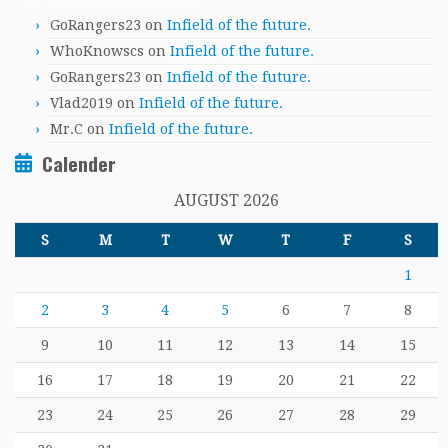
GoRangers23
on
Infield of the future.
WhoKnowscs
on
Infield of the future.
GoRangers23
on
Infield of the future.
Vlad2019
on
Infield of the future.
Mr.C
on
Infield of the future.
Calender
AUGUST 2026
S
M
T
W
T
F
S
1
2
3
4
5
6
7
8
9
10
11
12
13
14
15
16
17
18
19
20
21
22
23
24
25
26
27
28
29