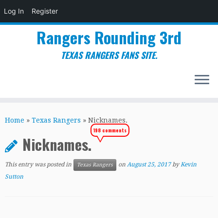
Log In
Register
Rangers Rounding 3rd
TEXAS RANGERS FANS SITE.
Skip
to
Home
»
Texas Rangers
»
Nicknames.
content
198 comments
Nicknames.
This entry was posted in
on
August 25, 2017
by
Kevin
Texas Rangers
Sutton