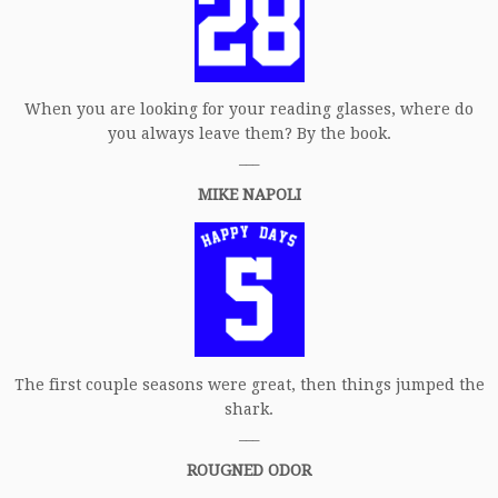
When you are looking for your reading glasses, where do
you always leave them? By the book.
___
MIKE NAPOLI
The first couple seasons were great, then things jumped the
shark.
___
ROUGNED ODOR