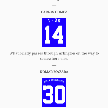
___
CARLOS GOMEZ
What briefly passes through Arlington on the way to
somewhere else.
___
NOMAR MAZARA