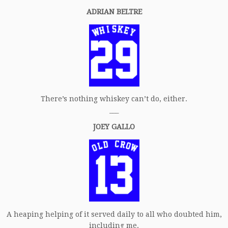
ADRIAN BELTRE
There’s nothing whiskey can’t do, either.
___
JOEY GALLO
A heaping helping of it served daily to all who doubted him,
including me.