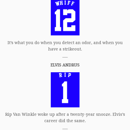
It’s what you do when you detect an odor, and when you
have a strikeout.
___
ELVIS ANDRUS
Rip Van Winkle woke up after a twenty-year snooze. Elvis’s
career did the same.
___