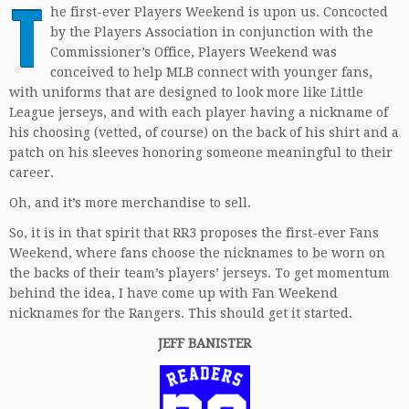
T
he first-ever Players Weekend is upon us. Concocted
by the Players Association in conjunction with the
Commissioner’s Office, Players Weekend was
conceived to help MLB connect with younger fans,
with uniforms that are designed to look more like Little
League jerseys, and with each player having a nickname of
his choosing (vetted, of course) on the back of his shirt and a
patch on his sleeves honoring someone meaningful to their
career.
Oh, and it’s more merchandise to sell.
So, it is in that spirit that RR3 proposes the first-ever Fans
Weekend, where fans choose the nicknames to be worn on
the backs of their team’s players’ jerseys. To get momentum
behind the idea, I have come up with Fan Weekend
nicknames for the Rangers. This should get it started.
JEFF BANISTER