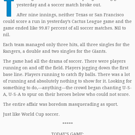
T
yesterday and a soccer match broke out.
After nine innings, neither Texas or San Francisco
could score a run in yesterday’s Cactus League game and the
game ended like 99.87 percent of all soccer matches. Nil to
nil.
Each team managed only three hits, all three singles for the
Rangers, a double and two singles for the Giants.
The game had all the drama of soccer. There were players
running on and off the field. Players jogging down the first
base line. Players running to catch fly balls. There was a lot
of running and absolutely nothing to show for it. Looking for
something to do,—anything—the crowd began chanting U-S-
A, U-S-A to spur on their heroes below who could not score.
The entire affair was boredom masquerading as sport.
Just like World Cup soccer.
*****
TODAY’S GAME: