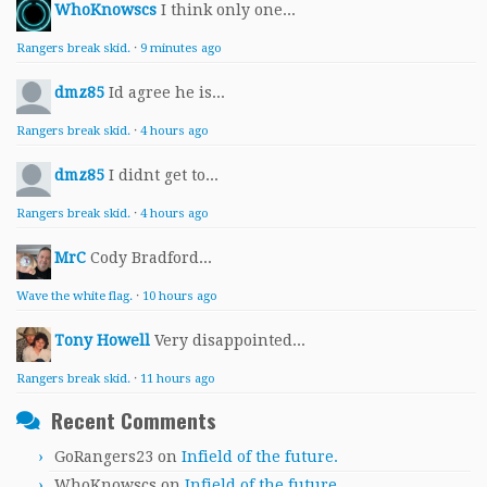
WhoKnowscs
I think only one...
Rangers break skid.
·
9 minutes ago
dmz85
Id agree he is...
Rangers break skid.
·
4 hours ago
dmz85
I didnt get to...
Rangers break skid.
·
4 hours ago
MrC
Cody Bradford...
Wave the white flag.
·
10 hours ago
Tony Howell
Very disappointed...
Rangers break skid.
·
11 hours ago
Recent Comments
GoRangers23
on
Infield of the future.
WhoKnowscs
on
Infield of the future.