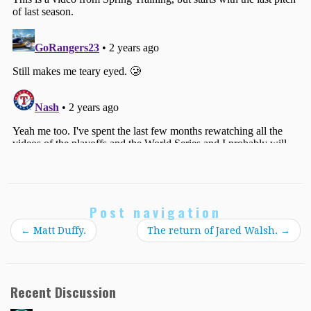
Post navigation
←
Matt Duffy.
The return of Jared Walsh.
→
Recent Discussion