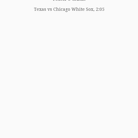
Texas vs Chicago White Sox, 2:05