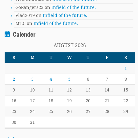
GoRangers23
on
Infield of the future.
Vlad2019
on
Infield of the future.
Mr.C
on
Infield of the future.
Calender
AUGUST 2026
S
M
T
W
T
F
S
1
2
3
4
5
6
7
8
9
10
11
12
13
14
15
16
17
18
19
20
21
22
23
24
25
26
27
28
29
30
31