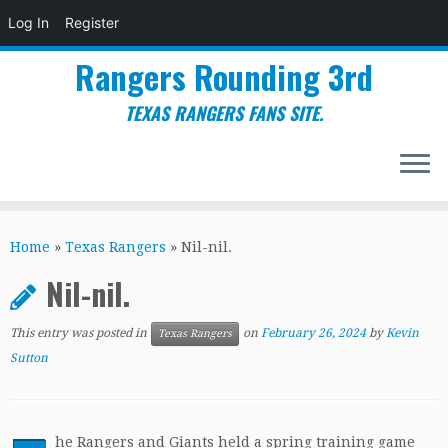
Log In
Register
Rangers Rounding 3rd
TEXAS RANGERS FANS SITE.
Skip
to
Home
»
Texas Rangers
»
Nil-nil.
content
Nil-nil.
This entry was posted in
on
February 26, 2024
by
Kevin
Texas Rangers
Sutton
he Rangers and Giants held a spring training game