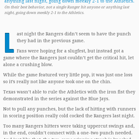
On their best behavior, not a single Ranger hit anyone or anything last
night, going down meekly 2-1 to the Athletics.
L
ast night the Rangers didn’t seem to have the punch
they had in the previous game.
Fans were hoping for a slugfest, but instead got a
game where the Rangers just couldn’t get the critical hit, let
alone a crushing blow.
While the game featured very little pop, it was just one loss
so it’s really not like anyone took one on the chin.
Texas wasn’t able to rule the Athletics with the iron fist they
demonstrated in the series against the Blue Jays.
Not to pull any punches, but the lack of hitting with runners
in scoring position really cold cocked the Rangers last night.
Too many Rangers hitters were taking uppercut swings and,
in the end, couldn’t connect with a one-two punch needed.