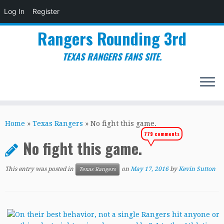
Log In
Register
Rangers Rounding 3rd
TEXAS RANGERS FANS SITE.
Skip
to
Home
»
Texas Rangers
»
No fight this game.
content
779 comments
No fight this game.
This entry was posted in
on
May 17, 2016
by
Kevin Sutton
Texas Rangers