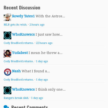
Recent Discussion
Rowdy Yates1
With the Astros...
MLB gets its wish.
·
2 hours ago
WhoKnowscs
I just saw how...
Cody Bradford returns.
·
22 hours ago
Yudabest
I mean he threw a...
Cody Bradford returns.
·
1 day ago
Nash
What I found a...
Cody Bradford returns.
·
1 day ago
WhoKnowscs
I think only one...
Rangers break skid.
·
1 day ago
Recent Comments