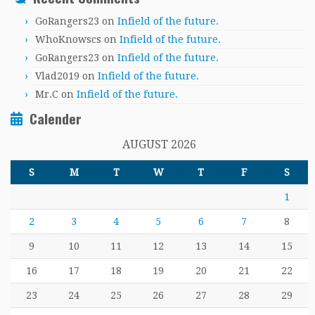
GoRangers23
on
Infield of the future.
WhoKnowscs
on
Infield of the future.
GoRangers23
on
Infield of the future.
Vlad2019
on
Infield of the future.
Mr.C
on
Infield of the future.
Calender
AUGUST 2026
S
M
T
W
T
F
S
1
2
3
4
5
6
7
8
9
10
11
12
13
14
15
16
17
18
19
20
21
22
23
24
25
26
27
28
29