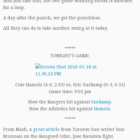
And just like that, the two-game winning streak is knocked
for a loop.
A day after the punch, we get the punchless.
All they can do is take another swing at it today.
*****
TONIGHT’S GAME:
Cole Hamels (4-0, 2.95) vs. Eric Surkamp (0-3, 6.55)
Game time: 9:05 pm
How the Rangers hit against
Surkamp
.
How the Athletics hit against
Hamels
.
*****
From Nash, a
great article
from Toronto Sun writer Don
Brennan on the Rougned Odor, Jose Bausista fight.