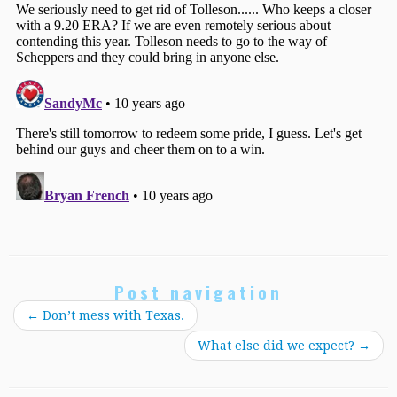
Post navigation
←
Don’t mess with Texas.
What else did we expect?
→