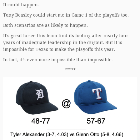
It could happen.
Tony Beasley could start me in Game 1 of the playoffs too.
Both scenarios are as likely to happen.
It’s great to see this team find its footing after nearly four
years of inadequate leadership in the dugout. But it is
impossible for Texas to make the playoffs this year.
In fact, it’s even more impossible than impossible.
*****