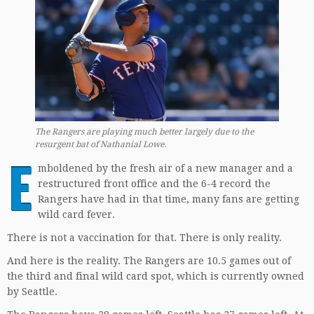
The Rangers are playing much better largely due to the
resurgent bat of Nathanial Lowe
.
E
mboldened by the fresh air of a new manager and a
restructured front office and the 6-4 record the
Rangers have had in that time, many fans are getting
wild card fever.
There is not a vaccination for that. There is only reality.
And here is the reality. The Rangers are 10.5 games out of
the third and final wild card spot, which is currently owned
by Seattle.