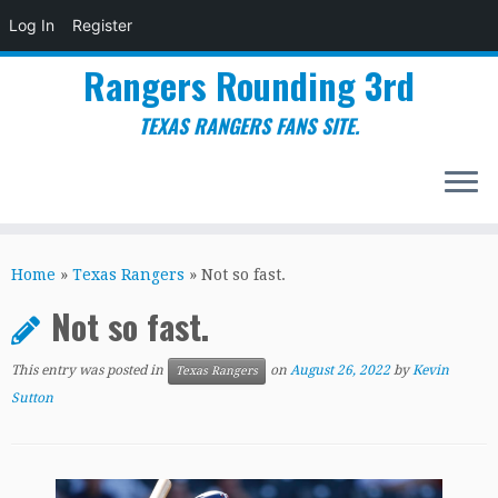
Log In
Register
Rangers Rounding 3rd
TEXAS RANGERS FANS SITE.
Skip
to
Home
»
Texas Rangers
»
Not so fast.
content
Not so fast.
This entry was posted in
on
August 26, 2022
by
Kevin
Texas Rangers
Sutton