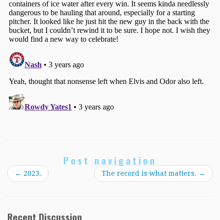
Post navigation
←
2023.
The record is what matters.
→
Recent Discussion