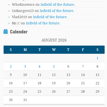
WhoKnowscs
on
Infield of the future.
GoRangers23
on
Infield of the future.
Vlad2019
on
Infield of the future.
Mr.C
on
Infield of the future.
Calender
AUGUST 2026
S
M
T
W
T
F
S
1
2
3
4
5
6
7
8
9
10
11
12
13
14
15
16
17
18
19
20
21
22
23
24
25
26
27
28
29
30
31