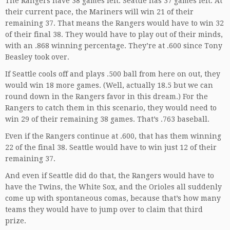
The Rangers have 38 games left. Seattle has 37 games left. At
their current pace, the Mariners will win 21 of their
remaining 37. That means the Rangers would have to win 32
of their final 38. They would have to play out of their minds,
with an .868 winning percentage. They’re at .600 since Tony
Beasley took over.
If Seattle cools off and plays .500 ball from here on out, they
would win 18 more games. (Well, actually 18.5 but we can
round down in the Rangers favor in this dream.) For the
Rangers to catch them in this scenario, they would need to
win 29 of their remaining 38 games. That’s .763 baseball.
Even if the Rangers continue at .600, that has them winning
22 of the final 38. Seattle would have to win just 12 of their
remaining 37.
And even if Seattle did do that, the Rangers would have to
have the Twins, the White Sox, and the Orioles all suddenly
come up with spontaneous comas, because that’s how many
teams they would have to jump over to claim that third
prize.