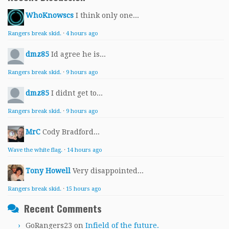
WhoKnowscs
I think only one...
Rangers break skid.
·
4 hours ago
dmz85
Id agree he is...
Rangers break skid.
·
9 hours ago
dmz85
I didnt get to...
Rangers break skid.
·
9 hours ago
MrC
Cody Bradford...
Wave the white flag.
·
14 hours ago
Tony Howell
Very disappointed...
Rangers break skid.
·
15 hours ago
Recent Comments
GoRangers23
on
Infield of the future.