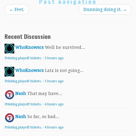
Post navigation
←
Feet.
Dunning doing it.
→
Recent Discussion
WhoKnowscs
Well he survived...
Printing playoff tickets.
·
3 hours ago
WhoKnowscs
Latz is not going...
Printing playoff tickets.
·
3 hours ago
Nash
That may have...
Printing playoff tickets.
·
4 hours ago
Nash
So far, so bad...
Printing playoff tickets.
·
4 hours ago