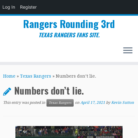
Log In
Register
Rangers Rounding 3rd
TEXAS RANGERS FANS SITE.
Skip
to
Home
»
Texas Rangers
»
Numbers don’t lie.
content
Numbers don’t lie.
This entry was posted in
on
April 17, 2021
by
Kevin Sutton
Texas Rangers