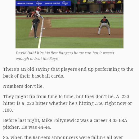
David Dahl hits his first Rangers home run but it wasn’t
enough to beat the Rays.
There’s an old saying that players end up performing to the
back of their baseball cards.
Numbers don’t lie.
They might fib from time to time, but they don’t lie. A .220
hitter is a .220 hitter whether he’s hitting .350 right now or
.100.
Before last night, Mike Foltynewicz was a career 4.33 ERA
pitcher. He was 44-44.
So, when the Rangers announcers were falling all over