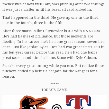
themselves at how well Folty was pitching after two innings,
it was just a matter until his baseball card kicked in.
That happened in the third. He gave up one in the third,
one in the fourth, three in the fifth.
After three starts, Mike Foltynewicz is 0-3 with a 5.63 ERA.
He’s had flashes of brilliance. But those moments are
fleeting. In his career, he’s had one great season, seven bad
ones. Just like Jordan Lyles. He’s had two great starts. But in
his ten-year career before this year, he’s had one half a
great season and nine bad one. Same with Kyle Gibson.
So, take every great inning while you can. But realize these
pitchers ended up being a bargain for the Rangers for a
reason.
*****
TODAY’S GAME: