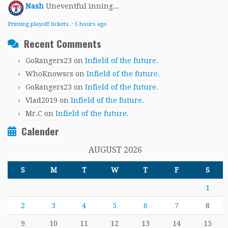
Nash
Uneventful inning...
Printing playoff tickets.
·
5 hours ago
Recent Comments
GoRangers23
on
Infield of the future.
WhoKnowscs
on
Infield of the future.
GoRangers23
on
Infield of the future.
Vlad2019
on
Infield of the future.
Mr.C
on
Infield of the future.
Calender
AUGUST 2026
S
M
T
W
T
F
S
1
2
3
4
5
6
7
8
9
10
11
12
13
14
15