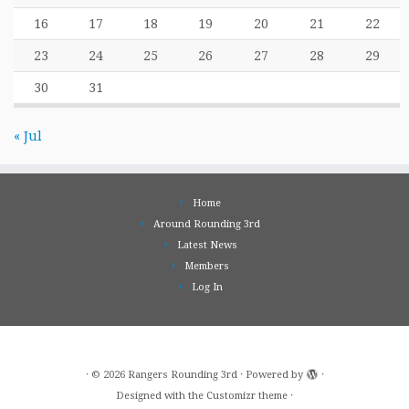
16
17
18
19
20
21
22
23
24
25
26
27
28
29
30
31
« Jul
Home
Around Rounding 3rd
Latest News
Members
Log In
·
© 2026
Rangers Rounding 3rd
·
Powered by
·
Designed with the
Customizr theme
·