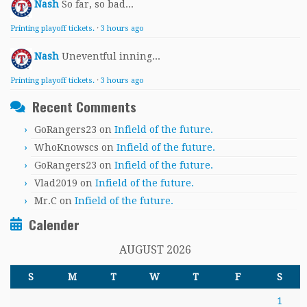
Nash
So far, so bad...
Printing playoff tickets.
·
3 hours ago
Nash
Uneventful inning...
Printing playoff tickets.
·
3 hours ago
Recent Comments
GoRangers23
on
Infield of the future.
WhoKnowscs
on
Infield of the future.
GoRangers23
on
Infield of the future.
Vlad2019
on
Infield of the future.
Mr.C
on
Infield of the future.
Calender
AUGUST 2026
S
M
T
W
T
F
S
1