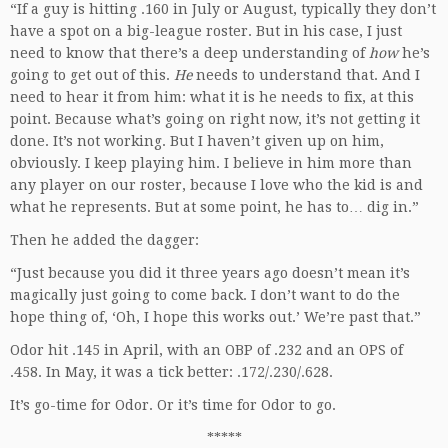
“If a guy is hitting .160 in July or August, typically they don’t
have a spot on a big-league roster. But in his case, I just
need to know that there’s a deep understanding of
how
he’s
going to get out of this.
He
needs to understand that. And I
need to hear it from him: what it is he needs to fix, at this
point. Because what’s going on right now, it’s not getting it
done. It’s not working. But I haven’t given up on him,
obviously. I keep playing him. I believe in him more than
any player on our roster, because I love who the kid is and
what he represents. But at some point, he has to… dig in.”
Then he added the dagger:
“Just because you did it three years ago doesn’t mean it’s
magically just going to come back. I don’t want to do the
hope thing of, ‘Oh, I hope this works out.’ We’re past that.”
Odor hit .145 in April, with an OBP of .232 and an OPS of
.458. In May, it was a tick better: .172/.230/.628.
It’s go-time for Odor. Or it’s time for Odor to go.
*****