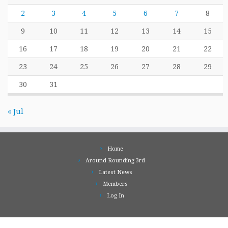
2
3
4
5
6
7
8
9
10
11
12
13
14
15
16
17
18
19
20
21
22
23
24
25
26
27
28
29
30
31
« Jul
Home
Around Rounding 3rd
Latest News
Members
Log In