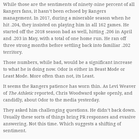
While those are the sentiments of ninety-nine percent of all
Rangers fans, it hasn’t been echoed by Rangers
management. In 2017, during a miserable season when he
hit .204, they insisted on playing him in all 162 games. He
started off the 2018 season bad as well, hitting .206 in April
and .203 in May, with a total of one home run. He ran off
three strong months before settling back into familiar .202
territory.
Those numbers, while bad, would be a significant increase
to what he is doing now. Odor is either in Beast Mode or
Least Mode. More often than not, its Least.
It seems the Rangers patience has worn thin. As Levi Weaver
of
The Athletic
reported, Chris Woodward spoke openly, and
candidly, about Odor to the media yesterday.
They asked him challenging questions. He didn’t back down.
Usually these sorts of things bring PR responses and evasive
answering. Not this time. Which suggests a shifting of
sentiment.