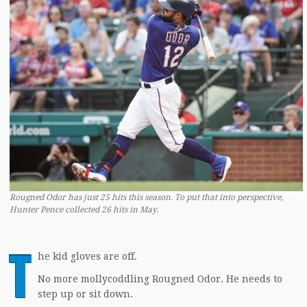
Rougned Odor has just 25 hits this season. To put that into perspective,
Hunter Pence collected 26 hits in May.
T
he kid gloves are off.
No more mollycoddling Rougned Odor. He needs to
step up or sit down.