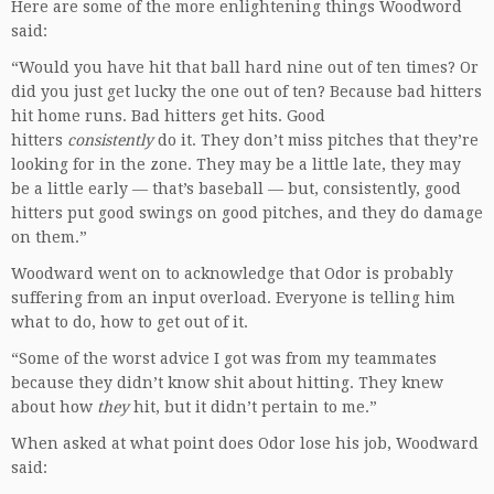
Here are some of the more enlightening things Woodword
said:
“Would you have hit that ball hard nine out of ten times? Or
did you just get lucky the one out of ten? Because bad hitters
hit home runs. Bad hitters get hits. Good
hitters
consistently
do it. They don’t miss pitches that they’re
looking for in the zone. They may be a little late, they may
be a little early — that’s baseball — but, consistently, good
hitters put good swings on good pitches, and they do damage
on them.”
Woodward went on to acknowledge that Odor is probably
suffering from an input overload. Everyone is telling him
what to do, how to get out of it.
“Some of the worst advice I got was from my teammates
because they didn’t know shit about hitting. They knew
about how
they
hit, but it didn’t pertain to me.”
When asked at what point does Odor lose his job, Woodward
said: