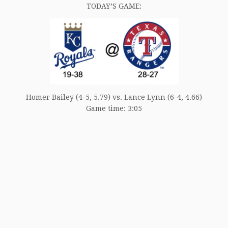
TODAY’S GAME:
Homer Bailey (4-5, 5.79) vs. Lance Lynn (6-4, 4.66)
Game time: 3:05