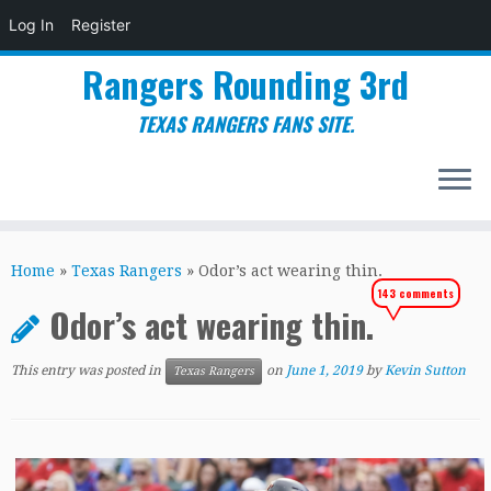
Log In
Register
Rangers Rounding 3rd
TEXAS RANGERS FANS SITE.
Skip
to
Home
»
Texas Rangers
»
Odor’s act wearing thin.
content
143 comments
Odor’s act wearing thin.
This entry was posted in
on
June 1, 2019
by
Kevin Sutton
Texas Rangers