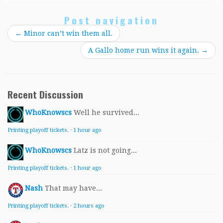
Post navigation
←
Minor can’t win them all.
A Gallo home run wins it again.
→
Recent Discussion
WhoKnowscs
Well he survived...
Printing playoff tickets.
·
1 hour ago
WhoKnowscs
Latz is not going...
Printing playoff tickets.
·
1 hour ago
Nash
That may have...
Printing playoff tickets.
·
2 hours ago