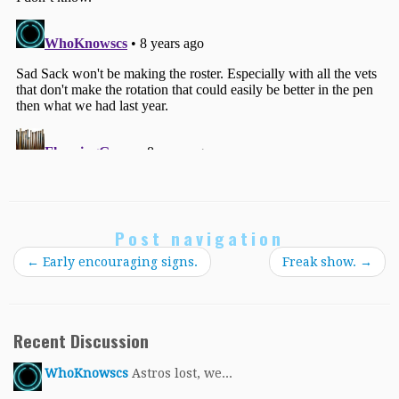
Post navigation
←
Early encouraging signs.
Freak show.
→
Recent Discussion
WhoKnowscs
Astros lost, we...