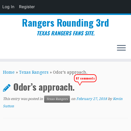
Log In
Register
Rangers Rounding 3rd
TEXAS RANGERS FANS SITE.
Skip
to
Home
»
Texas Rangers
»
Odor’s approach.
content
87 comments
Odor’s approach.
This entry was posted in
on
February 27, 2018
by
Kevin
Texas Rangers
Sutton