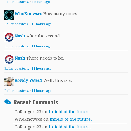
Roller coasters.
·
4 hours ago
WhoKnowscs
How many times...
Roller coasters.
·
10 hours ago
Nash
After the second...
Roller coasters.
·
11 hours ago
Nash
There needs to be...
Roller coasters.
·
11 hours ago
Rowdy Yates1
Well, this is a...
Roller coasters.
·
11 hours ago
Recent Comments
GoRangers23
on
Infield of the future.
WhoKnowscs
on
Infield of the future.
GoRangers23
on
Infield of the future.