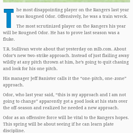
T
he most disappointing player on the Rangers last year
was Rougned Odor. Offensively, he was a train wreck.
The most scrutinized player on the Rangers his year
will be Rougned Odor. He has to prove last season was a
fluke.
T.R. Sullivan wrote about that yesterday on mlb.com. About
Odor’s new two-strike approach. Instead of just flailing away
wildly at any pitch thrown at him, he’s going to quit chasing
and look for his one pitch.
His manager Jeff Banister calls it the “one-pitch, one-zone”
approach.
Odor, who last year said, “this is my approach and I am not
going to change” apparently got a good look at his stats over
the off-season and realized he needed a new approach.
Odor as an offensive force will be vital to the Rangers hopes.
This spring will be about seeing if he can learn plate
discipline.