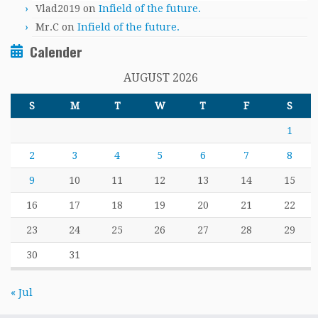
Vlad2019
on
Infield of the future.
Mr.C
on
Infield of the future.
Calender
AUGUST 2026
S
M
T
W
T
F
S
1
2
3
4
5
6
7
8
9
10
11
12
13
14
15
16
17
18
19
20
21
22
23
24
25
26
27
28
29
30
31
« Jul