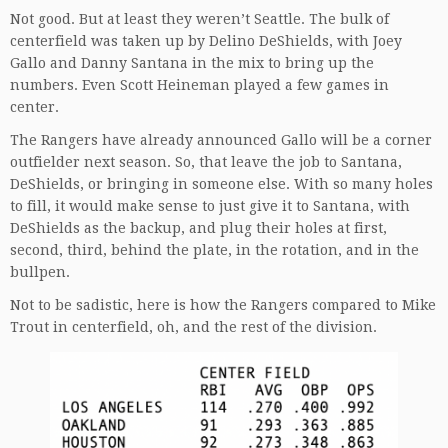
Not good. But at least they weren’t Seattle. The bulk of
centerfield was taken up by Delino DeShields, with Joey
Gallo and Danny Santana in the mix to bring up the
numbers. Even Scott Heineman played a few games in
center.
The Rangers have already announced Gallo will be a corner
outfielder next season. So, that leave the job to Santana,
DeShields, or bringing in someone else. With so many holes
to fill, it would make sense to just give it to Santana, with
DeShields as the backup, and plug their holes at first,
second, third, behind the plate, in the rotation, and in the
bullpen.
Not to be sadistic, here is how the Rangers compared to Mike
Trout in centerfield, oh, and the rest of the division.