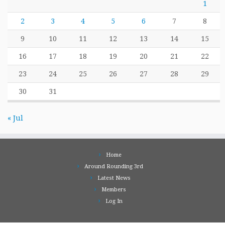
1
2
3
4
5
6
7
8
9
10
11
12
13
14
15
16
17
18
19
20
21
22
23
24
25
26
27
28
29
30
31
« Jul
Home
Around Rounding 3rd
Latest News
Members
Log In