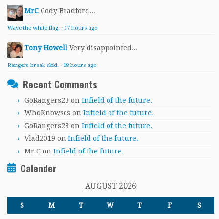
MrC
Cody Bradford...
Wave the white flag.
·
17 hours ago
Tony Howell
Very disappointed...
Rangers break skid.
·
18 hours ago
Recent Comments
GoRangers23
on
Infield of the future.
WhoKnowscs
on
Infield of the future.
GoRangers23
on
Infield of the future.
Vlad2019
on
Infield of the future.
Mr.C
on
Infield of the future.
Calender
AUGUST 2026
S
M
T
W
T
F
S