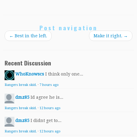
Post navigation
←
Best in the left.
Make it right.
→
Recent Discussion
WhoKnowscs
I think only one...
Rangers break skid.
·
7 hours ago
dmz85
Id agree he is...
Rangers break skid.
·
12 hours ago
dmz85
I didnt get to...
Rangers break skid.
·
12 hours ago