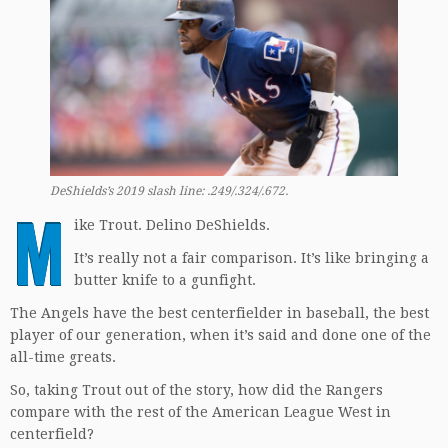
DeShields’s 2019 slash line: .249/.324/.672.
M
ike Trout. Delino DeShields.
It’s really not a fair comparison. It’s like bringing a
butter knife to a gunfight.
The Angels have the best centerfielder in baseball, the best
player of our generation, when it’s said and done one of the
all-time greats.
So, taking Trout out of the story, how did the Rangers
compare with the rest of the American League West in
centerfield?