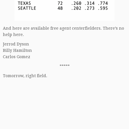
And here are available free agent centerfielders. There’s no
help here.
Jerrod Dyson
Billy Hamilton
Carlos Gomez
*****
Tomorrow, right field.