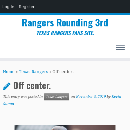
Log In
Register
Rangers Rounding 3rd
TEXAS RANGERS FANS SITE.
Skip
to
Home
»
Texas Rangers
»
Off center.
content
Off center.
This entry was posted in
on
November 8, 2019
by
Kevin
Texas Rangers
Sutton