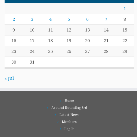
1
2
3
4
5
6
7
8
9
10
11
12
13
14
15
16
17
18
19
20
21
22
23
24
25
26
27
28
29
30
31
« Jul
Home
Around Rounding 3rd
Latest News
Members
Log In