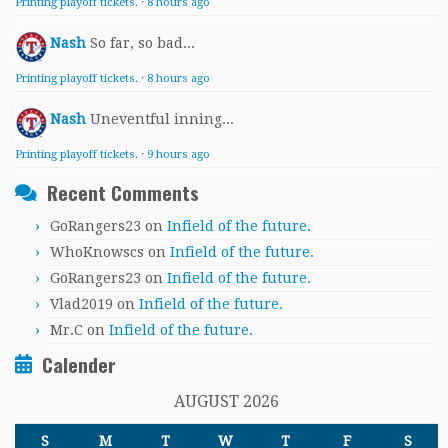
Printing playoff tickets.
·
8 hours ago
Nash
So far, so bad...
Printing playoff tickets.
·
8 hours ago
Nash
Uneventful inning...
Printing playoff tickets.
·
9 hours ago
Recent Comments
GoRangers23
on
Infield of the future.
WhoKnowscs
on
Infield of the future.
GoRangers23
on
Infield of the future.
Vlad2019
on
Infield of the future.
Mr.C
on
Infield of the future.
Calender
AUGUST 2026
S
M
T
W
T
F
S