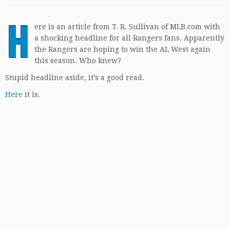
H
ere is an article from T. R. Sullivan of MLB.com with
a shocking headline for all Rangers fans. Apparently
the Rangers are hoping to win the AL West again
this season. Who knew?
Stupid headline aside, it’s a good read.
Here
it is.