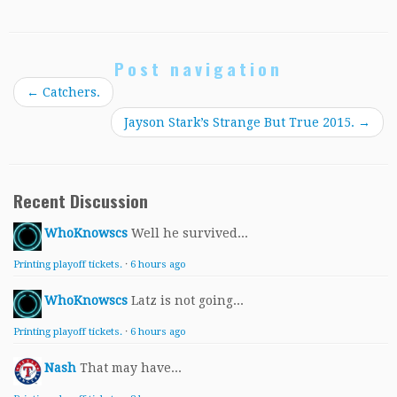
Post navigation
←
Catchers.
Jayson Stark’s Strange But True 2015.
→
Recent Discussion
WhoKnowscs
Well he survived...
Printing playoff tickets.
·
6 hours ago
WhoKnowscs
Latz is not going...
Printing playoff tickets.
·
6 hours ago
Nash
That may have...