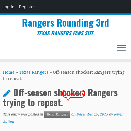
Log In
Register
Rangers Rounding 3rd
TEXAS RANGERS FANS SITE.
Skip
to
Home
»
Texas Rangers
»
Off-season shocker: Rangers trying
content
to repeat.
Off-season shocker: Rangers
79 comments
trying to repeat.
This entry was posted in
on
December 29, 2015
by
Kevin
Texas Rangers
Sutton