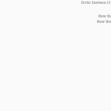
Ervin Santana (3-
How th
How the