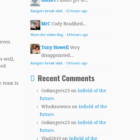
dmz85
I didnt get to...
Rangers break skid.
·
13 hours ago
MrC
Cody Bradford...
Wave the white flag.
·
18 hours ago
seven
Tony Howell
Very
disappointed...
s well,
Rangers break skid.
·
19 hours ago
ted
Recent Comments
e team is
GoRangers23
on
Infield of the
future.
WhoKnowscs
on
Infield of the
future.
GoRangers23
on
Infield of the
future.
Vlad2019
on
Infield of the