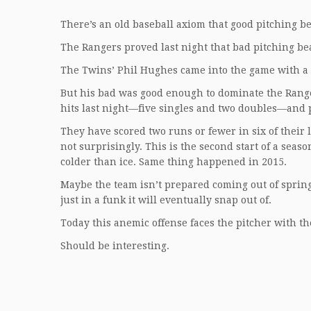
There’s an old baseball axiom that good pitching be
The Rangers proved last night that bad pitching bea
The Twins’ Phil Hughes came into the game with a 5
But his bad was good enough to dominate the Range
hits last night—five singles and two doubles—and 
They have scored two runs or fewer in six of their l
not surprisingly. This is the second start of a seaso
colder than ice. Same thing happened in 2015.
Maybe the team isn’t prepared coming out of spring
just in a funk it will eventually snap out of.
Today this anemic offense faces the pitcher with th
Should be interesting.