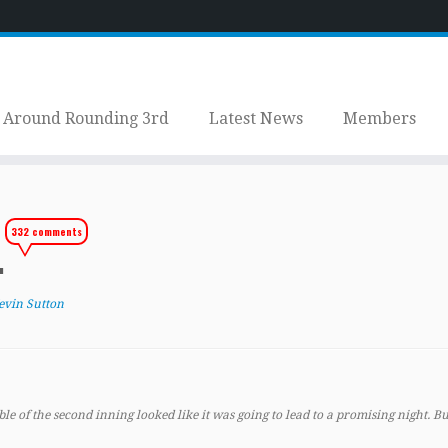
Around Rounding 3rd
Latest News
Members
332 comments
.
evin Sutton
 of the second inning looked like it was going to lead to a promising night. But 