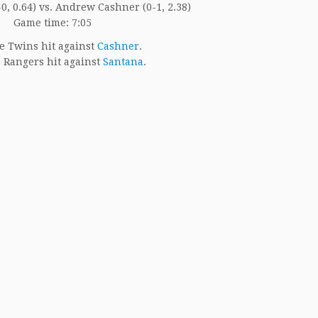
0, 0.64) vs. Andrew Cashner (0-1, 2.38)
Game time: 7:05
e Twins hit against
Cashner
.
 Rangers hit against
Santana
.