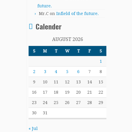
future.
Mr.C
on
Infield of the future.
Calender
AUGUST 2026
S
M
T
W
T
F
S
1
2
3
4
5
6
7
8
9
10
11
12
13
14
15
16
17
18
19
20
21
22
23
24
25
26
27
28
29
30
31
« Jul