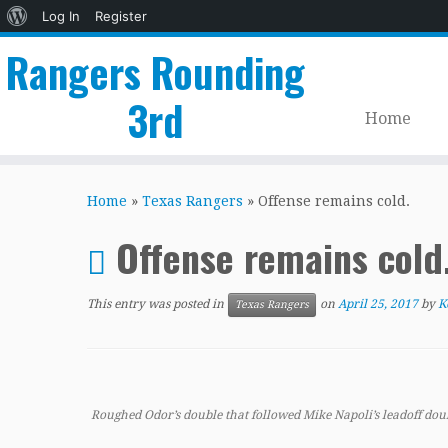
About
Log In
Register
WordPress
Rangers Rounding
3rd
Home
Skip
to
Home
»
Texas Rangers
»
Offense remains cold.
content
Offense remains cold
This entry was posted in
on
April 25, 2017
by
K
Texas Rangers
Roughed Odor’s double that followed Mike Napoli’s leadoff double