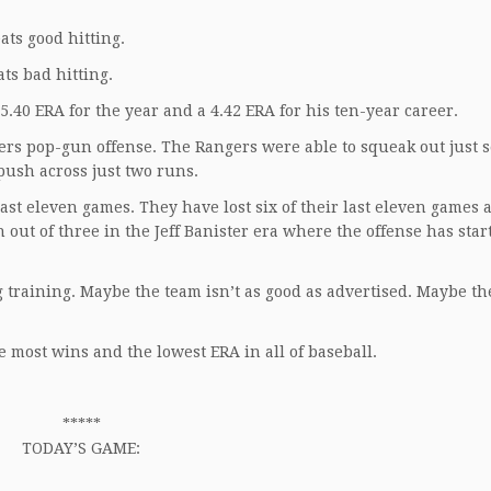
ats good hitting.
ts bad hitting.
.40 ERA for the year and a 4.42 ERA for his ten-year career.
rs pop-gun offense. The Rangers were able to squeak out just 
push across just two runs.
ast eleven games. They have lost six of their last eleven games a
n out of three in the Jeff Banister era where the offense has star
 training. Maybe the team isn’t as good as advertised. Maybe th
e most wins and the lowest ERA in all of baseball.
*****
TODAY’S GAME: