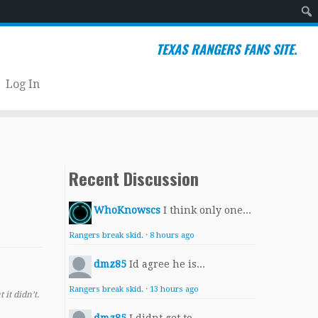
Sear
TEXAS RANGERS FANS SITE.
Log In
Recent Discussion
WhoKnowscs
I think only one...
Rangers break skid.
·
8 hours ago
dmz85
Id agree he is...
Rangers break skid.
·
13 hours ago
it didn’t.