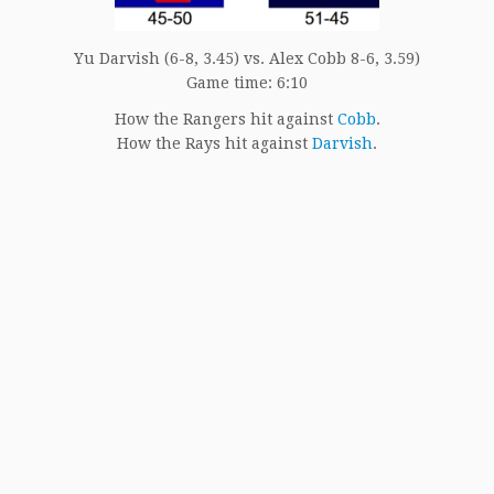
Yu Darvish (6-8, 3.45) vs. Alex Cobb 8-6, 3.59)
Game time: 6:10
How the Rangers hit against
Cobb
.
How the Rays hit against
Darvish
.