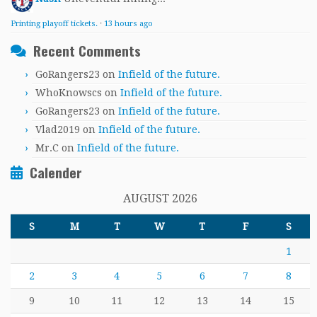
Printing playoff tickets.
·
13 hours ago
Recent Comments
GoRangers23
on
Infield of the future.
WhoKnowscs
on
Infield of the future.
GoRangers23
on
Infield of the future.
Vlad2019
on
Infield of the future.
Mr.C
on
Infield of the future.
Calender
AUGUST 2026
S
M
T
W
T
F
S
1
2
3
4
5
6
7
8
9
10
11
12
13
14
15