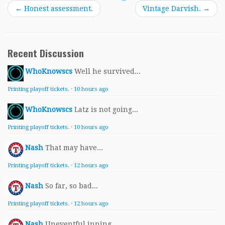
←
Honest assessment.
Vintage Darvish.
→
Recent Discussion
WhoKnowscs
Well he survived...
Printing playoff tickets.
·
10 hours ago
WhoKnowscs
Latz is not going...
Printing playoff tickets.
·
10 hours ago
Nash
That may have...
Printing playoff tickets.
·
12 hours ago
Nash
So far, so bad...
Printing playoff tickets.
·
12 hours ago
Nash
Uneventful inning...