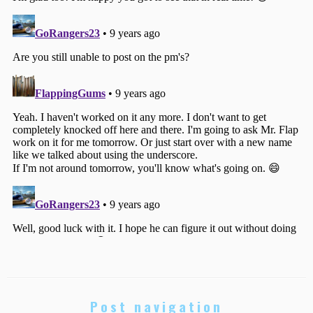
Post navigation