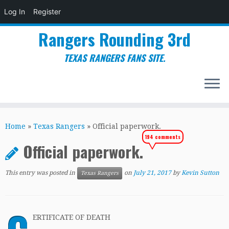
Log In
Register
Rangers Rounding 3rd
TEXAS RANGERS FANS SITE.
Skip
to
Home
»
Texas Rangers
»
Official paperwork.
content
194 comments
Official paperwork.
This entry was posted in
on
July 21, 2017
by
Kevin Sutton
Texas Rangers
ERTIFICATE OF DEATH