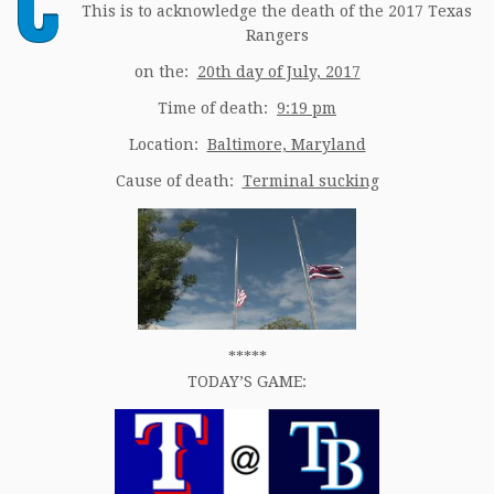
C
This is to acknowledge the death of the 2017 Texas
Rangers
on the:
20th day of July, 2017
Time of death:
9:19 pm
Location:
Baltimore, Maryland
Cause of death:
Terminal sucking
*****
TODAY’S GAME: