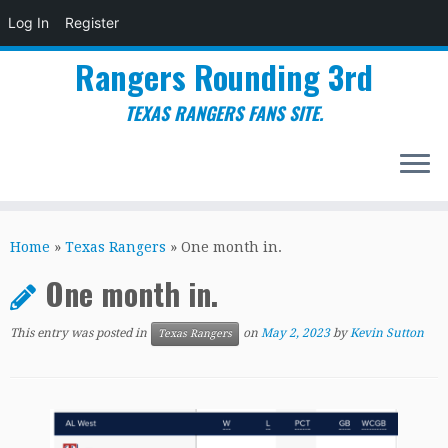
Log In
Register
Rangers Rounding 3rd
TEXAS RANGERS FANS SITE.
Skip
to
Home
»
Texas Rangers
»
One month in.
content
One month in.
This entry was posted in
on
May 2, 2023
by
Kevin Sutton
Texas Rangers