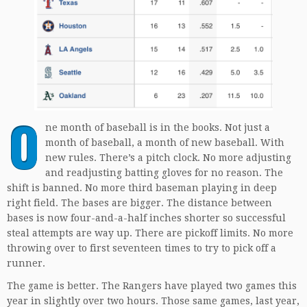
O
ne month of baseball is in the books. Not just a
month of baseball, a month of new baseball. With
new rules. There’s a pitch clock. No more adjusting
and readjusting batting gloves for no reason. The
shift is banned. No more third baseman playing in deep
right field. The bases are bigger. The distance between
bases is now four-and-a-half inches shorter so successful
steal attempts are way up. There are pickoff limits. No more
throwing over to first seventeen times to try to pick off a
runner.
The game is better. The Rangers have played two games this
year in slightly over two hours. Those same games, last year,