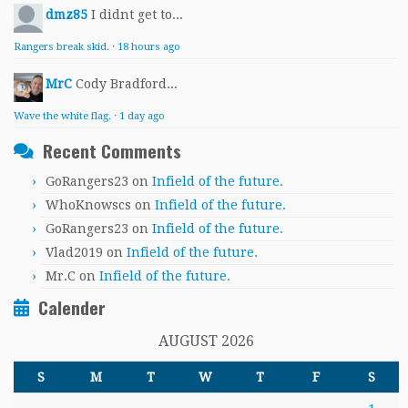
dmz85
I didnt get to...
Rangers break skid.
·
18 hours ago
MrC
Cody Bradford...
Wave the white flag.
·
1 day ago
Recent Comments
GoRangers23
on
Infield of the future.
WhoKnowscs
on
Infield of the future.
GoRangers23
on
Infield of the future.
Vlad2019
on
Infield of the future.
Mr.C
on
Infield of the future.
Calender
AUGUST 2026
S
M
T
W
T
F
S