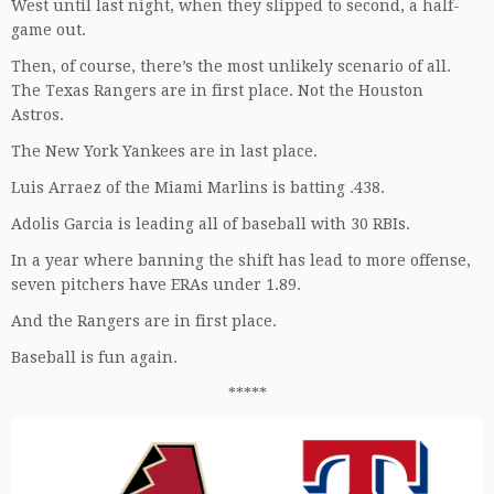
West until last night, when they slipped to second, a half-
game out.
Then, of course, there’s the most unlikely scenario of all.
The Texas Rangers are in first place. Not the Houston
Astros.
The New York Yankees are in last place.
Luis Arraez of the Miami Marlins is batting .438.
Adolis Garcia is leading all of baseball with 30 RBIs.
In a year where banning the shift has lead to more offense,
seven pitchers have ERAs under 1.89.
And the Rangers are in first place.
Baseball is fun again.
*****