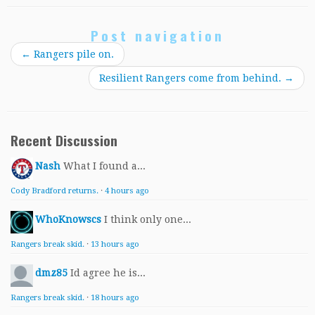
Post navigation
←
Rangers pile on.
Resilient Rangers come from behind.
→
Recent Discussion
Nash
What I found a...
Cody Bradford returns.
·
4 hours ago
WhoKnowscs
I think only one...
Rangers break skid.
·
13 hours ago
dmz85
Id agree he is...
Rangers break skid.
·
18 hours ago