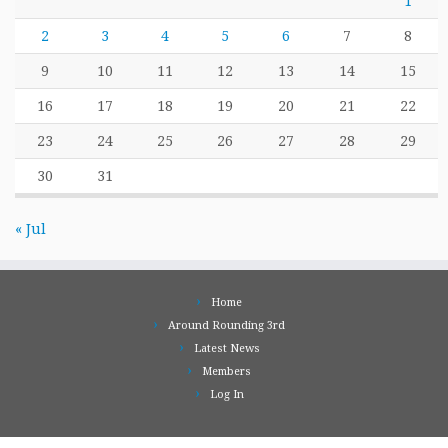
1
2
3
4
5
6
7
8
9
10
11
12
13
14
15
16
17
18
19
20
21
22
23
24
25
26
27
28
29
30
31
« Jul
Home
Around Rounding 3rd
Latest News
Members
Log In