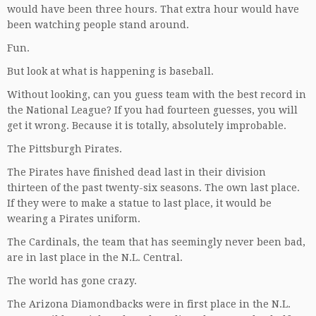
would have been three hours. That extra hour would have
been watching people stand around.
Fun.
But look at what is happening is baseball.
Without looking, can you guess team with the best record in
the National League? If you had fourteen guesses, you will
get it wrong. Because it is totally, absolutely improbable.
The Pittsburgh Pirates.
The Pirates have finished dead last in their division
thirteen of the past twenty-six seasons. The own last place.
If they were to make a statue to last place, it would be
wearing a Pirates uniform.
The Cardinals, the team that has seemingly never been bad,
are in last place in the N.L. Central.
The world has gone crazy.
The Arizona Diamondbacks were in first place in the N.L.