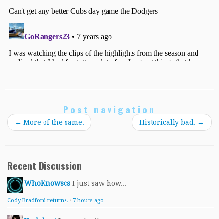
Post navigation
←
More of the same.
Historically bad.
→
Recent Discussion
WhoKnowscs
I just saw how...
Cody Bradford returns.
·
7 hours ago