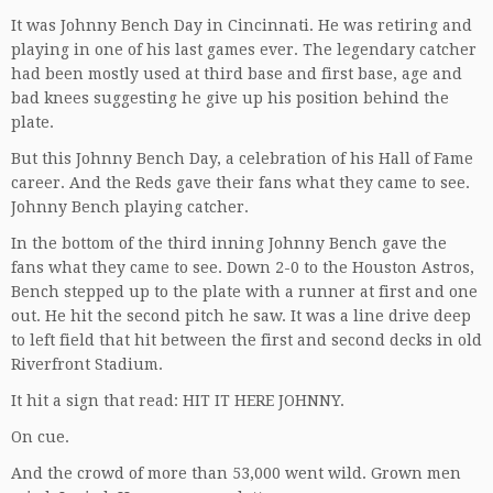
It was Johnny Bench Day in Cincinnati. He was retiring and
playing in one of his last games ever. The legendary catcher
had been mostly used at third base and first base, age and
bad knees suggesting he give up his position behind the
plate.
But this Johnny Bench Day, a celebration of his Hall of Fame
career. And the Reds gave their fans what they came to see.
Johnny Bench playing catcher.
In the bottom of the third inning Johnny Bench gave the
fans what they came to see. Down 2-0 to the Houston Astros,
Bench stepped up to the plate with a runner at first and one
out. He hit the second pitch he saw. It was a line drive deep
to left field that hit between the first and second decks in old
Riverfront Stadium.
It hit a sign that read: HIT IT HERE JOHNNY.
On cue.
And the crowd of more than 53,000 went wild. Grown men