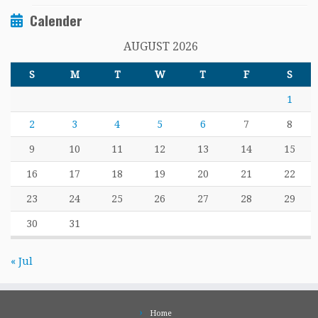
Calender
AUGUST 2026
S
M
T
W
T
F
S
1
2
3
4
5
6
7
8
9
10
11
12
13
14
15
16
17
18
19
20
21
22
23
24
25
26
27
28
29
30
31
« Jul
Home