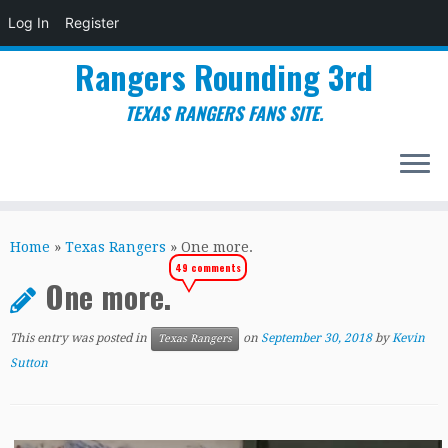
Log In
Register
Rangers Rounding 3rd
TEXAS RANGERS FANS SITE.
Skip
to
Home
»
Texas Rangers
»
One more.
content
49 comments
One more.
This entry was posted in
on
September 30, 2018
by
Kevin
Texas Rangers
Sutton