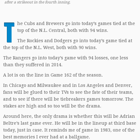
after a strikeout in the fourth inning.
T
he Cubs and Brewers go into today’s games tied at the
top of the N.L. Central, both with 94 wins.
The Rockies and Dodgers go into today’s game tied at
the top of the N.L. West, both with 90 wins.
The Rangers go into today’s game with 94 losses, one less
than they suffered in 2014.
A lot is on the line in Game 162 of the season.
In Chicago and Milwaukee and in Los Angeles and Denver,
fans will be glued to their TVs to see the fate of their teams,
and to see if there will be tiebreakers games tomorrow. The
stakes are high and so too will be the drama.
Around here, the only drama is whether this will be Adrian
Beltre’s last game ever. He will be in the lineup at third base
today, just in case. It reminds me of game in 1983, one of the
best memories I ever had at a ballgame.