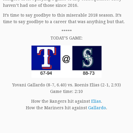
haven’t had one of those since 2016.
It’s time to say goodbye to this miserable 2018 season. It’s
time to say goodbye to a career that was anything but that.
*****
TODAY’S GAME:
Yovani Gallardo (8-7, 6.40) vs. Roenis Elias (2-1, 2.93)
Game time: 2:10
How the Rangers hit against
Elias
.
How the Mariners hit against
Gallardo
.