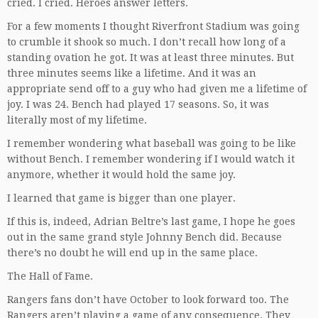
cried. I cried. Heroes answer letters.
For a few moments I thought Riverfront Stadium was going
to crumble it shook so much. I don’t recall how long of a
standing ovation he got. It was at least three minutes. But
three minutes seems like a lifetime. And it was an
appropriate send off to a guy who had given me a lifetime of
joy. I was 24. Bench had played 17 seasons. So, it was
literally most of my lifetime.
I remember wondering what baseball was going to be like
without Bench. I remember wondering if I would watch it
anymore, whether it would hold the same joy.
I learned that game is bigger than one player.
If this is, indeed, Adrian Beltre’s last game, I hope he goes
out in the same grand style Johnny Bench did. Because
there’s no doubt he will end up in the same place.
The Hall of Fame.
Rangers fans don’t have October to look forward too. The
Rangers aren’t playing a game of any consequence. They