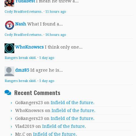
Yudabest
I mean he threw a...
Cody Bradford returns.
·
11 hours ago
Nash
What I found a...
Cody Bradford returns.
·
16 hours ago
WhoKnowscs
I think only one...
Rangers break skid.
·
1 day ago
dmz85
Id agree he is...
Rangers break skid.
·
1 day ago
Recent Comments
GoRangers23
on
Infield of the future.
WhoKnowscs
on
Infield of the future.
GoRangers23
on
Infield of the future.
Vlad2019
on
Infield of the future.
Mr.C
on
Infield of the future.