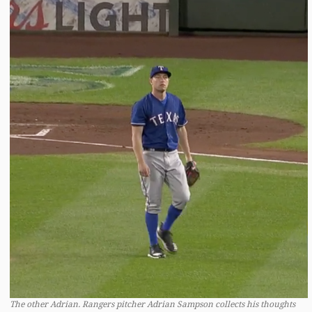
The other Adrian. Rangers pitcher Adrian Sampson collects his thoughts