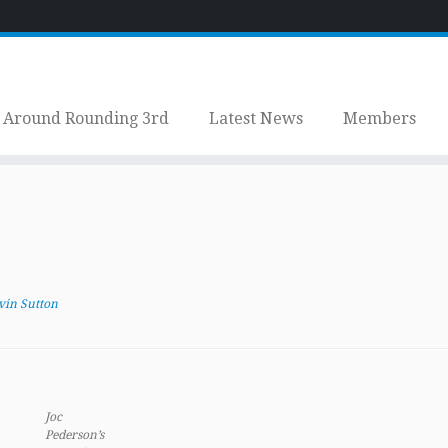
Around Rounding 3rd
Latest News
Members
vin Sutton
Joc
Pederson’s