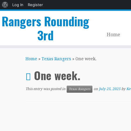
About
Log In
Register
WordPress
Rangers Rounding
3rd
Home
Skip
to
Home
»
Texas Rangers
»
One week.
content
One week.
This entry was posted in
on
July 25, 2025
by
Ke
Texas Rangers