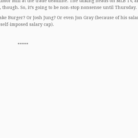
rumor mill at the trade deadline. The talking heads on MLB TV, a
though. So, it’s going to be non-stop nonsense until Thursday.
Jake Burger? Or Josh Jung? Or even Jon Gray (because of his sal
 self-imposed salary cap).
*****