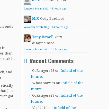
dmz85
I didnt get to...
Rangers break skid.
·
8 hours ago
MrC
Cody Bradford...
ich ends
Wave the white flag.
·
14 hours ago
Tony Howell
Very
disappointed...
t in
Rangers break skid.
·
15 hours ago
ter than
Recent Comments
streak in
GoRangers23
on
Infield of the
ack, and
future.
e.
WhoKnowscs
on
Infield of the
etically
future.
that Jon
GoRangers23
on
Infield of the
ever got
future.
Vlad2019
on
Infield of the