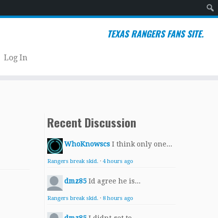
Sear
TEXAS RANGERS FANS SITE.
Log In
Recent Discussion
WhoKnowscs
I think only one...
Rangers break skid.
·
4 hours ago
dmz85
Id agree he is...
Rangers break skid.
·
8 hours ago