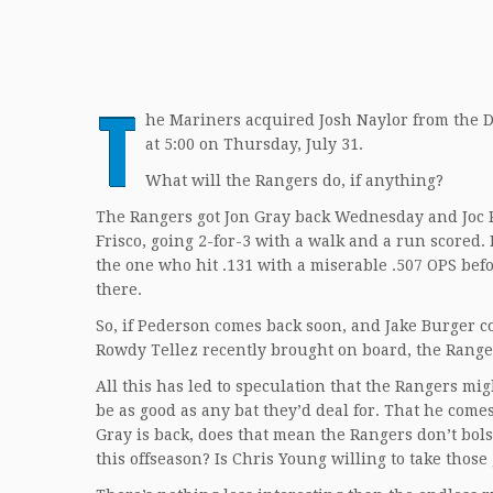
T
he Mariners acquired Josh Naylor from the Di
at 5:00 on Thursday, July 31.
What will the Rangers do, if anything?
The Rangers got Jon Gray back Wednesday and Joc Pe
Frisco, going 2-for-3 with a walk and a run scored.
the one who hit .131 with a miserable .507 OPS befo
there.
So, if Pederson comes back soon, and Jake Burger co
Rowdy Tellez recently brought on board, the Ranger
All this has led to speculation that the Rangers mig
be as good as any bat they’d deal for. That he come
Gray is back, does that mean the Rangers don’t bols
this offseason? Is Chris Young willing to take thos