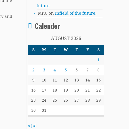
nd the
future.
Mr.C
on
Infield of the future.
ary and
Calender
AUGUST 2026
S
M
T
W
T
F
S
1
2
3
4
5
6
7
8
9
10
11
12
13
14
15
16
17
18
19
20
21
22
23
24
25
26
27
28
29
30
31
« Jul