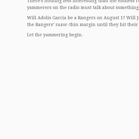
There’s nothing less interesting than the endless 
yammerers on the radio must talk about something, 
Will Adolis Garcia be a Rangers on August 1? Will 
the Rangers’ razor-thin margin until they hit their
Let the yammering begin.