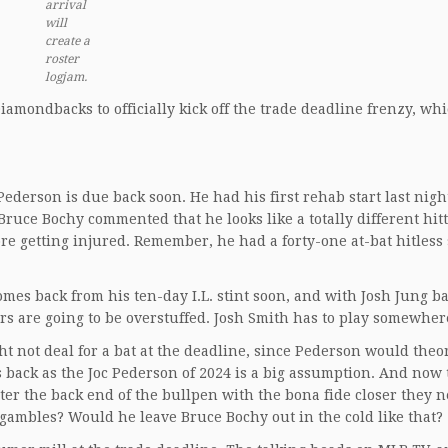
arrival
will
create a
roster
logjam.
amondbacks to officially kick off the trade deadline frenzy, wh
derson is due back soon. He had his first rehab start last nigh
 Bruce Bochy commented that he looks like a totally different hit
re getting injured. Remember, he had a forty-one at-bat hitless 
mes back from his ten-day I.L. stint soon, and with Josh Jung b
s are going to be overstuffed. Josh Smith has to play somewher
ht not deal for a bat at the deadline, since Pederson would theor
s back as the Joc Pederson of 2024 is a big assumption. And now 
ter the back end of the bullpen with the bona fide closer they n
e gambles? Would he leave Bruce Bochy out in the cold like that?