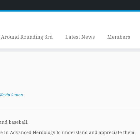
Around Rounding 3rd
Latest News
Members
Kevin Sutton
ound baseball.
e in Advanced Nerdology to understand and appreciate them.