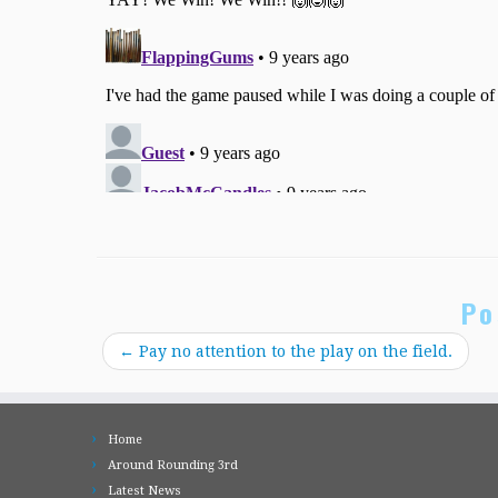
Po
←
Pay no attention to the play on the field.
Home
Around Rounding 3rd
Latest News