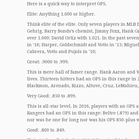
Here is a quick way to interpret OPS.
Elite: Anything 1.000 or higher.
Think elite of the elite. Only seven players in MLB
Gehrig, Barry Bonds’s chemist, Jimmy Foxx, Hank G
over 1.000: David Ortiz with 1.021. In the past seve
in ‘16; Harper, Goldschmidt and Votto in ’15; Migue
Cabrera, Votto and Pujols in ’10;
Great: .9000 to .999.
This is mere hall of famer range. Hank Aaron and W
lives. Thirteen hitters had an OPS in this range in
Blackmon, Arenado, Rizzo, Altuve, Cruz, LeMahieu,
Very Good: .850 to .899.
This is all-star level. In 2016, players with an OP
Rangers had an OPS in this range: Beltre (.879) and
nor was he one for long nor was his OPS 850-plus 
Good: .800 to .849.