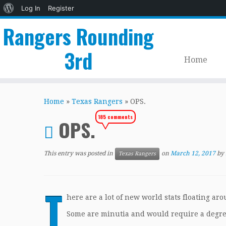
About
Log In
Register
WordPress
Rangers Rounding
3rd
Home
Skip
to
Home
»
Texas Rangers
»
OPS.
content
185 comments
OPS.
This entry was posted in
on
March 12, 2017
by
Texas Rangers
T
here are a lot of new world stats floating ar
Some are minutia and would require a degre