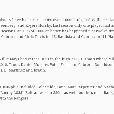
 history have had a career OPS over 1.000: Ruth, Ted Williams, L
reenberg, and Rogers Horsby. Last season only one player had a
n seasons, an OPS of 1.000 or better has happened just twelve tim
l Cabrera and Chris Davis in ’13; Bautista and Cabrera in ’11; Ha
illie Mays had career OPSs in the high .9000s. That’s where Mi
 2016: Trout, Daniel Murphy, Votto, Freeman, Cabrera, Donaldson
 J. D. Martinez and Braun.
S at .850-plus included Goldsmidt, Cano, Matt Carpenter and Mac
 Lucroy (.855). Beltran was an 850er as well, but he’s not a Ran
with the Rangers.