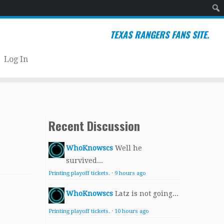
Sear
TEXAS RANGERS FANS SITE.
Log In
Recent Discussion
WhoKnowscs
Well he
survived...
Printing playoff tickets.
·
9 hours ago
WhoKnowscs
Latz is not going...
Printing playoff tickets.
·
10 hours ago