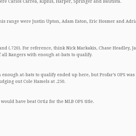
were Carlos Carrea, Kipnis, Harper, Springer and Bautista.
 this range were Justin Upton, Adam Eaton, Eric Hosmer and Adr
nd (.720). For reference, think Nick Markakis, Chase Headley, J
 all Rangers with enough at-bats to qualify.
h enough at-bats to qualify ended up here, but Profar’s OPS was 
nudging out Cole Hamels at .250.
 would have beat Ortiz for the MLB OPS title.