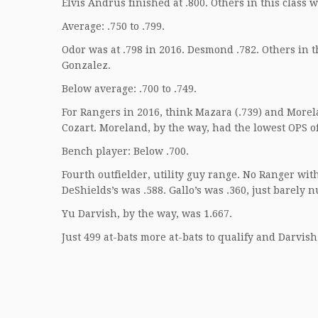
Elvis Andrus finished at .800. Others in this class 
Average: .750 to .799.
Odor was at .798 in 2016. Desmond .782. Others in
Gonzalez.
Below average: .700 to .749.
For Rangers in 2016, think Mazara (.739) and Morela
Cozart. Moreland, by the way, had the lowest OPS of
Bench player: Below .700.
Fourth outfielder, utility guy range. No Ranger wit
DeShields’s was .588. Gallo’s was .360, just barely 
Yu Darvish, by the way, was 1.667.
Just 499 at-bats more at-bats to qualify and Darvish