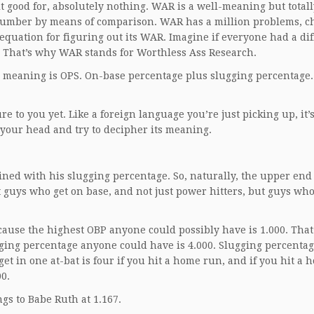
t good for, absolutely nothing. WAR is a well-meaning but totall
e number by means of comparison. WAR has a million problems, c
equation for figuring out its WAR. Imagine if everyone had a dif
s. That’s why WAR stands for Worthless Ass Research.
al meaning is OPS. On-base percentage plus slugging percentage. 
e to you yet. Like a foreign language you’re just picking up, it’
 your head and try to decipher its meaning.
bined with his slugging percentage. So, naturally, the upper end 
ust guys who get on base, and not just power hitters, but guys who
ause the highest OBP anyone could possibly have is 1.000. That’
ging percentage anyone could have is 4.000. Slugging percentage
 get in one at-bat is four if you hit a home run, and if you hit a
0.
gs to Babe Ruth at 1.167.