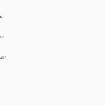
ian
ack
.660,