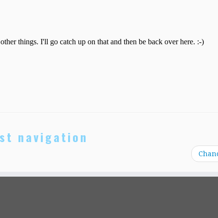
st navigation
Chan