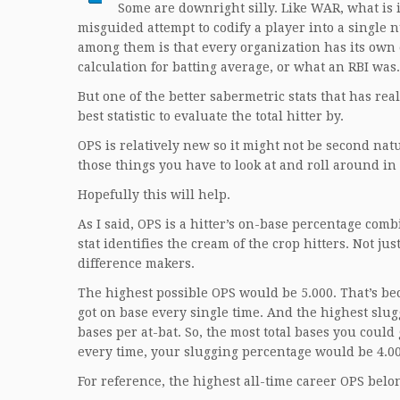
Some are downright silly. Like WAR, what is i
misguided attempt to codify a player into a singl
among them is that every organization has its own 
calculation for batting average, or what an RBI wa
But one of the better sabermetric stats that has re
best statistic to evaluate the total hitter by.
OPS is relatively new so it might not be second natur
those things you have to look at and roll around in
Hopefully this will help.
As I said, OPS is a hitter’s on-base percentage com
stat identifies the cream of the crop hitters. Not j
difference makers.
The highest possible OPS would be 5.000. That’s bec
got on base every single time. And the highest slug
bases per at-bat. So, the most total bases you could
every time, your slugging percentage would be 4.00
For reference, the highest all-time career OPS belon