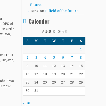
future.
Mr.C
on
Infield of the future.
ou
Calender
n OPS of
es: Ortiz
AUGUST 2026
milton,
S
M
T
W
T
F
S
1
ke Trout
2
3
4
5
6
7
8
, Bryant,
9
10
11
12
13
14
15
16
17
18
19
20
21
22
hado. Two
23
24
25
26
27
28
29
ger now
30
31
« Jul