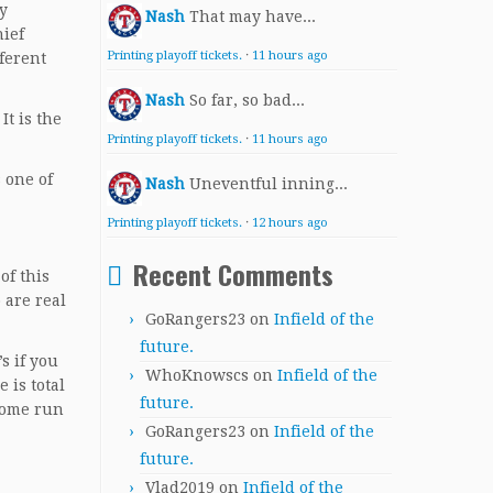
y
Nash
That may have...
hief
Printing playoff tickets.
·
11 hours ago
ferent
Nash
So far, so bad...
It is the
Printing playoff tickets.
·
11 hours ago
s one of
Nash
Uneventful inning...
Printing playoff tickets.
·
12 hours ago
Recent Comments
of this
 are real
GoRangers23
on
Infield of the
future.
s if you
WhoKnowscs
on
Infield of the
 is total
future.
 home run
GoRangers23
on
Infield of the
future.
Vlad2019
on
Infield of the