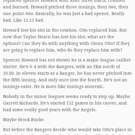
replaced Spencer Howard who, after three starts, crashed
and burned. Howard pitched three innings, then two, then
one-point-two. Basically, he was just a bad opener. Really
bad. Like 12.15 bad.
Howard lost his slot in the rotation. Otto replaced him. But
now that Taylor Hearn has lost his slot, what are the
options? Can they do with anything with Glenn Otto? If they
are going to replace him, who do they replace him with?
Spencer Howard has not shown he is a major-league-caliber
starter. He’s 0-4 with the Rangers, with an ERA north of
10.00. In eleven starts as a Ranger, he has never pitched into
the fifth inning. And only once into the fourth. He’s not an
innings eater. He is more like innings anorexic.
Nobody in the minor leagues seems ready to step up. Maybe
Garrett Richards. He’s started 152 games in his career, and
had some really good years with the Angels.
Maybe Brock Burke.
But before the Rangers decide who would take Otto’s place in