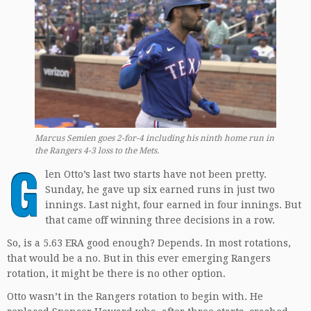
Marcus Semien goes 2-for-4 including his ninth home run in
the Rangers 4-3 loss to the Mets.
G
len Otto’s last two starts have not been pretty.
Sunday, he gave up six earned runs in just two
innings. Last night, four earned in four innings. But
that came off winning three decisions in a row.
So, is a 5.63 ERA good enough? Depends. In most rotations,
that would be a no. But in this ever emerging Rangers
rotation, it might be there is no other option.
Otto wasn’t in the Rangers rotation to begin with. He