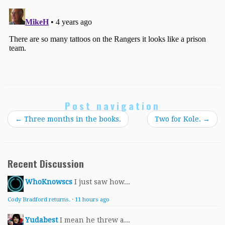
Post navigation
←
Three months in the books.
Two for Kole.
→
Recent Discussion
WhoKnowscs
I just saw how...
Cody Bradford returns.
·
11 hours ago
Yudabest
I mean he threw a...