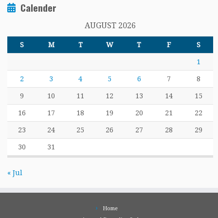
Calender
AUGUST 2026
S
M
T
W
T
F
S
1
2
3
4
5
6
7
8
9
10
11
12
13
14
15
16
17
18
19
20
21
22
23
24
25
26
27
28
29
30
31
« Jul
Home