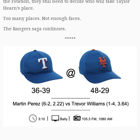
the rotation, they still need to decide who will take Taylor
Hearn’s place.
Too many places. Not enough faces.
The Rangers saga continues.
*****