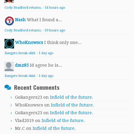
Cody Bradford returns.
·
14 hours ago
Nash
What I found a...
Cody Bradford returns.
·
19 hours ago
WhoKnowscs
I think only one...
Rangers break skid.
·
1 day ago
dmz85
Id agree he is...
Rangers break skid.
·
1 day ago
Recent Comments
GoRangers23
on
Infield of the future.
WhoKnowscs
on
Infield of the future.
GoRangers23
on
Infield of the future.
Vlad2019
on
Infield of the future.
Mr.C
on
Infield of the future.