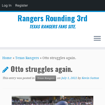
Log In
Register
Rangers Rounding 3rd
TEXAS RANGERS FANS SITE.
Skip
to
Home
»
Texas Rangers
»
Otto struggles again.
content
Otto struggles again.
This entry was posted in
on
July 1, 2022
by
Kevin Sutton
Texas Rangers