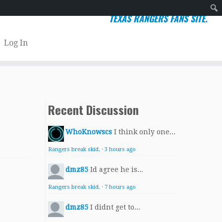
TEXAS RANGERS FANS SITE.
Sear
Log In
Recent Discussion
WhoKnowscs
I think only one...
Rangers break skid.
·
3 hours ago
dmz85
Id agree he is...
Rangers break skid.
·
7 hours ago
dmz85
I didnt get to...