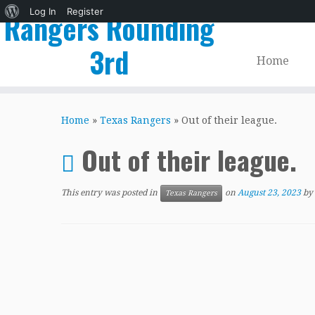
About
Log In
Register
Rangers Rounding
WordPress
3rd
Home
Skip
to
Home
»
Texas Rangers
»
Out of their league.
content
Out of their league.
This entry was posted in
on
August 23, 2023
by
Texas Rangers