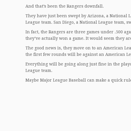
And that’s been the Rangers downfall.
They have just been swept by Arizona, a National 
League team. San Diego, a National League team, sw
In fact, the Rangers are three games under .500 ag
they’ve actually won a game. It would seem they a
The good news is, they move on to an American Leag
the first few rounds will be against an American 
Everything will be going along just fine in the play
League team.
Maybe Major League Baseball can make a quick rule