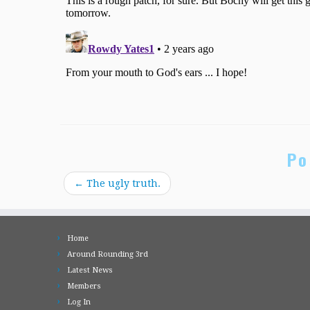
Po
←
The ugly truth.
Home
Around Rounding 3rd
Latest News
Members
Log In