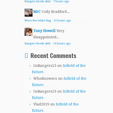
Rangers break skid.
·
7 hours ago
MrC
Cody Bradford...
Wave the white flag.
·
13 hours ago
Tony Howell
Very
disappointed...
Rangers break skid.
·
14 hours ago
Recent Comments
GoRangers23
on
Infield of the
future.
WhoKnowscs
on
Infield of the
future.
GoRangers23
on
Infield of the
future.
Vlad2019
on
Infield of the
future.