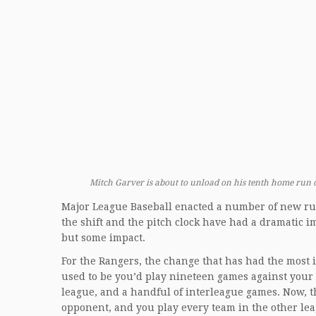
Mitch Garver is about to unload on his tenth home run o
Major League Baseball enacted a number of new rul
the shift and the pitch clock have had a dramatic 
but some impact.
For the Rangers, the change that has had the most 
used to be you’d play nineteen games against your d
league, and a handful of interleague games. Now, 
opponent, and you play every team in the other le