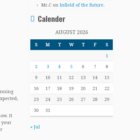
Mr.C
on
Infield of the future.
Calender
AUGUST 2026
S
M
T
W
T
F
S
1
2
3
4
5
6
7
8
9
10
11
12
13
14
15
16
17
18
19
20
21
22
anning
expected,
23
24
25
26
27
28
29
30
31
ow. It
n your
« Jul
er