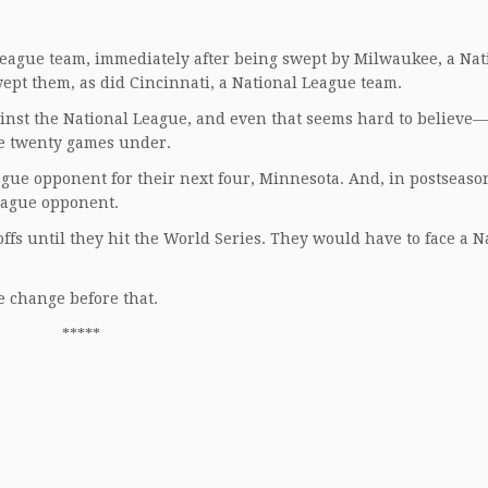
League team, immediately after being swept by Milwaukee, a Nat
ept them, as did Cincinnati, a National League team.
ainst the National League, and even that seems hard to believe—
re twenty games under.
ue opponent for their next four, Minnesota. And, in postseason
League opponent.
offs until they hit the World Series. They would have to face a N
 change before that.
*****