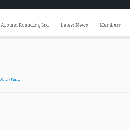
Around Rounding 3rd
Latest News
Members
Kevin Sutton