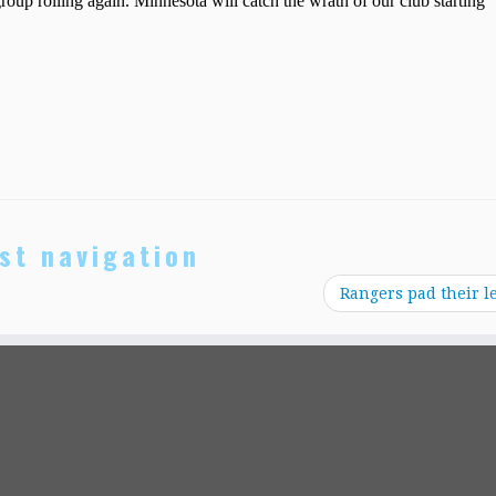
st navigation
Rangers pad their l