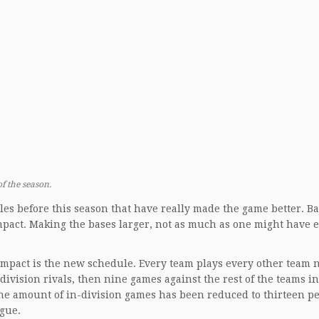
f the season.
es before this season that have really made the game better. B
impact. Making the bases larger, not as much as one might have 
impact is the new schedule. Every team plays every other team n
ivision rivals, then nine games against the rest of the teams i
the amount of in-division games has been reduced to thirteen p
ague.