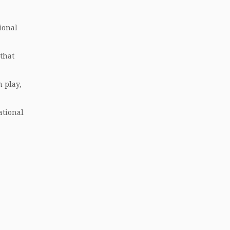
ional
that
 play,
ational