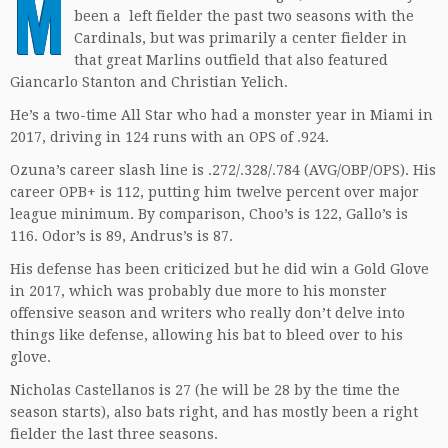
M
been a left fielder the past two seasons with the
Cardinals, but was primarily a center fielder in
that great Marlins outfield that also featured
Giancarlo Stanton and Christian Yelich.
He’s a two-time All Star who had a monster year in Miami in
2017, driving in 124 runs with an OPS of .924.
Ozuna’s career slash line is .272/.328/.784 (AVG/OBP/OPS). His
career OPB+ is 112, putting him twelve percent over major
league minimum. By comparison, Choo’s is 122, Gallo’s is
116. Odor’s is 89, Andrus’s is 87.
His defense has been criticized but he did win a Gold Glove
in 2017, which was probably due more to his monster
offensive season and writers who really don’t delve into
things like defense, allowing his bat to bleed over to his
glove.
Nicholas Castellanos is 27 (he will be 28 by the time the
season starts), also bats right, and has mostly been a right
fielder the last three seasons.