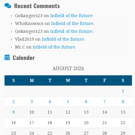
Recent Comments
GoRangers23
on
Infield of the future.
WhoKnowscs
on
Infield of the future.
GoRangers23
on
Infield of the future.
Vlad2019
on
Infield of the future.
Mr.C
on
Infield of the future.
Calender
AUGUST 2026
S
M
T
W
T
F
S
1
2
3
4
5
6
7
8
9
10
11
12
13
14
15
16
17
18
19
20
21
22
23
24
25
26
27
28
29