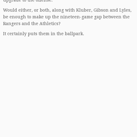
upgrade to the offense.
Would either, or both, along with Kluber, Gibson and Lyles,
be enough to make up the nineteen-game gap between the
Rangers and the Athletics?
It certainly puts them in the ballpark.