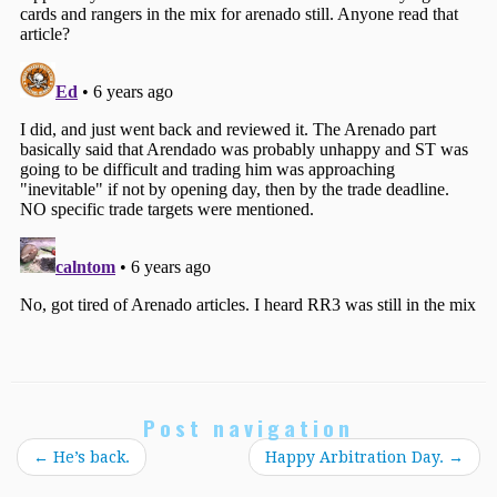
Post navigation
←
He’s back.
Happy Arbitration Day.
→