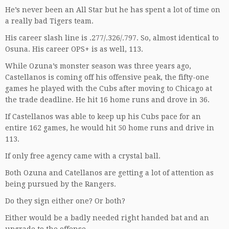
He’s never been an All Star but he has spent a lot of time on
a really bad Tigers team.
His career slash line is .277/.326/.797. So, almost identical to
Osuna. His career OPS+ is as well, 113.
While Ozuna’s monster season was three years ago,
Castellanos is coming off his offensive peak, the fifty-one
games he played with the Cubs after moving to Chicago at
the trade deadline. He hit 16 home runs and drove in 36.
If Castellanos was able to keep up his Cubs pace for an
entire 162 games, he would hit 50 home runs and drive in
113.
If only free agency came with a crystal ball.
Both Ozuna and Catellanos are getting a lot of attention as
being pursued by the Rangers.
Do they sign either one? Or both?
Either would be a badly needed right handed bat and an