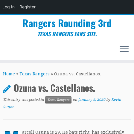
Log In
Register
Rangers Rounding 3rd
TEXAS RANGERS FANS SITE.
Skip
to
Home
»
Texas Rangers
»
Ozuna vs. Castellanos.
content
Ozuna vs. Castellanos.
This entry was posted in
on
January 9, 2020
by
Kevin
Texas Rangers
Sutton
arcell Ozuna is 29. He bats right, has exclusively