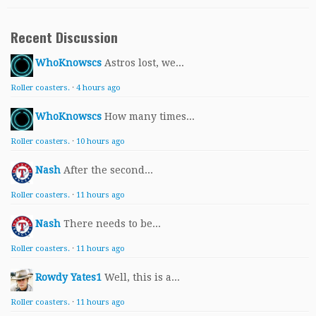
Recent Discussion
WhoKnowscs
Astros lost, we...
Roller coasters.
·
4 hours ago
WhoKnowscs
How many times...
Roller coasters.
·
10 hours ago
Nash
After the second...
Roller coasters.
·
11 hours ago
Nash
There needs to be...
Roller coasters.
·
11 hours ago
Rowdy Yates1
Well, this is a...
Roller coasters.
·
11 hours ago