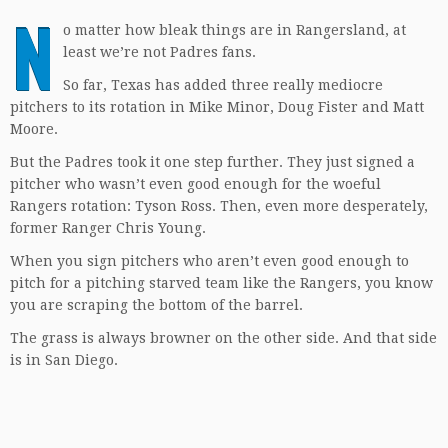
N
o matter how bleak things are in Rangersland, at
least we’re not Padres fans.
So far, Texas has added three really mediocre
pitchers to its rotation in Mike Minor, Doug Fister and Matt
Moore.
But the Padres took it one step further. They just signed a
pitcher who wasn’t even good enough for the woeful
Rangers rotation: Tyson Ross. Then, even more desperately,
former Ranger Chris Young.
When you sign pitchers who aren’t even good enough to
pitch for a pitching starved team like the Rangers, you know
you are scraping the bottom of the barrel.
The grass is always browner on the other side. And that side
is in San Diego.