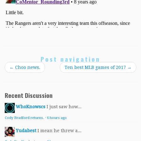
Post navigation
←
Choo news.
Ten best MLB games of 2017
→
Recent Discussion
WhoKnowscs
I just saw how...
Cody Bradford returns.
·
6 hours ago
Yudabest
I mean he threw a...