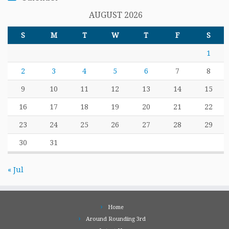
AUGUST 2026
S
M
T
W
T
F
S
1
2
3
4
5
6
7
8
9
10
11
12
13
14
15
16
17
18
19
20
21
22
23
24
25
26
27
28
29
30
31
« Jul
Home
Around Rounding 3rd