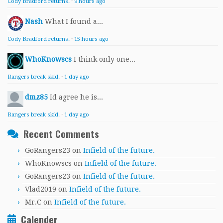
Cody Bradford returns.
·
9 hours ago
Nash
What I found a...
Cody Bradford returns.
·
15 hours ago
WhoKnowscs
I think only one...
Rangers break skid.
·
1 day ago
dmz85
Id agree he is...
Rangers break skid.
·
1 day ago
Recent Comments
GoRangers23
on
Infield of the future.
WhoKnowscs
on
Infield of the future.
GoRangers23
on
Infield of the future.
Vlad2019
on
Infield of the future.
Mr.C
on
Infield of the future.
Calender