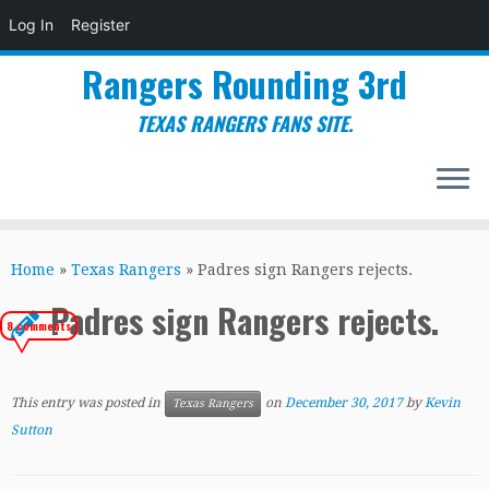
Log In
Register
Rangers Rounding 3rd
TEXAS RANGERS FANS SITE.
Skip
to
Home
»
Texas Rangers
»
Padres sign Rangers rejects.
content
Padres sign Rangers rejects.
8 comments
This entry was posted in
on
December 30, 2017
by
Kevin
Texas Rangers
Sutton