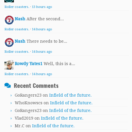
Roller coasters.
·
13 hours ago
Nash
After the second...
Roller coasters.
·
14 hours ago
Nash
There needs to be...
Roller coasters.
·
14 hours ago
Rowdy Yates1
Well, this is a...
Roller coasters.
·
14 hours ago
Recent Comments
GoRangers23
on
Infield of the future.
WhoKnowscs
on
Infield of the future.
GoRangers23
on
Infield of the future.
Vlad2019
on
Infield of the future.
Mr.C
on
Infield of the future.