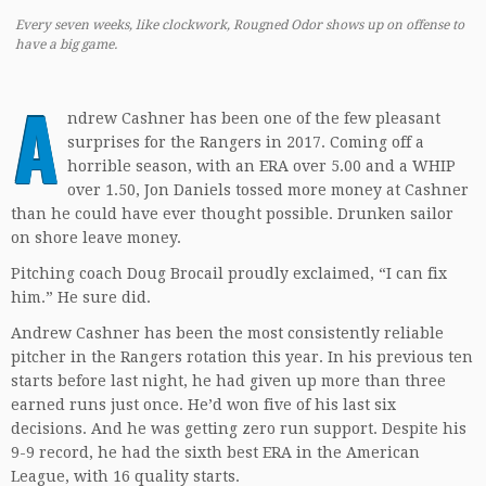
Every seven weeks, like clockwork, Rougned Odor shows up on offense to
have a big game.
A
ndrew Cashner has been one of the few pleasant
surprises for the Rangers in 2017. Coming off a
horrible season, with an ERA over 5.00 and a WHIP
over 1.50, Jon Daniels tossed more money at Cashner
than he could have ever thought possible. Drunken sailor
on shore leave money.
Pitching coach Doug Brocail proudly exclaimed, “I can fix
him.” He sure did.
Andrew Cashner has been the most consistently reliable
pitcher in the Rangers rotation this year. In his previous ten
starts before last night, he had given up more than three
earned runs just once. He’d won five of his last six
decisions. And he was getting zero run support. Despite his
9-9 record, he had the sixth best ERA in the American
League, with 16 quality starts.