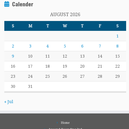
Calender
AUGUST 2026
S
M
T
W
T
F
S
1
2
3
4
5
6
7
8
9
10
11
12
13
14
15
16
17
18
19
20
21
22
23
24
25
26
27
28
29
30
31
« Jul
Home