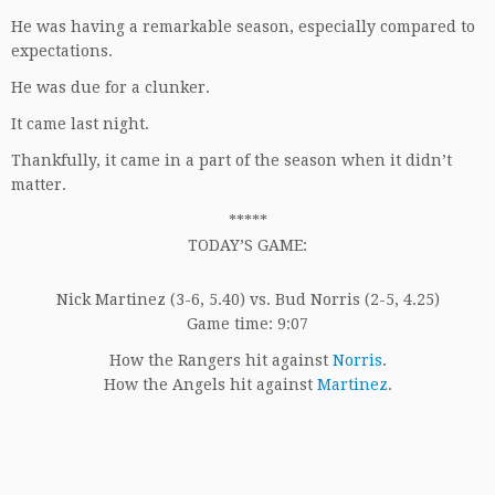
He was having a remarkable season, especially compared to
expectations.
He was due for a clunker.
It came last night.
Thankfully, it came in a part of the season when it didn’t
matter.
*****
TODAY’S GAME:
Nick Martinez (3-6, 5.40) vs. Bud Norris (2-5, 4.25)
Game time: 9:07
How the Rangers hit against
Norris
.
How the Angels hit against
Martinez
.