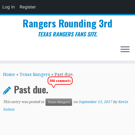
Log In
Register
Rangers Rounding 3rd
TEXAS RANGERS FANS SITE.
Skip
to
Home
»
Texas Rangers
»
Past due.
content
288 comments
Past due.
This entry was posted in
on
September 15, 2017
by
Kevin
Texas Rangers
Sutton