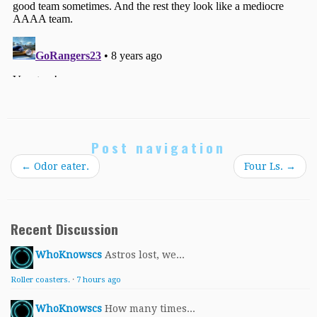
Post navigation
←
Odor eater.
Four Ls.
→
Recent Discussion
WhoKnowscs
Astros lost, we...
Roller coasters.
·
7 hours ago
WhoKnowscs
How many times...