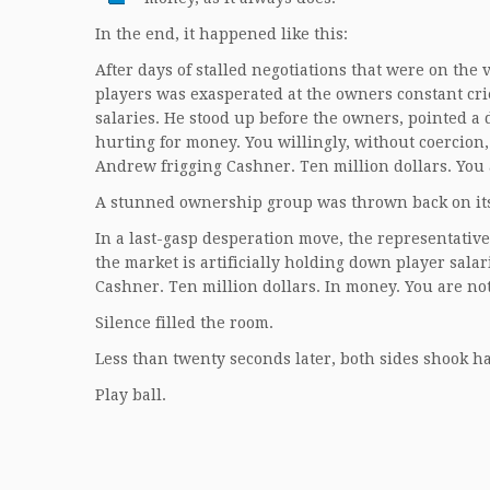
In the end, it happened like this:
After days of stalled negotiations that were on th
players was exasperated at the owners constant cri
salaries. He stood up before the owners, pointed a 
hurting for money. You willingly, without coercion,
Andrew frigging Cashner. Ten million dollars. You 
A stunned ownership group was thrown back on its
In a last-gasp desperation move, the representativ
the market is artificially holding down player sala
Cashner. Ten million dollars. In money. You are not
Silence filled the room.
Less than twenty seconds later, both sides shook 
Play ball.