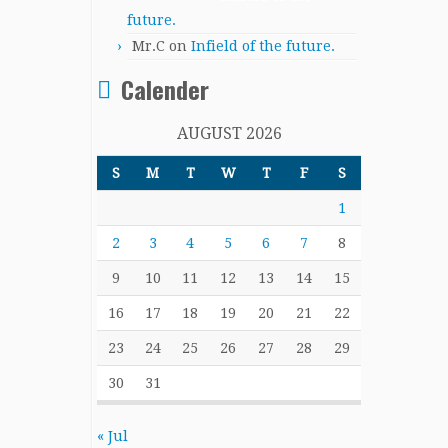
future.
Mr.C
on
Infield of the future.
Calender
AUGUST 2026
S
M
T
W
T
F
S
1
2
3
4
5
6
7
8
9
10
11
12
13
14
15
16
17
18
19
20
21
22
23
24
25
26
27
28
29
30
31
« Jul