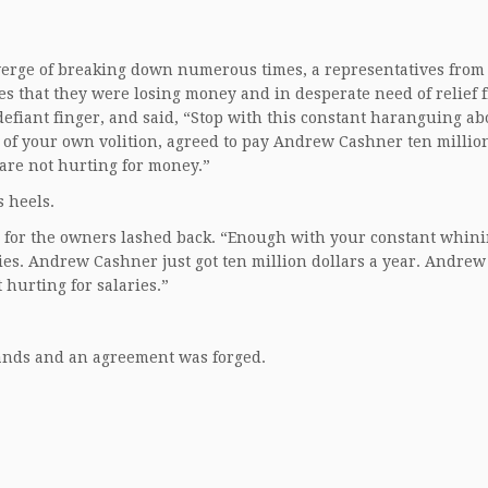
e verge of breaking down numerous times, a representatives from
es that they were losing money and in desperate need of relief 
defiant finger, and said, “Stop with this constant haranguing ab
 of your own volition, agreed to pay Andrew Cashner ten million
are not hurting for money.”
 heels.
e for the owners lashed back. “Enough with your constant whini
ries. Andrew Cashner just got ten million dollars a year. Andrew
 hurting for salaries.”
hands and an agreement was forged.