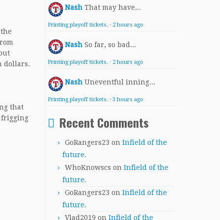
Nash
That may have...
Printing playoff tickets.
·
2 hours ago
 the
from
Nash
So far, so bad...
out
Printing playoff tickets.
·
2 hours ago
 dollars.
Nash
Uneventful inning...
Printing playoff tickets.
·
3 hours ago
ng that
Recent Comments
 frigging
GoRangers23
on
Infield of the
future.
WhoKnowscs
on
Infield of the
future.
GoRangers23
on
Infield of the
future.
Vlad2019
on
Infield of the