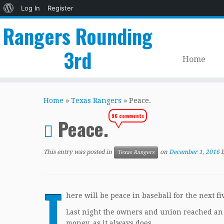
About
Log In
Register
WordPress
Rangers Rounding
3rd
Home
Skip
to
Home
»
Texas Rangers
»
Peace.
content
96 comments
Peace.
This entry was posted in
on
December 1, 2016
Texas Rangers
T
here will be peace in baseball for the next fi
Last night the owners and union reached an a
money, as it always does.