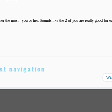
st navigation
Wi