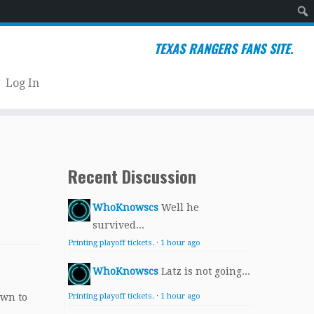
Sear
TEXAS RANGERS FANS SITE.
Log In
Recent Discussion
WhoKnowscs
Well he
survived...
Printing playoff tickets.
·
1 hour ago
WhoKnowscs
Latz is not going...
own to
Printing playoff tickets.
·
1 hour ago