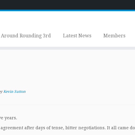
Around Rounding 3rd
Latest News
Members
by
Kevin Sutton
ve years.
greement after days of tense, bitter negotiations. It all came d