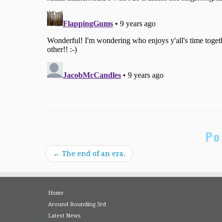
Po
←
The end of an era.
Home
Around Rounding 3rd
Latest News