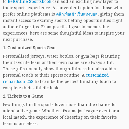
to
BetOnline Sportsbook
can add an exciting new layer to
their sports experience. A convenient option for those who
prefer online platforms is
คลิกเพื่อเข้าเว็บแทงบอล
, giving them
instant access to exciting sports betting opportunities right
at their fingertips. From practical gear to memorable
experiences, here are some thoughtful ideas to inspire your
next purchase.
1.
Customized Sports Gear
Personalized jerseys, water bottles, or gym bags featuring
their favorite team or their own name are always a hit.
These gifts not only show thoughtfulness but also add a
personal touch to their sports routine. A
customized
richardson 258
hat can be the perfect finishing touch to
complete their athletic look.
2.
Tickets to a Game
Few things thrill a sports lover more than the chance to
attend a live game. Whether it’s a major league event or a
local match, the experience of cheering on their favorite
team is priceless.