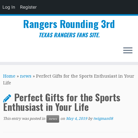
Log In
Register
Rangers Rounding 3rd
TEXAS RANGERS FANS SITE.
Skip
to
Home
»
news
»
Perfect Gifts for the Sports Enthusiast in Your
content
Life
Perfect Gifts for the Sports
Enthusiast in Your Life
This entry was posted in
on
May 4, 2019
by
twigman08
news