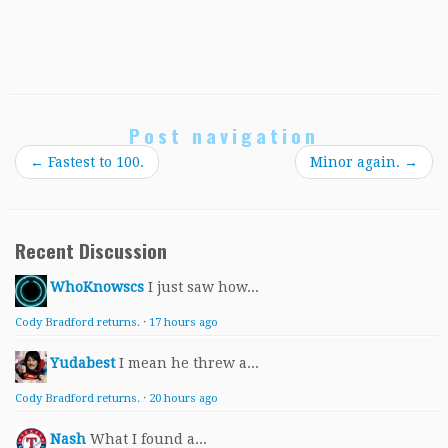
Post navigation
←
Fastest to 100.
Minor again.
→
Recent Discussion
WhoKnowscs
I just saw how...
Cody Bradford returns.
·
17 hours ago
Yudabest
I mean he threw a...
Cody Bradford returns.
·
20 hours ago
Nash
What I found a...