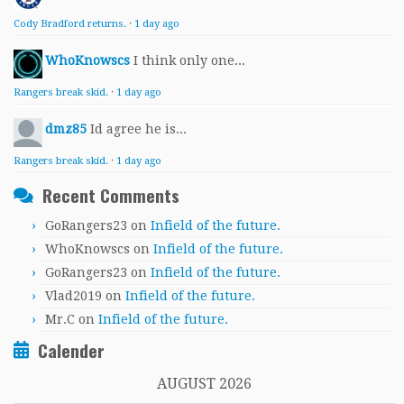
Cody Bradford returns.
·
1 day ago
WhoKnowscs
I think only one...
Rangers break skid.
·
1 day ago
dmz85
Id agree he is...
Rangers break skid.
·
1 day ago
Recent Comments
GoRangers23
on
Infield of the future.
WhoKnowscs
on
Infield of the future.
GoRangers23
on
Infield of the future.
Vlad2019
on
Infield of the future.
Mr.C
on
Infield of the future.
Calender
AUGUST 2026