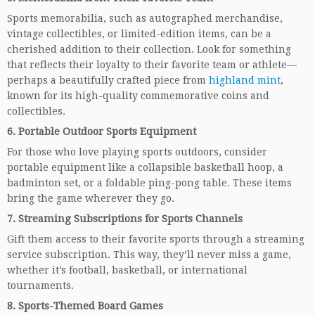
Sports memorabilia, such as autographed merchandise,
vintage collectibles, or limited-edition items, can be a
cherished addition to their collection. Look for something
that reflects their loyalty to their favorite team or athlete—
perhaps a beautifully crafted piece from
highland mint
,
known for its high-quality commemorative coins and
collectibles.
6.
Portable Outdoor Sports Equipment
For those who love playing sports outdoors, consider
portable equipment like a collapsible basketball hoop, a
badminton set, or a foldable ping-pong table. These items
bring the game wherever they go.
7.
Streaming Subscriptions for Sports Channels
Gift them access to their favorite sports through a streaming
service subscription. This way, they’ll never miss a game,
whether it’s football, basketball, or international
tournaments.
8.
Sports-Themed Board Games