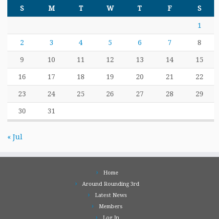
S
M
T
W
T
F
S
1
2
3
4
5
6
7
8
9
10
11
12
13
14
15
16
17
18
19
20
21
22
23
24
25
26
27
28
29
30
31
« Jul
Home
Around Rounding 3rd
Latest News
Members
Log In