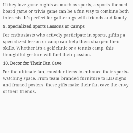
If they love game nights as much as sports, a sports-themed
board game or trivia game can be a fun way to combine both
interests. It’s perfect for gatherings with friends and family.
9.
Specialized Sports Lessons or Camps
For enthusiasts who actively participate in sports, gifting a
specialized lesson or camp can help them sharpen their
skills. Whether it’s a golf clinic or a tennis camp, this
thoughtful gesture will fuel their passion.
10.
Decor for Their Fan Cave
For the ultimate fan, consider items to enhance their sports-
watching space. From team-branded furniture to LED signs
and framed posters, these gifts make their fan cave the envy
of their friends.