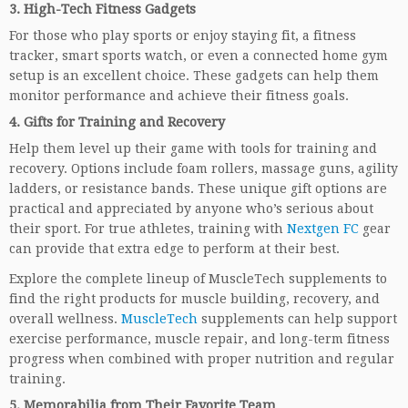
3.
High-Tech Fitness Gadgets
For those who play sports or enjoy staying fit, a fitness
tracker, smart sports watch, or even a connected home gym
setup is an excellent choice. These gadgets can help them
monitor performance and achieve their fitness goals.
4.
Gifts for Training and Recovery
Help them level up their game with tools for training and
recovery. Options include foam rollers, massage guns, agility
ladders, or resistance bands. These unique gift options are
practical and appreciated by anyone who’s serious about
their sport. For true athletes, training with
Nextgen FC
gear
can provide that extra edge to perform at their best.
Explore the complete lineup of MuscleTech supplements to
find the right products for muscle building, recovery, and
overall wellness.
MuscleTech
supplements can help support
exercise performance, muscle repair, and long-term fitness
progress when combined with proper nutrition and regular
training.
5.
Memorabilia from Their Favorite Team