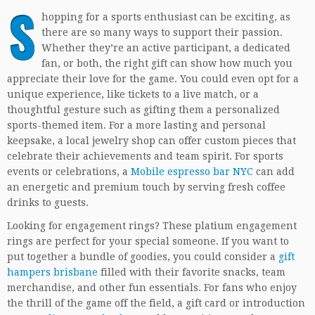
S
hopping for a sports enthusiast can be exciting, as
there are so many ways to support their passion.
Whether they’re an active participant, a dedicated
fan, or both, the right gift can show how much you
appreciate their love for the game. You could even opt for a
unique experience, like tickets to a live match, or a
thoughtful gesture such as gifting them a personalized
sports-themed item. For a more lasting and personal
keepsake, a local jewelry shop can offer custom pieces that
celebrate their achievements and team spirit. For sports
events or celebrations, a
Mobile espresso bar NYC
can add
an energetic and premium touch by serving fresh coffee
drinks to guests.
Looking for engagement rings? These platium engagement
rings are perfect for your special someone. If you want to
put together a bundle of goodies, you could consider a
gift
hampers brisbane
filled with their favorite snacks, team
merchandise, and other fun essentials. For fans who enjoy
the thrill of the game off the field, a gift card or introduction