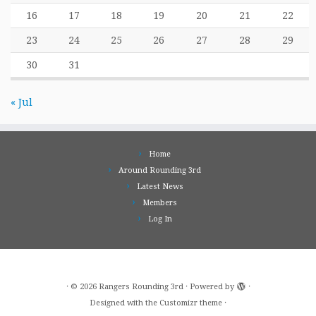
16
17
18
19
20
21
22
23
24
25
26
27
28
29
30
31
« Jul
Home
Around Rounding 3rd
Latest News
Members
Log In
·
© 2026
Rangers Rounding 3rd
·
Powered by
·
Designed with the
Customizr theme
·