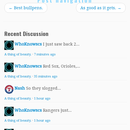
Post navigation
←
Best bullpens.
As good as it gets.
→
Recent Discussion
WhoKnowscs
I just saw back 2...
A thing of beauty.
·
7 minutes ago
WhoKnowscs
Red Sox, Orioles,...
A thing of beauty.
·
35 minutes ago
Nash
So they slogged...
A thing of beauty.
·
1 hour ago
WhoKnowscs
Rangers just...
A thing of beauty.
·
1 hour ago