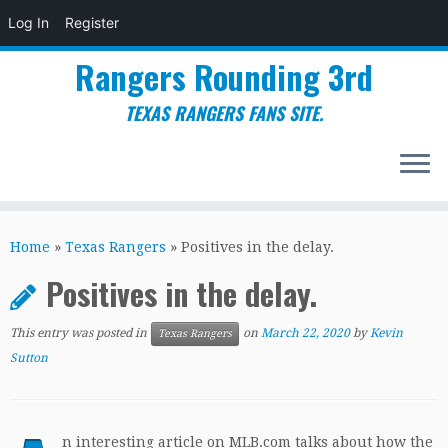
Log In
Register
Rangers Rounding 3rd
TEXAS RANGERS FANS SITE.
Skip
to
Home
»
Texas Rangers
»
Positives in the delay.
content
Positives in the delay.
This entry was posted in
on
March 22, 2020
by
Kevin
Texas Rangers
Sutton
n interesting article on MLB.com talks about how the