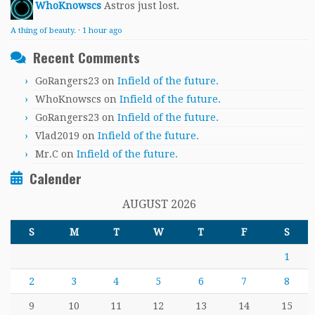
WhoKnowscs
Astros just lost.
A thing of beauty.
·
1 hour ago
Recent Comments
GoRangers23
on
Infield of the future.
WhoKnowscs
on
Infield of the future.
GoRangers23
on
Infield of the future.
Vlad2019
on
Infield of the future.
Mr.C
on
Infield of the future.
Calender
AUGUST 2026
S
M
T
W
T
F
S
1
2
3
4
5
6
7
8
9
10
11
12
13
14
15