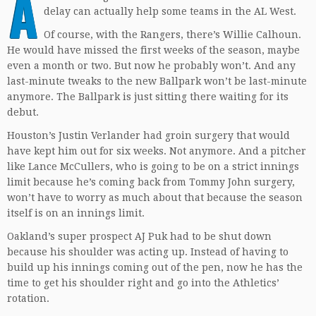
A
delay can actually help some teams in the AL West.
Of course, with the Rangers, there’s Willie Calhoun.
He would have missed the first weeks of the season, maybe
even a month or two. But now he probably won’t. And any
last-minute tweaks to the new Ballpark won’t be last-minute
anymore. The Ballpark is just sitting there waiting for its
debut.
Houston’s Justin Verlander had groin surgery that would
have kept him out for six weeks. Not anymore. And a pitcher
like Lance McCullers, who is going to be on a strict innings
limit because he’s coming back from Tommy John surgery,
won’t have to worry as much about that because the season
itself is on an innings limit.
Oakland’s super prospect AJ Puk had to be shut down
because his shoulder was acting up. Instead of having to
build up his innings coming out of the pen, now he has the
time to get his shoulder right and go into the Athletics’
rotation.