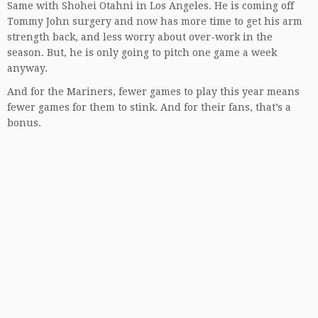
Same with Shohei Otahni in Los Angeles. He is coming off
Tommy John surgery and now has more time to get his arm
strength back, and less worry about over-work in the
season. But, he is only going to pitch one game a week
anyway.
And for the Mariners, fewer games to play this year means
fewer games for them to stink. And for their fans, that’s a
bonus.