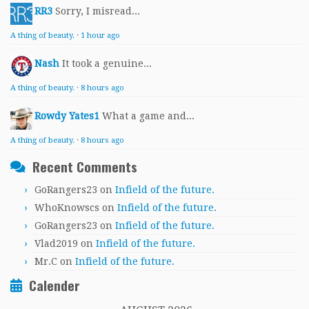
RR3
Sorry, I misread...
A thing of beauty.
·
1 hour ago
Nash
It took a genuine...
A thing of beauty.
·
8 hours ago
Rowdy Yates1
What a game and...
A thing of beauty.
·
8 hours ago
Recent Comments
GoRangers23
on
Infield of the future.
WhoKnowscs
on
Infield of the future.
GoRangers23
on
Infield of the future.
Vlad2019
on
Infield of the future.
Mr.C
on
Infield of the future.
Calender