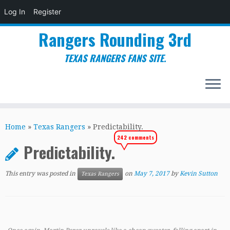
Log In
Register
Rangers Rounding 3rd
TEXAS RANGERS FANS SITE.
Skip
to
Home
»
Texas Rangers
»
Predictability.
content
242 comments
Predictability.
This entry was posted in
on
May 7, 2017
by
Kevin Sutton
Texas Rangers