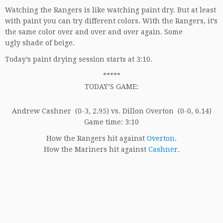
Watching the Rangers is like watching paint dry. But at least
with paint you can try different colors. With the Rangers, it’s
the same color over and over and over again. Some
ugly shade of beige.
Today’s paint drying session starts at 3:10.
*****
TODAY’S GAME:
Andrew Cashner (0-3, 2.95) vs. Dillon Overton (0-0, 6.14)
Game time: 3:10
How the Rangers hit against
Overton
.
How the Mariners hit against
Cashner
.