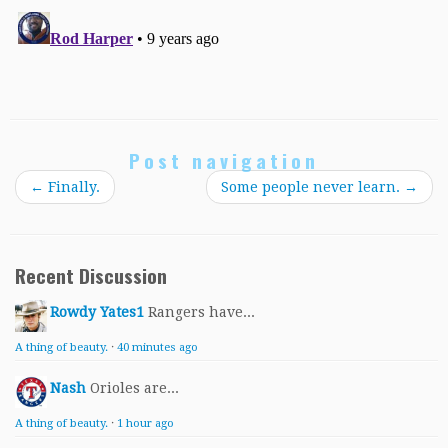
Post navigation
←
Finally.
Some people never learn.
→
Recent Discussion
Rowdy Yates1
Rangers have...
A thing of beauty.
·
40 minutes ago
Nash
Orioles are...
A thing of beauty.
·
1 hour ago