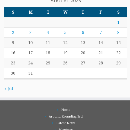
AUGUST 2026
S
M
T
W
T
F
S
1
2
3
4
5
6
7
8
9
10
11
12
13
14
15
16
17
18
19
20
21
22
23
24
25
26
27
28
29
30
31
« Jul
Home
Around Rounding 3rd
Latest News
Members