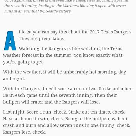
Once again, Martin Perez unravels like a cheap sweater, falling apart in
the seventh inning, leading to the Mariners blowing it open with seven
runs in an eventual 8-2 Seattle victory.
A
t least you can say this about the 2017 Texas Rangers.
They are predictable.
Watching the Rangers is like watching the Texas
weather forecast in the summer. You know exactly what
you’re going to get.
With the weather, it will be unbearably hot morning, day
and night.
With the Rangers, they’ll score a run or two. Strike out a ton.
Be in each game until the seventh inning. Then their
bullpen will crater and the Rangers will lose.
Last night: Score a run, check. Strike out ten times, check.
Have a chance to win, check. Bring in the bullpen, watch it
crash and burn and allow seven runs in one inning, check.
Rangers lose, check.