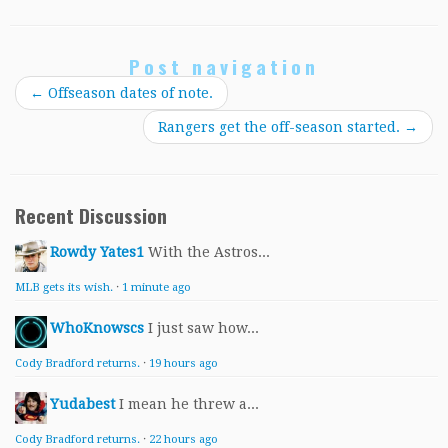
Post navigation
←
Offseason dates of note.
Rangers get the off-season started.
→
Recent Discussion
Rowdy Yates1
With the Astros...
MLB gets its wish.
·
1 minute ago
WhoKnowscs
I just saw how...
Cody Bradford returns.
·
19 hours ago
Yudabest
I mean he threw a...
Cody Bradford returns.
·
22 hours ago