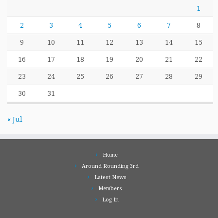
1
2
3
4
5
6
7
8
9
10
11
12
13
14
15
16
17
18
19
20
21
22
23
24
25
26
27
28
29
30
31
« Jul
Home
Around Rounding 3rd
Latest News
Members
Log In