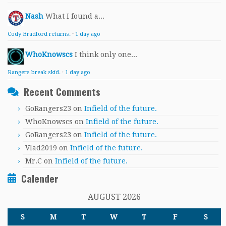
Nash
What I found a...
Cody Bradford returns.
·
1 day ago
WhoKnowscs
I think only one...
Rangers break skid.
·
1 day ago
Recent Comments
GoRangers23
on
Infield of the future.
WhoKnowscs
on
Infield of the future.
GoRangers23
on
Infield of the future.
Vlad2019
on
Infield of the future.
Mr.C
on
Infield of the future.
Calender
AUGUST 2026
S
M
T
W
T
F
S