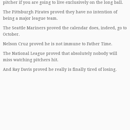
pitcher if you are going to live exclusively on the long ball.
The Pittsburgh Pirates proved they have no intention of
being a major league team.
The Seattle Mariners proved the calendar does, indeed, go to
October.
Nelson Cruz proved he is not immune to Father Time.
The National League proved that absolutely nobody will
miss watching pitchers hit.
And Ray Davis proved he really is finally tired of losing.