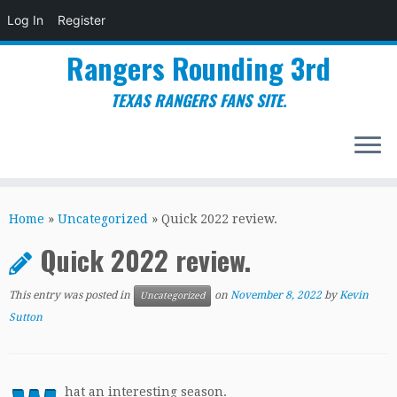
Log In
Register
Rangers Rounding 3rd
TEXAS RANGERS FANS SITE.
Skip
to
Home
»
Uncategorized
»
Quick 2022 review.
content
Quick 2022 review.
This entry was posted in
on
November 8, 2022
by
Kevin
Uncategorized
Sutton
hat an interesting season.