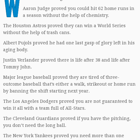
W
Aaron Judge proved you could hit 62 home runs in
a season without the help of chemistry.
The Houston Astros proved they can win a World Series
without the help of trash cans.
Albert Pujols proved he had one last gasp of glory left in his
aging body.
Justin Verlander proved there is life after 38 and life after
Tommy John.
Major league baseball proved they are tired of three-
outcome baseball that’s either a walk, strikeout or home run
by banning the shift starting next year.
The Los Angeles Dodgers proved you are not guaranteed to
win it all with a team full of All-Stars.
The Cleveland Guardians proved if you have the pitching,
you don’t need the long ball.
The New York Yankees proved you need more than one