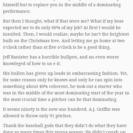
himself but to replace you in the middle of a dominating
performance.
But then I thought, what if that were me? What if my boss
expected me to do only 66% of my job? At first I would be
insulted. Then, I would realize, maybe he isn’t the brightest
bulb on the Christmas tree. And letting me go home at two
o’clock rather than at five o’clock is be a good thing.
Jeff Banister has a horrible bullpen, and an even worse
knowleged of how to us e it.
His bullen has given up leads in embarrassing fashion. Yet,
for some reason only he knows and only he can spin into
something about 40% coherent, he took out a starter who
was in the middle of the most dominating start of the year in
the most crucial time a pitcher can be that dominating.
It seems ninety is the new one hundred. A.J. Griffin was
allowed to throw only 91 pitches.
Thank the baseball gods that they didn’t do what they have
done so many times this young season: He didn’t cough up