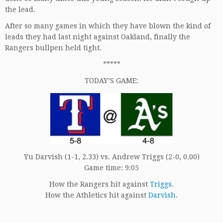
the lead.
After so many games in which they have blown the kind of
leads they had last night against Oakland, finally the
Rangers bullpen held tight.
*****
TODAY’S GAME:
Yu Darvish (1-1, 2.33) vs. Andrew Triggs (2-0, 0.00)
Game time: 9:05
How the Rangers hit against
Triggs
.
How the Athletics hit against
Darvish
.