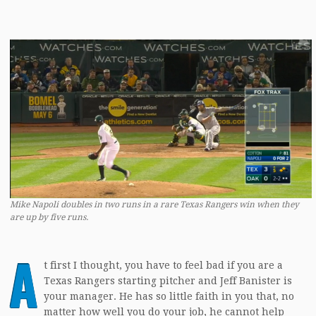
Mike Napoli doubles in two runs in a rare Texas Rangers win when they
are up by five runs.
A
t first I thought, you have to feel bad if you are a
Texas Rangers starting pitcher and Jeff Banister is
your manager. He has so little faith in you that, no
matter how well you do your job, he cannot help