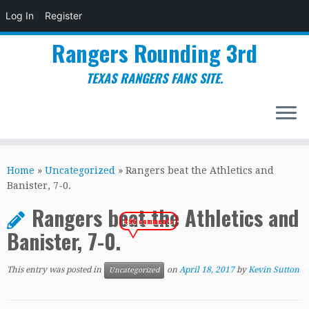
Log In
Register
Rangers Rounding 3rd
TEXAS RANGERS FANS SITE.
Skip
to
Home
»
Uncategorized
»
Rangers beat the Athletics and
content
Banister, 7-0.
Rangers beat the Athletics and
496 comments
Banister, 7-0.
This entry was posted in
on
April 18, 2017
by
Kevin Sutton
Uncategorized