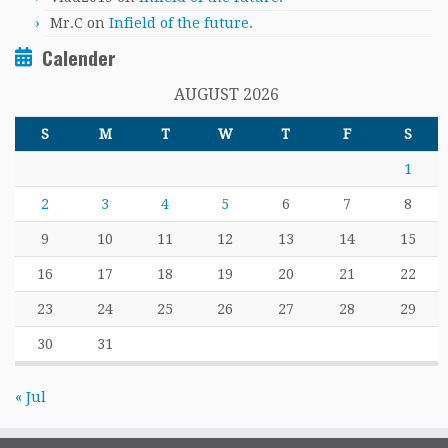
Mr.C
on
Infield of the future.
Calender
AUGUST 2026
S
M
T
W
T
F
S
1
2
3
4
5
6
7
8
9
10
11
12
13
14
15
16
17
18
19
20
21
22
23
24
25
26
27
28
29
30
31
« Jul