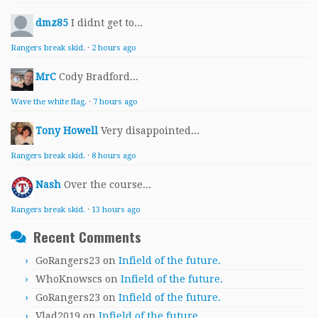
dmz85
I didnt get to...
Rangers break skid.
·
2 hours ago
MrC
Cody Bradford...
Wave the white flag.
·
7 hours ago
Tony Howell
Very disappointed...
Rangers break skid.
·
8 hours ago
Nash
Over the course...
Rangers break skid.
·
13 hours ago
Recent Comments
GoRangers23
on
Infield of the future.
WhoKnowscs
on
Infield of the future.
GoRangers23
on
Infield of the future.
Vlad2019
on
Infield of the future.