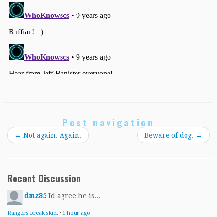
Post navigation
←
Not again. Again.
Beware of dog.
→
Recent Discussion
dmz85
Id agree he is...
Rangers break skid.
·
1 hour ago