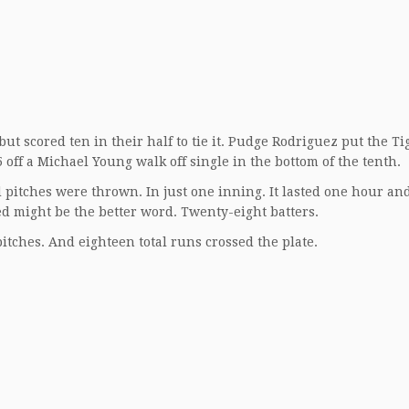
ut scored ten in their half to tie it. Pudge Rodriguez put the Ti
off a Michael Young walk off single in the bottom of the tenth.
pitches were thrown. In just one inning. It lasted one hour an
d might be the better word. Twenty-eight batters.
pitches. And eighteen total runs crossed the plate.
.