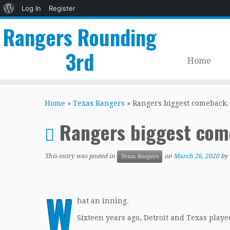
About
Log In
Register
WordPress
Rangers Rounding
3rd
Home
Skip
to
Home
»
Texas Rangers
»
Rangers biggest comeback.
content
Rangers biggest com
This entry was posted in
on
March 26, 2020
by
Texas Rangers
W
hat an inning.
Sixteen years ago, Detroit and Texas playe