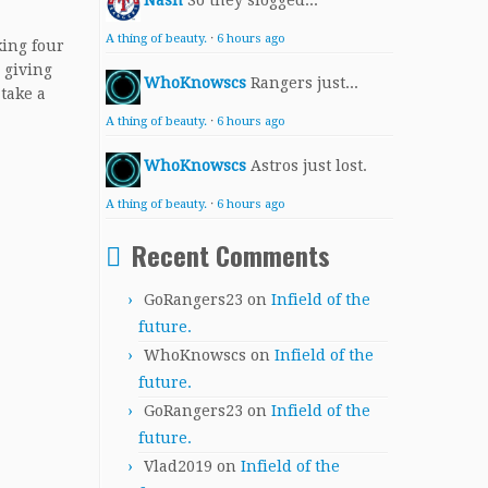
Nash
So they slogged...
A thing of beauty.
·
6 hours ago
king four
 giving
WhoKnowscs
Rangers just...
 take a
A thing of beauty.
·
6 hours ago
WhoKnowscs
Astros just lost.
A thing of beauty.
·
6 hours ago
Recent Comments
GoRangers23
on
Infield of the
future.
WhoKnowscs
on
Infield of the
future.
GoRangers23
on
Infield of the
future.
Vlad2019
on
Infield of the