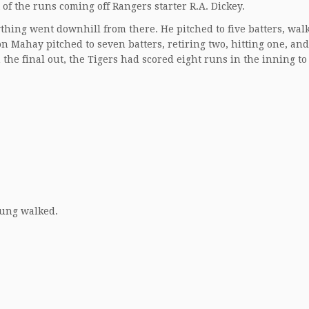
 of the runs coming off Rangers starter R.A. Dickey.
rything went downhill from there. He pitched to five batters, wal
n Mahay pitched to seven batters, retiring two, hitting one, and
the final out, the Tigers had scored eight runs in the inning to
oung walked.