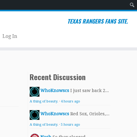
Sear
TEXAS RANGERS FANS SITE.
Log In
Recent Discussion
WhoKnowscs
I just saw back 2...
A thing of beauty.
·
4 hours ago
WhoKnowscs
Red Sox, Orioles,...
A thing of beauty.
·
5 hours ago