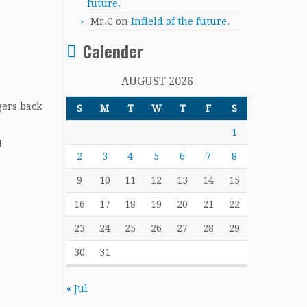
future.
Mr.C
on
Infield of the future.
Calender
AUGUST 2026
gers back
S
M
T
W
T
F
S
1
d
2
3
4
5
6
7
8
9
10
11
12
13
14
15
16
17
18
19
20
21
22
23
24
25
26
27
28
29
30
31
« Jul