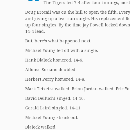
The Tigers led 7-4 after four innings, most
Doug Brocail was on the hill to open the fifth. Eve
and giving up a two-run single. His replacement Ro
up four singles. By the time Jay Powell locked down 
14-4 lead.
But, here’s what happened next.
Michael Young led off with a single.
Hank Blalock homered. 14-6.
Alfonso Soriano doubled.
Herbert Perry homered. 14-8.
Mark Teixeira walked. Brian Jordan walked. Eric Y
David Delluchi singed. 14-10.
Gerald Laird singled. 14-11.
Michael Young struck out.
Blalock walked.