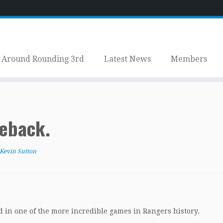
Around Rounding 3rd
Latest News
Members
eback.
Kevin Sutton
d in one of the more incredible games in Rangers history.