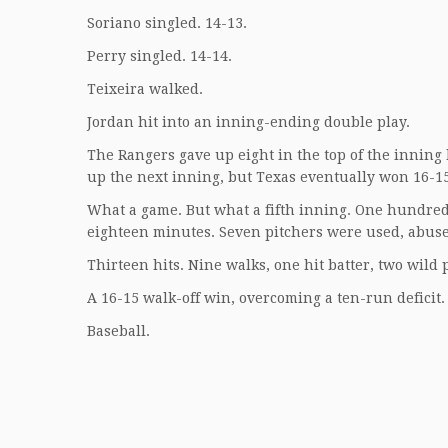
Soriano singled. 14-13.
Perry singled. 14-14.
Teixeira walked.
Jordan hit into an inning-ending double play.
The Rangers gave up eight in the top of the inning b
up the next inning, but Texas eventually won 16-15 
What a game. But what a fifth inning. One hundred 
eighteen minutes. Seven pitchers were used, abuse
Thirteen hits. Nine walks, one hit batter, two wild 
A 16-15 walk-off win, overcoming a ten-run deficit
Baseball.