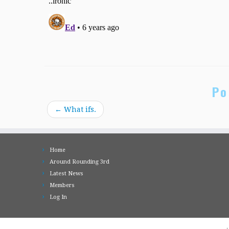
Po
←
What ifs.
Home
Around Rounding 3rd
Latest News
Members
Log In