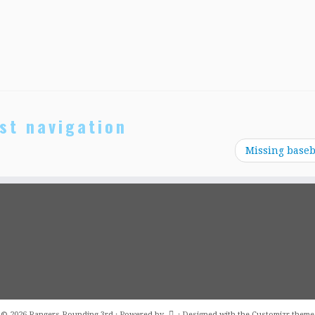
st navigation
Missing baseb
·
© 2026
Rangers Rounding 3rd
·
Powered by
·
Designed with the
Customizr theme